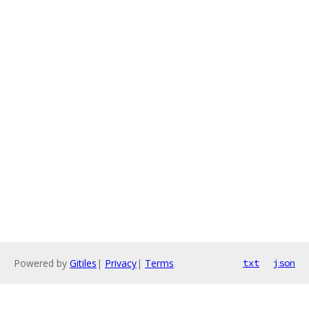
Powered by
Gitiles
|
Privacy
|
Terms
txt
json