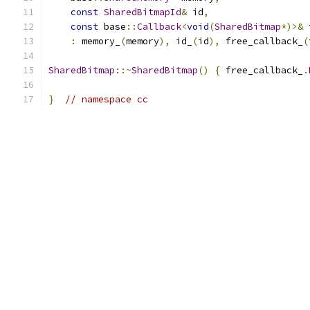
const
SharedBitmapId
&
 id
,
const
 base
::
Callback
<
void
(
SharedBitmap
*)>&
 
:
 memory_
(
memory
),
 id_
(
id
),
 free_callback_
(
SharedBitmap
::~
SharedBitmap
()
{
 free_callback_
.
}
// namespace cc