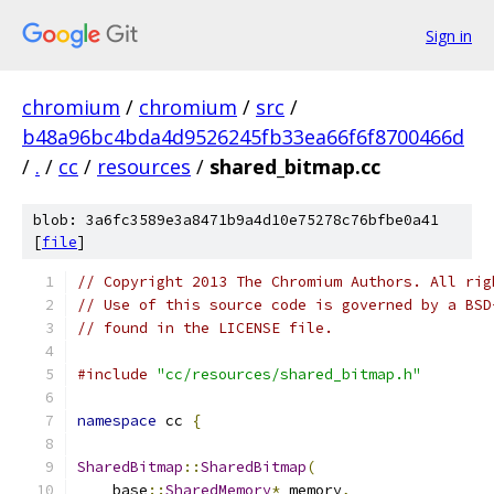
Sign in
chromium
/
chromium
/
src
/
b48a96bc4bda4d9526245fb33ea66f6f8700466d
/
.
/
cc
/
resources
/
shared_bitmap.cc
blob: 3a6fc3589e3a8471b9a4d10e75278c76bfbe0a41
[
file
]
// Copyright 2013 The Chromium Authors. All rig
// Use of this source code is governed by a BSD
// found in the LICENSE file.
#include
"cc/resources/shared_bitmap.h"
namespace
 cc 
{
SharedBitmap
::
SharedBitmap
(
    base
::
SharedMemory
*
 memory
,