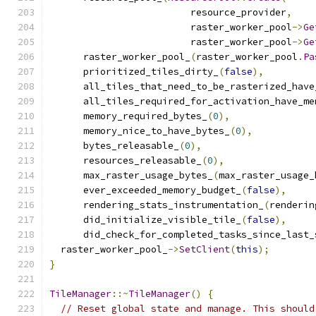
                         resource_provider
,
                         raster_worker_pool
->
Ge
                         raster_worker_pool
->
Ge
      raster_worker_pool_
(
raster_worker_pool
.
Pa
      prioritized_tiles_dirty_
(
false
),
      all_tiles_that_need_to_be_rasterized_have
      all_tiles_required_for_activation_have_me
      memory_required_bytes_
(
0
),
      memory_nice_to_have_bytes_
(
0
),
      bytes_releasable_
(
0
),
      resources_releasable_
(
0
),
      max_raster_usage_bytes_
(
max_raster_usage_
      ever_exceeded_memory_budget_
(
false
),
      rendering_stats_instrumentation_
(
renderin
      did_initialize_visible_tile_
(
false
),
      did_check_for_completed_tasks_since_last_
  raster_worker_pool_
->
SetClient
(
this
);
}
TileManager
::~
TileManager
()
{
// Reset global state and manage. This should