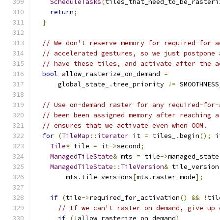
ScheduleTasks
(
tiles_that_need_to_be_rasteri
return
;
}
// We don't reserve memory for required-for-a
// accelerated gestures, so we just postpone 
// have these tiles, and activate after the a
bool
 allow_rasterize_on_demand 
=
      global_state_
.
tree_priority 
!=
 SMOOTHNESS
// Use on-demand raster for any required-for-
// been been assigned memory after reaching a
// ensures that we activate even when OOM.
for
(
TileMap
::
iterator
 it 
=
 tiles_
.
begin
();
 i
Tile
*
 tile 
=
 it
->
second
;
ManagedTileState
&
 mts 
=
 tile
->
managed_state
ManagedTileState
::
TileVersion
&
 tile_version
        mts
.
tile_versions
[
mts
.
raster_mode
];
if
(
tile
->
required_for_activation
()
&&
!
til
// If we can't raster on demand, give up 
if
(!
allow_rasterize_on_demand
)