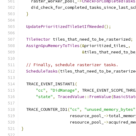
    raster_worker_pool_
->
CheckForCompletedTasks
    did_check_for_completed_tasks_since_last_sc
}
UpdatePrioritizedTileSetIfNeeded
();
TileVector
 tiles_that_need_to_be_rasterized
;
AssignGpuMemoryToTiles
(&
prioritized_tiles_
,
&
tiles_that_need_to_be
// Finally, schedule rasterizer tasks.
ScheduleTasks
(
tiles_that_need_to_be_rasterize
  TRACE_EVENT_INSTANT1
(
"cc"
,
"DidManage"
,
 TRACE_EVENT_SCOPE_THRE
"state"
,
TracedValue
::
FromValue
(
BasicStat
  TRACE_COUNTER_ID1
(
"cc"
,
"unused_memory_bytes"
                    resource_pool_
->
total_memor
                    resource_pool_
->
acquired_me
}