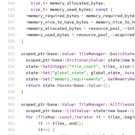
size_t
*
 memory_allocated_bytes
,
size_t
*
 memory_used_bytes
)
const
{
*
memory_required_bytes 
=
 memory_required_byte
*
memory_nice_to_have_bytes 
=
 memory_nice_to_h
*
memory_allocated_bytes 
=
 resource_pool_
->
tot
*
memory_used_bytes 
=
 resource_pool_
->
acquired
}
scoped_ptr
<
base
::
Value
>
TileManager
::
BasicState
  scoped_ptr
<
base
::
DictionaryValue
>
 state
(
new
 b
  state
->
SetInteger
(
"tile_count"
,
 tiles_
.
size
()
  state
->
Set
(
"global_state"
,
 global_state_
.
AsVa
  state
->
Set
(
"memory_requirements"
,
GetMemoryRe
return
 state
.
PassAs
<
base
::
Value
>();
}
scoped_ptr
<
base
::
Value
>
TileManager
::
AllTilesAs
  scoped_ptr
<
base
::
ListValue
>
 state
(
new
 base
::
L
for
(
TileMap
::
const_iterator
 it 
=
 tiles_
.
begi
       it 
!=
 tiles_
.
end
();
       it
++)
{