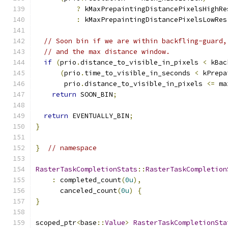
?
 kMaxPrepaintingDistancePixelsHighRe
:
 kMaxPrepaintingDistancePixelsLowRes
// Soon bin if we are within backfling-guard,
// and the max distance window.
if
(
prio
.
distance_to_visible_in_pixels 
<
 kBac
(
prio
.
time_to_visible_in_seconds 
<
 kPrepa
       prio
.
distance_to_visible_in_pixels 
<=
 ma
return
 SOON_BIN
;
return
 EVENTUALLY_BIN
;
}
}
// namespace
RasterTaskCompletionStats
::
RasterTaskCompletion
:
 completed_count
(
0u
),
      canceled_count
(
0u
)
{
}
scoped_ptr
<
base
::
Value
>
RasterTaskCompletionSta