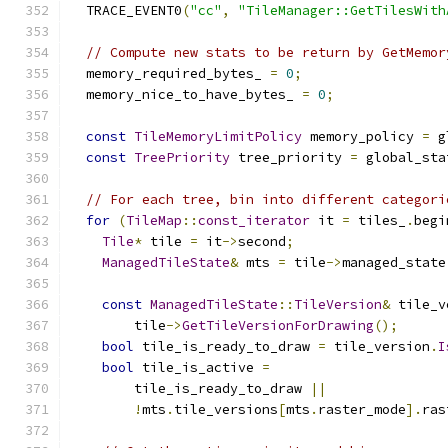
  TRACE_EVENT0
(
"cc"
,
"TileManager::GetTilesWith
// Compute new stats to be return by GetMemor
  memory_required_bytes_ 
=
0
;
  memory_nice_to_have_bytes_ 
=
0
;
const
TileMemoryLimitPolicy
 memory_policy 
=
 g
const
TreePriority
 tree_priority 
=
 global_sta
// For each tree, bin into different categori
for
(
TileMap
::
const_iterator
 it 
=
 tiles_
.
begi
Tile
*
 tile 
=
 it
->
second
;
ManagedTileState
&
 mts 
=
 tile
->
managed_state
const
ManagedTileState
::
TileVersion
&
 tile_v
        tile
->
GetTileVersionForDrawing
();
bool
 tile_is_ready_to_draw 
=
 tile_version
.
I
bool
 tile_is_active 
=
        tile_is_ready_to_draw 
||
!
mts
.
tile_versions
[
mts
.
raster_mode
].
ras