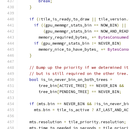
break
;
}
if
(!
tile_is_ready_to_draw 
||
 tile_version
.
if
((
gpu_memmgr_stats_bin 
==
 NOW_BIN
)
||
(
gpu_memmgr_stats_bin 
==
 NOW_AND_READ
        memory_required_bytes_ 
+=
BytesConsumed
if
(
gpu_memmgr_stats_bin 
!=
 NEVER_BIN
)
        memory_nice_to_have_bytes_ 
+=
BytesCons
}
// Bump up the priority if we determined it
// but is still required on the other tree.
bool
 is_in_never_bin_on_both_trees 
=
        tree_bin
[
ACTIVE_TREE
]
==
 NEVER_BIN 
&&
        tree_bin
[
PENDING_TREE
]
==
 NEVER_BIN
;
if
(
mts
.
bin 
==
 NEVER_BIN 
&&
!
is_in_never_bi
      mts
.
bin 
=
 tile_is_active 
?
 AT_LAST_AND_AC
    mts
.
resolution 
=
 tile_priority
.
resolution
;
    mts
.
time_to_needed_in_seconds 
=
 tile_priori