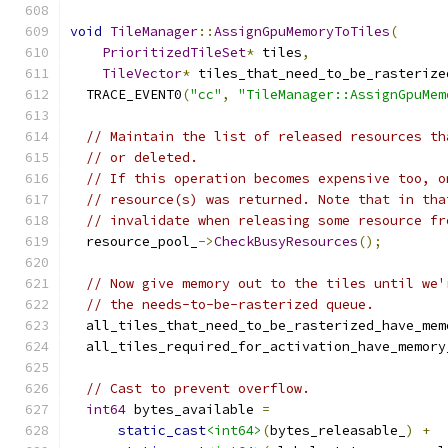
void
TileManager
::
AssignGpuMemoryToTiles
(
PrioritizedTileSet
*
 tiles
,
TileVector
*
 tiles_that_need_to_be_rasterize
  TRACE_EVENT0
(
"cc"
,
"TileManager::AssignGpuMem
// Maintain the list of released resources th
// or deleted.
// If this operation becomes expensive too, o
// resource(s) was returned. Note that in tha
// invalidate when releasing some resource fr
  resource_pool_
->
CheckBusyResources
();
// Now give memory out to the tiles until we'
// the needs-to-be-rasterized queue.
  all_tiles_that_need_to_be_rasterized_have_mem
  all_tiles_required_for_activation_have_memory
// Cast to prevent overflow.
int64
 bytes_available 
=
static_cast
<int64>
(
bytes_releasable_
)
+