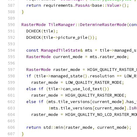
return
 requirements
.
PassAs
<
base
::
Value
>();
}
RasterMode
TileManager
::
DetermineRasterMode
(
con
  DCHECK
(
tile
);
  DCHECK
(
tile
->
picture_pile
());
const
ManagedTileState
&
 mts 
=
 tile
->
managed_s
RasterMode
 current_mode 
=
 mts
.
raster_mode
;
RasterMode
 raster_mode 
=
 HIGH_QUALITY_RASTER_
if
(
tile
->
managed_state
().
resolution 
==
 LOW_R
    raster_mode 
=
 LOW_QUALITY_RASTER_MODE
;
else
if
(
tile
->
can_use_lcd_text
())
    raster_mode 
=
 HIGH_QUALITY_RASTER_MODE
;
else
if
(
mts
.
tile_versions
[
current_mode
].
has_
!
mts
.
tile_versions
[
current_mode
].
IsR
    raster_mode 
=
 HIGH_QUALITY_NO_LCD_RASTER_MO
return
 std
::
min
(
raster_mode
,
 current_mode
);
}