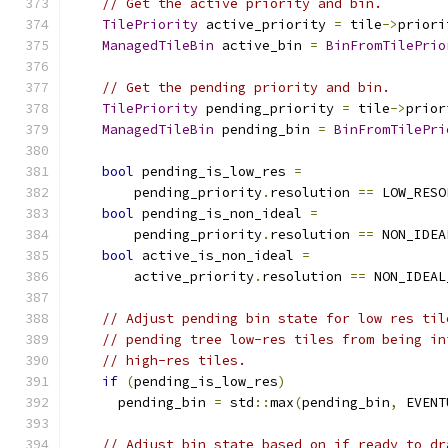
// Get the active priority and bin.
TilePriority
 active_priority 
=
 tile
->
priori
ManagedTileBin
 active_bin 
=
BinFromTilePrio
// Get the pending priority and bin.
TilePriority
 pending_priority 
=
 tile
->
prior
ManagedTileBin
 pending_bin 
=
BinFromTilePri
bool
 pending_is_low_res 
=
        pending_priority
.
resolution 
==
 LOW_RESO
bool
 pending_is_non_ideal 
=
        pending_priority
.
resolution 
==
 NON_IDEA
bool
 active_is_non_ideal 
=
        active_priority
.
resolution 
==
 NON_IDEAL
// Adjust pending bin state for low res til
// pending tree low-res tiles from being in
// high-res tiles.
if
(
pending_is_low_res
)
      pending_bin 
=
 std
::
max
(
pending_bin
,
 EVENT
// Adjust bin state based on if ready to dr