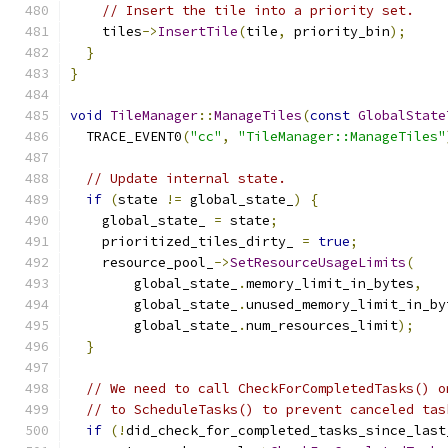
// Insert the tile into a priority set.
    tiles
->
InsertTile
(
tile
,
 priority_bin
);
}
}
void
TileManager
::
ManageTiles
(
const
GlobalState
  TRACE_EVENT0
(
"cc"
,
"TileManager::ManageTiles"
// Update internal state.
if
(
state 
!=
 global_state_
)
{
    global_state_ 
=
 state
;
    prioritized_tiles_dirty_ 
=
true
;
    resource_pool_
->
SetResourceUsageLimits
(
        global_state_
.
memory_limit_in_bytes
,
        global_state_
.
unused_memory_limit_in_by
        global_state_
.
num_resources_limit
);
}
// We need to call CheckForCompletedTasks() o
// to ScheduleTasks() to prevent canceled tas
if
(!
did_check_for_completed_tasks_since_last