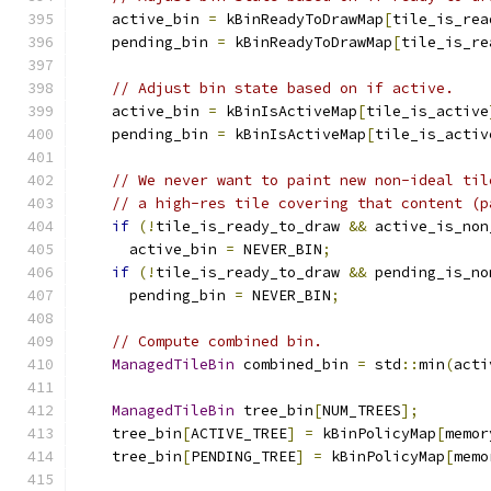
    active_bin 
=
 kBinReadyToDrawMap
[
tile_is_rea
    pending_bin 
=
 kBinReadyToDrawMap
[
tile_is_re
// Adjust bin state based on if active.
    active_bin 
=
 kBinIsActiveMap
[
tile_is_active
    pending_bin 
=
 kBinIsActiveMap
[
tile_is_activ
// We never want to paint new non-ideal til
// a high-res tile covering that content (p
if
(!
tile_is_ready_to_draw 
&&
 active_is_non
      active_bin 
=
 NEVER_BIN
;
if
(!
tile_is_ready_to_draw 
&&
 pending_is_no
      pending_bin 
=
 NEVER_BIN
;
// Compute combined bin.
ManagedTileBin
 combined_bin 
=
 std
::
min
(
acti
ManagedTileBin
 tree_bin
[
NUM_TREES
];
    tree_bin
[
ACTIVE_TREE
]
=
 kBinPolicyMap
[
memor
    tree_bin
[
PENDING_TREE
]
=
 kBinPolicyMap
[
memo