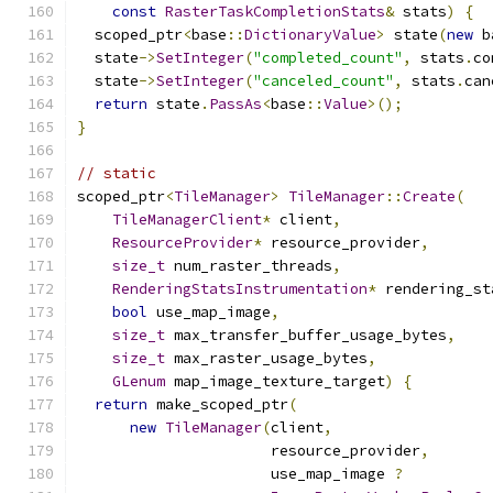
const
RasterTaskCompletionStats
&
 stats
)
{
  scoped_ptr
<
base
::
DictionaryValue
>
 state
(
new
 b
  state
->
SetInteger
(
"completed_count"
,
 stats
.
co
  state
->
SetInteger
(
"canceled_count"
,
 stats
.
can
return
 state
.
PassAs
<
base
::
Value
>();
}
// static
scoped_ptr
<
TileManager
>
TileManager
::
Create
(
TileManagerClient
*
 client
,
ResourceProvider
*
 resource_provider
,
size_t
 num_raster_threads
,
RenderingStatsInstrumentation
*
 rendering_st
bool
 use_map_image
,
size_t
 max_transfer_buffer_usage_bytes
,
size_t
 max_raster_usage_bytes
,
GLenum
 map_image_texture_target
)
{
return
 make_scoped_ptr
(
new
TileManager
(
client
,
                      resource_provider
,
                      use_map_image 
?