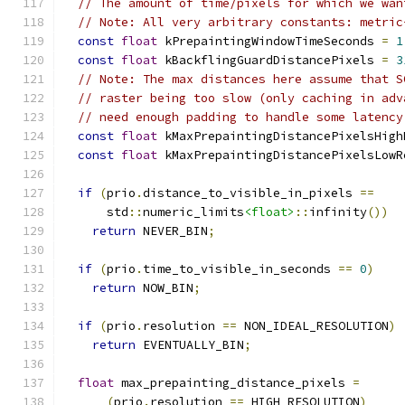
// The amount of time/pixels for which we wan
// Note: All very arbitrary constants: metric
const
float
 kPrepaintingWindowTimeSeconds 
=
1
const
float
 kBackflingGuardDistancePixels 
=
3
// Note: The max distances here assume that S
// raster being too slow (only caching in adv
// need enough padding to handle some latency
const
float
 kMaxPrepaintingDistancePixelsHigh
const
float
 kMaxPrepaintingDistancePixelsLowR
if
(
prio
.
distance_to_visible_in_pixels 
==
      std
::
numeric_limits
<float>
::
infinity
())
return
 NEVER_BIN
;
if
(
prio
.
time_to_visible_in_seconds 
==
0
)
return
 NOW_BIN
;
if
(
prio
.
resolution 
==
 NON_IDEAL_RESOLUTION
)
return
 EVENTUALLY_BIN
;
float
 max_prepainting_distance_pixels 
=
(
prio
.
resolution 
==
 HIGH_RESOLUTION
)