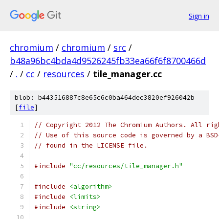
Sign in
chromium
/
chromium
/
src
/
b48a96bc4bda4d9526245fb33ea66f6f8700466d
/
.
/
cc
/
resources
/
tile_manager.cc
blob: b443516887c8e65c6c0ba464dec3820ef926042b
[
file
]
// Copyright 2012 The Chromium Authors. All rig
// Use of this source code is governed by a BSD
// found in the LICENSE file.
#include
"cc/resources/tile_manager.h"
#include
<algorithm>
#include
<limits>
#include
<string>