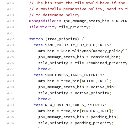
// The bin that the tile would have if the 
// a maximally permissive policy, send to t
// to determine policy.
ManagedTileBin
 gpu_memmgr_stats_bin 
=
 NEVER
TilePriority
 tile_priority
;
switch
(
tree_priority
)
{
case
 SAME_PRIORITY_FOR_BOTH_TREES
:
        mts
.
bin 
=
 kBinPolicyMap
[
memory_policy
][
        gpu_memmgr_stats_bin 
=
 combined_bin
;
        tile_priority 
=
 tile
->
combined_priority
break
;
case
 SMOOTHNESS_TAKES_PRIORITY
:
        mts
.
bin 
=
 tree_bin
[
ACTIVE_TREE
];
        gpu_memmgr_stats_bin 
=
 active_bin
;
        tile_priority 
=
 active_priority
;
break
;
case
 NEW_CONTENT_TAKES_PRIORITY
:
        mts
.
bin 
=
 tree_bin
[
PENDING_TREE
];
        gpu_memmgr_stats_bin 
=
 pending_bin
;
        tile_priority 
=
 pending_priority
;