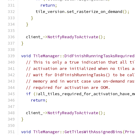
return
;
      tile_version
.
set_rasterize_on_demand
();
}
}
  client_
->
NotifyReadyToActivate
();
}
void
TileManager
::
DidFinishRunningTasksRequired
// This is only a true indication that all ti
// activation are initialized when no tiles a
// wait for DidFinishRunningTasks() to be cal
// memory and in worst case use on-demand ras
// required for activation are OOM.
if
(!
all_tiles_required_for_activation_have_m
return
;
  client_
->
NotifyReadyToActivate
();
}
void
TileManager
::
GetTilesWithAssignedBins
(
Prio