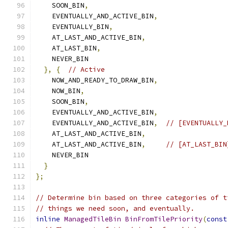
    SOON_BIN
,
    EVENTUALLY_AND_ACTIVE_BIN
,
    EVENTUALLY_BIN
,
    AT_LAST_AND_ACTIVE_BIN
,
    AT_LAST_BIN
,
    NEVER_BIN
},
{
// Active
    NOW_AND_READY_TO_DRAW_BIN
,
    NOW_BIN
,
    SOON_BIN
,
    EVENTUALLY_AND_ACTIVE_BIN
,
    EVENTUALLY_AND_ACTIVE_BIN
,
// [EVENTUALLY_
    AT_LAST_AND_ACTIVE_BIN
,
    AT_LAST_AND_ACTIVE_BIN
,
// [AT_LAST_BIN
    NEVER_BIN
}
};
// Determine bin based on three categories of t
// things we need soon, and eventually.
inline
ManagedTileBin
BinFromTilePriority
(
const