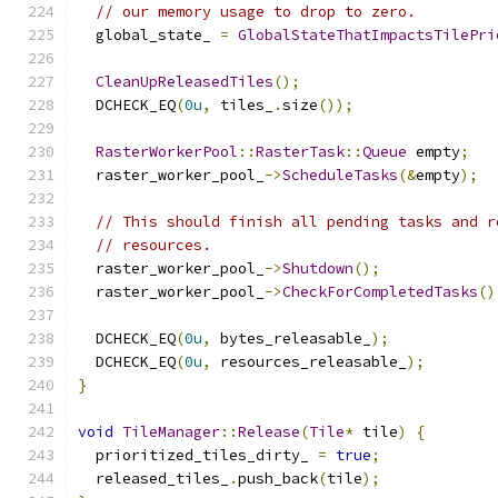
// our memory usage to drop to zero.
  global_state_ 
=
GlobalStateThatImpactsTilePri
CleanUpReleasedTiles
();
  DCHECK_EQ
(
0u
,
 tiles_
.
size
());
RasterWorkerPool
::
RasterTask
::
Queue
 empty
;
  raster_worker_pool_
->
ScheduleTasks
(&
empty
);
// This should finish all pending tasks and r
// resources.
  raster_worker_pool_
->
Shutdown
();
  raster_worker_pool_
->
CheckForCompletedTasks
()
  DCHECK_EQ
(
0u
,
 bytes_releasable_
);
  DCHECK_EQ
(
0u
,
 resources_releasable_
);
}
void
TileManager
::
Release
(
Tile
*
 tile
)
{
  prioritized_tiles_dirty_ 
=
true
;
  released_tiles_
.
push_back
(
tile
);