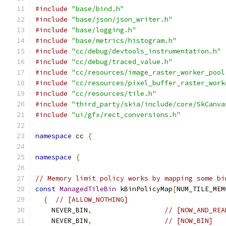
#include
"base/bind.h"
#include
"base/json/json_writer.h"
#include
"base/logging.h"
#include
"base/metrics/histogram.h"
#include
"cc/debug/devtools_instrumentation.h"
#include
"cc/debug/traced_value.h"
#include
"cc/resources/image_raster_worker_pool
#include
"cc/resources/pixel_buffer_raster_work
#include
"cc/resources/tile.h"
#include
"third_party/skia/include/core/SkCanva
#include
"ui/gfx/rect_conversions.h"
namespace
 cc 
{
namespace
{
// Memory limit policy works by mapping some bi
const
ManagedTileBin
 kBinPolicyMap
[
NUM_TILE_MEM
{
// [ALLOW_NOTHING]
    NEVER_BIN
,
// [NOW_AND_REA
    NEVER_BIN
,
// [NOW_BIN]