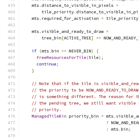
    mts
.
distance_to_visible_in_pixels 
=
        tile_priority
.
distance_to_visible_in_pi
    mts
.
required_for_activation 
=
 tile_priority
    mts
.
visible_and_ready_to_draw 
=
        tree_bin
[
ACTIVE_TREE
]
==
 NOW_AND_READY_
if
(
mts
.
bin 
==
 NEVER_BIN
)
{
FreeResourcesForTile
(
tile
);
continue
;
}
// Note that if the tile is visible_and_rea
// the priority to be NOW_AND_READY_TO_DRAW
// is something different. The reason for t
// the pending tree, we still want visible 
// priority.
ManagedTileBin
 priority_bin 
=
 mts
.
visible_a
?
 NOW_AND_REA
:
 mts
.
bin
;