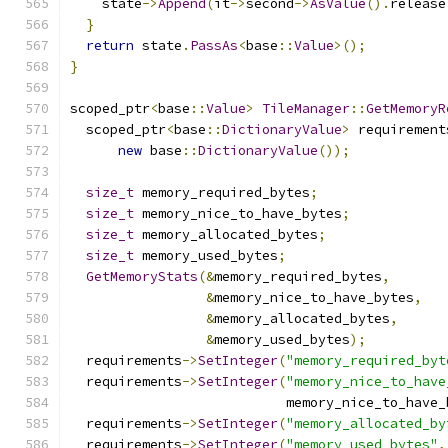
    state
->
Append
(
it
->
second
->
AsValue
().
release
}
return
 state
.
PassAs
<
base
::
Value
>();
}
scoped_ptr
<
base
::
Value
>
TileManager
::
GetMemoryR
  scoped_ptr
<
base
::
DictionaryValue
>
 requirement
new
 base
::
DictionaryValue
());
size_t
 memory_required_bytes
;
size_t
 memory_nice_to_have_bytes
;
size_t
 memory_allocated_bytes
;
size_t
 memory_used_bytes
;
GetMemoryStats
(&
memory_required_bytes
,
&
memory_nice_to_have_bytes
,
&
memory_allocated_bytes
,
&
memory_used_bytes
);
  requirements
->
SetInteger
(
"memory_required_byt
  requirements
->
SetInteger
(
"memory_nice_to_have
                           memory_nice_to_have_
  requirements
->
SetInteger
(
"memory_allocated_by
  requirements
->
SetInteger
(
"memory_used_bytes"
,