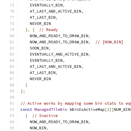
    EVENTUALLY_BIN
,
    AT_LAST_AND_ACTIVE_BIN
,
    AT_LAST_BIN
,
    NEVER_BIN
},
{
// Ready
    NOW_AND_READY_TO_DRAW_BIN
,
    NOW_AND_READY_TO_DRAW_BIN
,
// [NOW_BIN]
    SOON_BIN
,
    EVENTUALLY_AND_ACTIVE_BIN
,
    EVENTUALLY_BIN
,
    AT_LAST_AND_ACTIVE_BIN
,
    AT_LAST_BIN
,
    NEVER_BIN
}
};
// Active works by mapping some bin stats to eq
const
ManagedTileBin
 kBinIsActiveMap
[
2
][
NUM_BIN
{
// Inactive
    NOW_AND_READY_TO_DRAW_BIN
,
    NOW_BIN
,