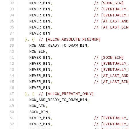
    NEVER_BIN
,
// [SOON_BIN]
    NEVER_BIN
,
// [EVENTUALLY_
    NEVER_BIN
,
// [EVENTUALLY_
    NEVER_BIN
,
// [AT_LAST_AND
    NEVER_BIN
,
// [AT_LAST_BIN
    NEVER_BIN
},
{
// [ALLOW_ABSOLUTE_MINIMUM]
    NOW_AND_READY_TO_DRAW_BIN
,
    NOW_BIN
,
    NEVER_BIN
,
// [SOON_BIN]
    NEVER_BIN
,
// [EVENTUALLY_
    NEVER_BIN
,
// [EVENTUALLY_
    NEVER_BIN
,
// [AT_LAST_AND
    NEVER_BIN
,
// [AT_LAST_BIN
    NEVER_BIN
},
{
// [ALLOW_PREPAINT_ONLY]
    NOW_AND_READY_TO_DRAW_BIN
,
    NOW_BIN
,
    SOON_BIN
,
    NEVER_BIN
,
// [EVENTUALLY_
    NEVER_BIN
,
// [EVENTUALLY_