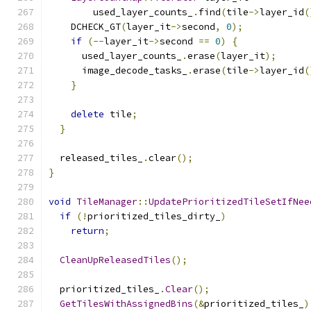
        used_layer_counts_
.
find
(
tile
->
layer_id
(
    DCHECK_GT
(
layer_it
->
second
,
0
);
if
(--
layer_it
->
second 
==
0
)
{
      used_layer_counts_
.
erase
(
layer_it
);
      image_decode_tasks_
.
erase
(
tile
->
layer_id
(
}
delete
 tile
;
}
  released_tiles_
.
clear
();
}
void
TileManager
::
UpdatePrioritizedTileSetIfNee
if
(!
prioritized_tiles_dirty_
)
return
;
CleanUpReleasedTiles
();
  prioritized_tiles_
.
Clear
();
GetTilesWithAssignedBins
(&
prioritized_tiles_
)