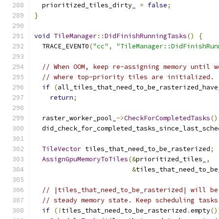
  prioritized_tiles_dirty_ 
=
false
;
}
void
TileManager
::
DidFinishRunningTasks
()
{
  TRACE_EVENT0
(
"cc"
,
"TileManager::DidFinishRun
// When OOM, keep re-assigning memory until w
// where top-priority tiles are initialized.
if
(
all_tiles_that_need_to_be_rasterized_have
return
;
  raster_worker_pool_
->
CheckForCompletedTasks
()
  did_check_for_completed_tasks_since_last_sche
TileVector
 tiles_that_need_to_be_rasterized
;
AssignGpuMemoryToTiles
(&
prioritized_tiles_
,
&
tiles_that_need_to_be
// |tiles_that_need_to_be_rasterized| will be
// steady memory state. Keep scheduling tasks
if
(!
tiles_that_need_to_be_rasterized
.
empty
()