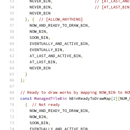
    NEVER_BIN
,
// [AT_LAST_AND
    NEVER_BIN
,
// [AT_LAST_BIN
    NEVER_BIN
},
{
// [ALLOW_ANYTHING]
    NOW_AND_READY_TO_DRAW_BIN
,
    NOW_BIN
,
    SOON_BIN
,
    EVENTUALLY_AND_ACTIVE_BIN
,
    EVENTUALLY_BIN
,
    AT_LAST_AND_ACTIVE_BIN
,
    AT_LAST_BIN
,
    NEVER_BIN
}
};
// Ready to draw works by mapping NOW_BIN to NO
const
ManagedTileBin
 kBinReadyToDrawMap
[
2
][
NUM_
{
// Not ready
    NOW_AND_READY_TO_DRAW_BIN
,
    NOW_BIN
,
    SOON_BIN
,
    EVENTUALLY_AND_ACTIVE_BIN
,