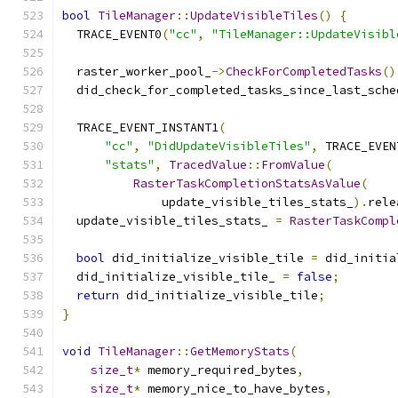
bool
TileManager
::
UpdateVisibleTiles
()
{
  TRACE_EVENT0
(
"cc"
,
"TileManager::UpdateVisibl
  raster_worker_pool_
->
CheckForCompletedTasks
()
  did_check_for_completed_tasks_since_last_sche
  TRACE_EVENT_INSTANT1
(
"cc"
,
"DidUpdateVisibleTiles"
,
 TRACE_EVEN
"stats"
,
TracedValue
::
FromValue
(
RasterTaskCompletionStatsAsValue
(
              update_visible_tiles_stats_
).
rele
  update_visible_tiles_stats_ 
=
RasterTaskCompl
bool
 did_initialize_visible_tile 
=
 did_initia
  did_initialize_visible_tile_ 
=
false
;
return
 did_initialize_visible_tile
;
}
void
TileManager
::
GetMemoryStats
(
size_t
*
 memory_required_bytes
,
size_t
*
 memory_nice_to_have_bytes
,