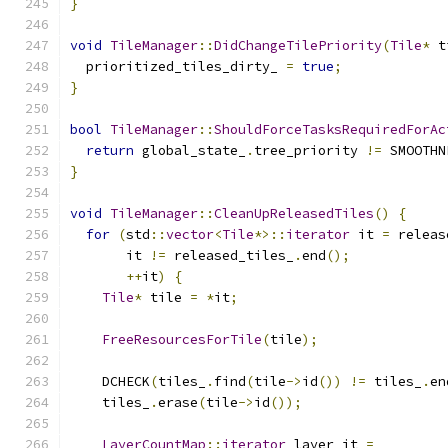
}
void
TileManager
::
DidChangeTilePriority
(
Tile
*
 t
  prioritized_tiles_dirty_ 
=
true
;
}
bool
TileManager
::
ShouldForceTasksRequiredForAc
return
 global_state_
.
tree_priority 
!=
 SMOOTHN
}
void
TileManager
::
CleanUpReleasedTiles
()
{
for
(
std
::
vector
<
Tile
*>::
iterator
 it 
=
 releas
       it 
!=
 released_tiles_
.
end
();
++
it
)
{
Tile
*
 tile 
=
*
it
;
FreeResourcesForTile
(
tile
);
    DCHECK
(
tiles_
.
find
(
tile
->
id
())
!=
 tiles_
.
en
    tiles_
.
erase
(
tile
->
id
());
LayerCountMap
::
iterator
 layer_it 
=