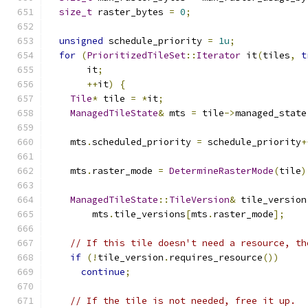
size_t
 raster_bytes 
=
0
;
unsigned
 schedule_priority 
=
1u
;
for
(
PrioritizedTileSet
::
Iterator
 it
(
tiles
,
t
       it
;
++
it
)
{
Tile
*
 tile 
=
*
it
;
ManagedTileState
&
 mts 
=
 tile
->
managed_state
    mts
.
scheduled_priority 
=
 schedule_priority
+
    mts
.
raster_mode 
=
DetermineRasterMode
(
tile
)
ManagedTileState
::
TileVersion
&
 tile_version
        mts
.
tile_versions
[
mts
.
raster_mode
];
// If this tile doesn't need a resource, th
if
(!
tile_version
.
requires_resource
())
continue
;
// If the tile is not needed, free it up.