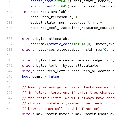
static_cast
<int64>
(
global_state_
.
memory_l
static_cast
<int64>
(
resource_pool_
->
acquir
int
 resources_available 
=
      resources_releasable_ 
+
      global_state_
.
num_resources_limit 
-
      resource_pool_
->
acquired_resource_count
()
size_t
 bytes_allocatable 
=
      std
::
max
(
static_cast
<int64>
(
0
),
 bytes_ava
size_t
 resources_allocatable 
=
 std
::
max
(
0
,
 re
size_t
 bytes_that_exceeded_memory_budget 
=
0
;
size_t
 bytes_left 
=
 bytes_allocatable
;
size_t
 resources_left 
=
 resources_allocatable
bool
 oomed 
=
false
;
// Memory we assign to raster tasks now will 
// in future iterations if priorities change.
// the raster limit, we will always have anot
// change completely (assuming we check for c
// between each call to this function).
size_t
 max_raster_bytes 
=
 max_raster_usage_by