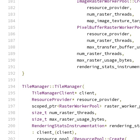
ImageRasterWorkerPool
::
Cr
                          resource_provider
,
                          num_raster_threads
,
                          map_image_texture_tar
PixelBufferRasterWorkerPo
                          resource_provider
,
                          num_raster_threads
,
                          max_transfer_buffer_u
                      num_raster_threads
,
                      max_raster_usage_bytes
,
                      rendering_stats_instrumen
}
TileManager
::
TileManager
(
TileManagerClient
*
 client
,
ResourceProvider
*
 resource_provider
,
    scoped_ptr
<
RasterWorkerPool
>
 raster_worker_
size_t
 num_raster_threads
,
size_t
 max_raster_usage_bytes
,
RenderingStatsInstrumentation
*
 rendering_st
:
 client_
(
client
),
      resource_pool_
(
ResourcePool
::
Create
(