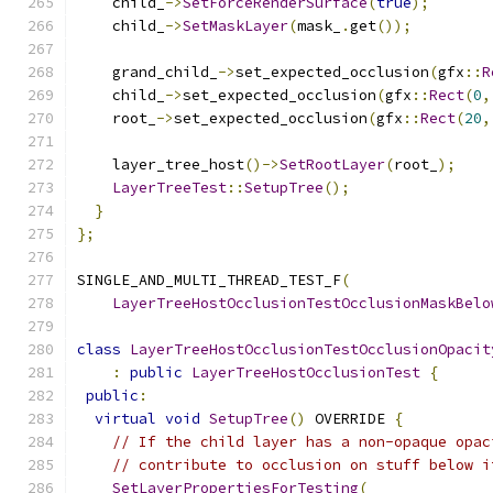
    child_
->
SetForceRenderSurface
(
true
);
    child_
->
SetMaskLayer
(
mask_
.
get
());
    grand_child_
->
set_expected_occlusion
(
gfx
::
R
    child_
->
set_expected_occlusion
(
gfx
::
Rect
(
0
,
    root_
->
set_expected_occlusion
(
gfx
::
Rect
(
20
,
    layer_tree_host
()->
SetRootLayer
(
root_
);
LayerTreeTest
::
SetupTree
();
}
};
SINGLE_AND_MULTI_THREAD_TEST_F
(
LayerTreeHostOcclusionTestOcclusionMaskBelo
class
LayerTreeHostOcclusionTestOcclusionOpacit
:
public
LayerTreeHostOcclusionTest
{
public
:
virtual
void
SetupTree
()
 OVERRIDE 
{
// If the child layer has a non-opaque opac
// contribute to occlusion on stuff below i
SetLayerPropertiesForTesting
(