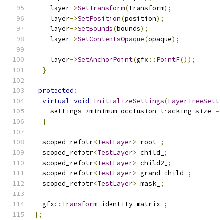
    layer
->
SetTransform
(
transform
);
    layer
->
SetPosition
(
position
);
    layer
->
SetBounds
(
bounds
);
    layer
->
SetContentsOpaque
(
opaque
);
    layer
->
SetAnchorPoint
(
gfx
::
PointF
());
}
protected
:
virtual
void
InitializeSettings
(
LayerTreeSett
    settings
->
minimum_occlusion_tracking_size 
=
}
  scoped_refptr
<
TestLayer
>
 root_
;
  scoped_refptr
<
TestLayer
>
 child_
;
  scoped_refptr
<
TestLayer
>
 child2_
;
  scoped_refptr
<
TestLayer
>
 grand_child_
;
  scoped_refptr
<
TestLayer
>
 mask_
;
  gfx
::
Transform
 identity_matrix_
;
};