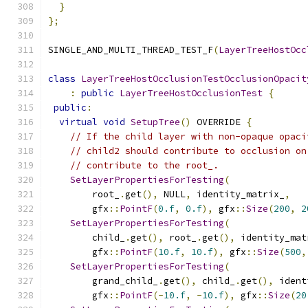
}
};
SINGLE_AND_MULTI_THREAD_TEST_F
(
LayerTreeHostOcc
class
LayerTreeHostOcclusionTestOcclusionOpacit
:
public
LayerTreeHostOcclusionTest
{
public
:
virtual
void
SetupTree
()
 OVERRIDE 
{
// If the child layer with non-opaque opaci
// child2 should contribute to occlusion on
// contribute to the root_.
SetLayerPropertiesForTesting
(
        root_
.
get
(),
 NULL
,
 identity_matrix_
,
        gfx
::
PointF
(
0.f
,
0.f
),
 gfx
::
Size
(
200
,
2
SetLayerPropertiesForTesting
(
        child_
.
get
(),
 root_
.
get
(),
 identity_mat
        gfx
::
PointF
(
10.f
,
10.f
),
 gfx
::
Size
(
500
,
SetLayerPropertiesForTesting
(
        grand_child_
.
get
(),
 child_
.
get
(),
 ident
        gfx
::
PointF
(-
10.f
,
-
10.f
),
 gfx
::
Size
(
20