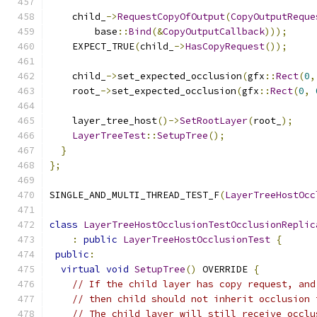
    child_
->
RequestCopyOfOutput
(
CopyOutputReque
        base
::
Bind
(&
CopyOutputCallback
)));
    EXPECT_TRUE
(
child_
->
HasCopyRequest
());
    child_
->
set_expected_occlusion
(
gfx
::
Rect
(
0
,
    root_
->
set_expected_occlusion
(
gfx
::
Rect
(
0
,
    layer_tree_host
()->
SetRootLayer
(
root_
);
LayerTreeTest
::
SetupTree
();
}
};
SINGLE_AND_MULTI_THREAD_TEST_F
(
LayerTreeHostOcc
class
LayerTreeHostOcclusionTestOcclusionReplic
:
public
LayerTreeHostOcclusionTest
{
public
:
virtual
void
SetupTree
()
 OVERRIDE 
{
// If the child layer has copy request, and
// then child should not inherit occlusion 
// The child layer will still receive occlu