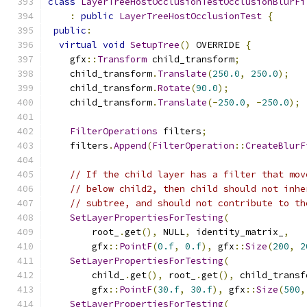
class
LayerTreeHostOcclusionTestOcclusionBlurFi
:
public
LayerTreeHostOcclusionTest
{
public
:
virtual
void
SetupTree
()
 OVERRIDE 
{
    gfx
::
Transform
 child_transform
;
    child_transform
.
Translate
(
250.0
,
250.0
);
    child_transform
.
Rotate
(
90.0
);
    child_transform
.
Translate
(-
250.0
,
-
250.0
);
FilterOperations
 filters
;
    filters
.
Append
(
FilterOperation
::
CreateBlurF
// If the child layer has a filter that mov
// below child2, then child should not inhe
// subtree, and should not contribute to th
SetLayerPropertiesForTesting
(
        root_
.
get
(),
 NULL
,
 identity_matrix_
,
        gfx
::
PointF
(
0.f
,
0.f
),
 gfx
::
Size
(
200
,
2
SetLayerPropertiesForTesting
(
        child_
.
get
(),
 root_
.
get
(),
 child_transf
        gfx
::
PointF
(
30.f
,
30.f
),
 gfx
::
Size
(
500
,
SetLayerPropertiesForTesting
(