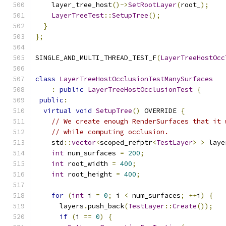
    layer_tree_host
()->
SetRootLayer
(
root_
);
LayerTreeTest
::
SetupTree
();
}
};
SINGLE_AND_MULTI_THREAD_TEST_F
(
LayerTreeHostOcc
class
LayerTreeHostOcclusionTestManySurfaces
:
public
LayerTreeHostOcclusionTest
{
public
:
virtual
void
SetupTree
()
 OVERRIDE 
{
// We create enough RenderSurfaces that it 
// while computing occlusion.
    std
::
vector
<
scoped_refptr
<
TestLayer
>
>
 laye
int
 num_surfaces 
=
200
;
int
 root_width 
=
400
;
int
 root_height 
=
400
;
for
(
int
 i 
=
0
;
 i 
<
 num_surfaces
;
++
i
)
{
      layers
.
push_back
(
TestLayer
::
Create
());
if
(
i 
==
0
)
{