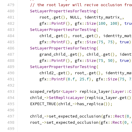
// the root layer will recive occlusion fro
SetLayerPropertiesForTesting
(
        root_
.
get
(),
 NULL
,
 identity_matrix_
,
        gfx
::
PointF
(),
 gfx
::
Size
(
100
,
100
),
tru
SetLayerPropertiesForTesting
(
        child_
.
get
(),
 root_
.
get
(),
 identity_mat
        gfx
::
PointF
(),
 gfx
::
Size
(
75
,
75
),
true
)
SetLayerPropertiesForTesting
(
        grand_child_
.
get
(),
 child_
.
get
(),
 ident
        gfx
::
PointF
(),
 gfx
::
Size
(
75
,
50
),
true
)
SetLayerPropertiesForTesting
(
        child2_
.
get
(),
 root_
.
get
(),
 identity_ma
        gfx
::
PointF
(
0.f
,
25.f
),
 gfx
::
Size
(
75
,
7
    scoped_refptr
<
Layer
>
 replica_layer
(
Layer
::
C
    child_
->
SetReplicaLayer
(
replica_layer
.
get
()
    EXPECT_TRUE
(
child_
->
has_replica
());
    child_
->
set_expected_occlusion
(
gfx
::
Rect
(
0
,
    root_
->
set_expected_occlusion
(
gfx
::
Rect
(
0
,