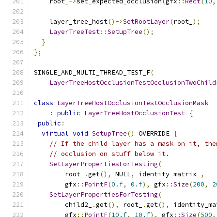
    root_
->
set_expected_occlusion
(
gfx
::
Rect
(
10
,
    layer_tree_host
()->
SetRootLayer
(
root_
);
LayerTreeTest
::
SetupTree
();
}
};
SINGLE_AND_MULTI_THREAD_TEST_F
(
LayerTreeHostOcclusionTestOcclusionTwoChild
class
LayerTreeHostOcclusionTestOcclusionMask
:
public
LayerTreeHostOcclusionTest
{
public
:
virtual
void
SetupTree
()
 OVERRIDE 
{
// If the child layer has a mask on it, the
// occlusion on stuff below it.
SetLayerPropertiesForTesting
(
        root_
.
get
(),
 NULL
,
 identity_matrix_
,
        gfx
::
PointF
(
0.f
,
0.f
),
 gfx
::
Size
(
200
,
2
SetLayerPropertiesForTesting
(
        child2_
.
get
(),
 root_
.
get
(),
 identity_ma
        gfx
::
PointF
(
10.f
,
10.f
),
 gfx
::
Size
(
500
,