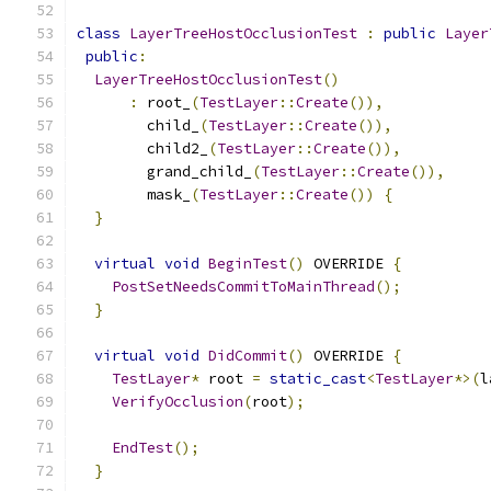
class
LayerTreeHostOcclusionTest
:
public
Layer
public
:
LayerTreeHostOcclusionTest
()
:
 root_
(
TestLayer
::
Create
()),
        child_
(
TestLayer
::
Create
()),
        child2_
(
TestLayer
::
Create
()),
        grand_child_
(
TestLayer
::
Create
()),
        mask_
(
TestLayer
::
Create
())
{
}
virtual
void
BeginTest
()
 OVERRIDE 
{
PostSetNeedsCommitToMainThread
();
}
virtual
void
DidCommit
()
 OVERRIDE 
{
TestLayer
*
 root 
=
static_cast
<
TestLayer
*>(
l
VerifyOcclusion
(
root
);
EndTest
();
}