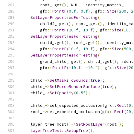
        root_
.
get
(),
 NULL
,
 identity_matrix_
,
        gfx
::
PointF
(
0.f
,
0.f
),
 gfx
::
Size
(
200
,
2
SetLayerPropertiesForTesting
(
        child2_
.
get
(),
 root_
.
get
(),
 identity_ma
        gfx
::
PointF
(
20.f
,
10.f
),
 gfx
::
Size
(
10
,
SetLayerPropertiesForTesting
(
        child_
.
get
(),
 root_
.
get
(),
 identity_mat
        gfx
::
PointF
(
10.f
,
10.f
),
 gfx
::
Size
(
500
,
SetLayerPropertiesForTesting
(
        grand_child_
.
get
(),
 child_
.
get
(),
 ident
        gfx
::
PointF
(-
10.f
,
-
10.f
),
 gfx
::
Size
(
20
    child_
->
SetMasksToBounds
(
true
);
    child_
->
SetForceRenderSurface
(
true
);
    child_
->
SetOpacity
(
0.5f
);
    child_
->
set_expected_occlusion
(
gfx
::
Rect
(
0
,
    root_
->
set_expected_occlusion
(
gfx
::
Rect
(
20
,
    layer_tree_host
()->
SetRootLayer
(
root_
);
LayerTreeTest
::
SetupTree
();