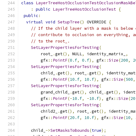
class
LayerTreeHostOcclusionTestOcclusionMaskBe
:
public
LayerTreeHostOcclusionTest
{
public
:
virtual
void
SetupTree
()
 OVERRIDE 
{
// If the child layer with a mask is below 
// contribute to occlusion on everything, a
// to the root_.
SetLayerPropertiesForTesting
(
        root_
.
get
(),
 NULL
,
 identity_matrix_
,
        gfx
::
PointF
(
0.f
,
0.f
),
 gfx
::
Size
(
200
,
2
SetLayerPropertiesForTesting
(
        child_
.
get
(),
 root_
.
get
(),
 identity_mat
        gfx
::
PointF
(
10.f
,
10.f
),
 gfx
::
Size
(
500
,
SetLayerPropertiesForTesting
(
        grand_child_
.
get
(),
 child_
.
get
(),
 ident
        gfx
::
PointF
(-
10.f
,
-
10.f
),
 gfx
::
Size
(
20
SetLayerPropertiesForTesting
(
        child2_
.
get
(),
 root_
.
get
(),
 identity_ma
        gfx
::
PointF
(
20.f
,
10.f
),
 gfx
::
Size
(
10
,
    child_
->
SetMasksToBounds
(
true
);