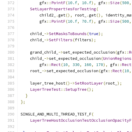
        gfx
::
PointF
(
10.f
,
10.f
),
 gfx
::
Size
(
500
,
SetLayerPropertiesForTesting
(
        child2_
.
get
(),
 root_
.
get
(),
 identity_ma
        gfx
::
PointF
(
10.f
,
70.f
),
 gfx
::
Size
(
500
,
    child_
->
SetMasksToBounds
(
true
);
    child_
->
SetFilters
(
filters
);
    grand_child_
->
set_expected_occlusion
(
gfx
::
R
    child_
->
set_expected_occlusion
(
UnionRegions
        gfx
::
Rect
(
10
,
330
,
160
,
170
),
 gfx
::
Rect
    root_
->
set_expected_occlusion
(
gfx
::
Rect
(
10
,
    layer_tree_host
()->
SetRootLayer
(
root_
);
LayerTreeTest
::
SetupTree
();
}
};
SINGLE_AND_MULTI_THREAD_TEST_F
(
LayerTreeHostOcclusionTestOcclusionOpacityF