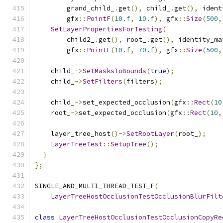
        grand_child_
.
get
(),
 child_
.
get
(),
 ident
        gfx
::
PointF
(
10.f
,
10.f
),
 gfx
::
Size
(
500
,
SetLayerPropertiesForTesting
(
        child2_
.
get
(),
 root_
.
get
(),
 identity_ma
        gfx
::
PointF
(
10.f
,
70.f
),
 gfx
::
Size
(
500
,
    child_
->
SetMasksToBounds
(
true
);
    child_
->
SetFilters
(
filters
);
    child_
->
set_expected_occlusion
(
gfx
::
Rect
(
10
    root_
->
set_expected_occlusion
(
gfx
::
Rect
(
10
,
    layer_tree_host
()->
SetRootLayer
(
root_
);
LayerTreeTest
::
SetupTree
();
}
};
SINGLE_AND_MULTI_THREAD_TEST_F
(
LayerTreeHostOcclusionTestOcclusionBlurFilt
class
LayerTreeHostOcclusionTestOcclusionCopyRe