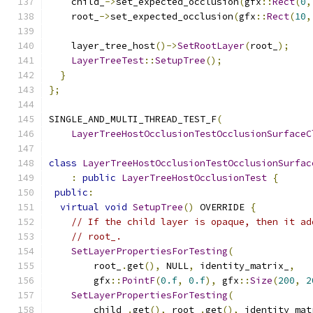
    child_
->
set_expected_occlusion
(
gfx
::
Rect
(
0
,
    root_
->
set_expected_occlusion
(
gfx
::
Rect
(
10
,
    layer_tree_host
()->
SetRootLayer
(
root_
);
LayerTreeTest
::
SetupTree
();
}
};
SINGLE_AND_MULTI_THREAD_TEST_F
(
LayerTreeHostOcclusionTestOcclusionSurfaceC
class
LayerTreeHostOcclusionTestOcclusionSurfac
:
public
LayerTreeHostOcclusionTest
{
public
:
virtual
void
SetupTree
()
 OVERRIDE 
{
// If the child layer is opaque, then it ad
// root_.
SetLayerPropertiesForTesting
(
        root_
.
get
(),
 NULL
,
 identity_matrix_
,
        gfx
::
PointF
(
0.f
,
0.f
),
 gfx
::
Size
(
200
,
2
SetLayerPropertiesForTesting
(
        child_
.
get
(),
 root_
.
get
(),
 identity_mat