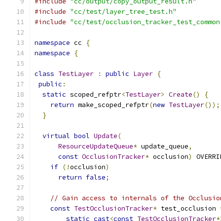
#include
"cc/output/copy_output_result.h"
#include
"cc/test/layer_tree_test.h"
#include
"cc/test/occlusion_tracker_test_common
namespace
 cc 
{
namespace
{
class
TestLayer
:
public
Layer
{
public
:
static
 scoped_refptr
<
TestLayer
>
Create
()
{
return
 make_scoped_refptr
(
new
TestLayer
());
}
virtual
bool
Update
(
ResourceUpdateQueue
*
 update_queue
,
const
OcclusionTracker
*
 occlusion
)
 OVERRI
if
(!
occlusion
)
return
false
;
// Gain access to internals of the Occlusio
const
TestOcclusionTracker
*
 test_occlusion 
static_cast
<
const
TestOcclusionTracker
*