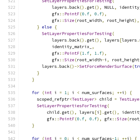
SetLayerPropertiesForTesting
(
            layers
.
back
().
get
(),
 NULL
,
 identity
            gfx
::
PointF
(
0.f
,
0.f
),
            gfx
::
Size
(
root_width
,
 root_height
),
}
else
{
SetLayerPropertiesForTesting
(
            layers
.
back
().
get
(),
 layers
[
layers
.
            identity_matrix_
,
            gfx
::
PointF
(
1.f
,
1.f
),
            gfx
::
Size
(
root_width
-
i
,
 root_height
        layers
.
back
()->
SetForceRenderSurface
(
tr
}
}
for
(
int
 i 
=
1
;
 i 
<
 num_surfaces
;
++
i
)
{
      scoped_refptr
<
TestLayer
>
 child 
=
TestLaye
SetLayerPropertiesForTesting
(
          child
.
get
(),
 layers
[
i
].
get
(),
 identit
          gfx
::
PointF
(
0.f
,
0.f
),
 gfx
::
Size
(
root
}
for
(
int
 i 
=
0
;
 i 
<
 num_surfaces
-
1
;
++
i
)
{