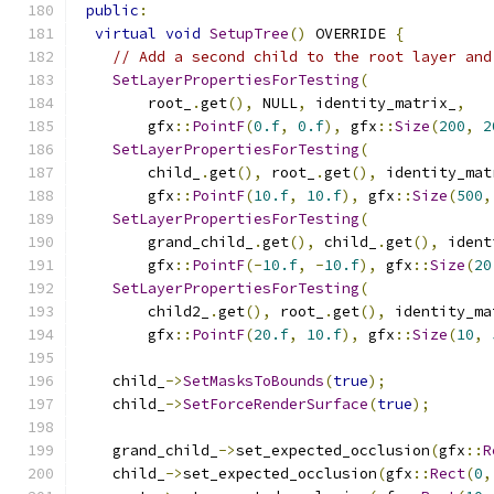
public
:
virtual
void
SetupTree
()
 OVERRIDE 
{
// Add a second child to the root layer and
SetLayerPropertiesForTesting
(
        root_
.
get
(),
 NULL
,
 identity_matrix_
,
        gfx
::
PointF
(
0.f
,
0.f
),
 gfx
::
Size
(
200
,
2
SetLayerPropertiesForTesting
(
        child_
.
get
(),
 root_
.
get
(),
 identity_mat
        gfx
::
PointF
(
10.f
,
10.f
),
 gfx
::
Size
(
500
,
SetLayerPropertiesForTesting
(
        grand_child_
.
get
(),
 child_
.
get
(),
 ident
        gfx
::
PointF
(-
10.f
,
-
10.f
),
 gfx
::
Size
(
20
SetLayerPropertiesForTesting
(
        child2_
.
get
(),
 root_
.
get
(),
 identity_ma
        gfx
::
PointF
(
20.f
,
10.f
),
 gfx
::
Size
(
10
,
    child_
->
SetMasksToBounds
(
true
);
    child_
->
SetForceRenderSurface
(
true
);
    grand_child_
->
set_expected_occlusion
(
gfx
::
R
    child_
->
set_expected_occlusion
(
gfx
::
Rect
(
0
,