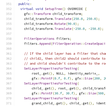
public
:
virtual
void
SetupTree
()
 OVERRIDE 
{
    gfx
::
Transform
 child_transform
;
    child_transform
.
Translate
(
250.0
,
250.0
);
    child_transform
.
Rotate
(
90.0
);
    child_transform
.
Translate
(-
250.0
,
-
250.0
);
FilterOperations
 filters
;
    filters
.
Append
(
FilterOperation
::
CreateOpaci
// If the child layer has a filter that cha
// child2, then child2 should contribute to
// and child shouldn't contribute to the ro
SetLayerPropertiesForTesting
(
        root_
.
get
(),
 NULL
,
 identity_matrix_
,
        gfx
::
PointF
(
0.f
,
0.f
),
 gfx
::
Size
(
200
,
2
SetLayerPropertiesForTesting
(
        child_
.
get
(),
 root_
.
get
(),
 child_transf
        gfx
::
PointF
(
30.f
,
30.f
),
 gfx
::
Size
(
500
,
SetLayerPropertiesForTesting
(
        grand_child_
.
get
(),
 child_
.
get
(),
 ident