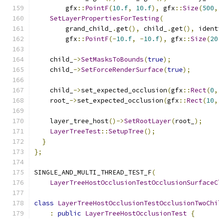
        gfx
::
PointF
(
10.f
,
10.f
),
 gfx
::
Size
(
500
,
SetLayerPropertiesForTesting
(
        grand_child_
.
get
(),
 child_
.
get
(),
 ident
        gfx
::
PointF
(-
10.f
,
-
10.f
),
 gfx
::
Size
(
20
    child_
->
SetMasksToBounds
(
true
);
    child_
->
SetForceRenderSurface
(
true
);
    child_
->
set_expected_occlusion
(
gfx
::
Rect
(
0
,
    root_
->
set_expected_occlusion
(
gfx
::
Rect
(
10
,
    layer_tree_host
()->
SetRootLayer
(
root_
);
LayerTreeTest
::
SetupTree
();
}
};
SINGLE_AND_MULTI_THREAD_TEST_F
(
LayerTreeHostOcclusionTestOcclusionSurfaceC
class
LayerTreeHostOcclusionTestOcclusionTwoChi
:
public
LayerTreeHostOcclusionTest
{