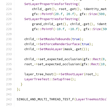
SetLayerPropertiesForTesting
(
        child_
.
get
(),
 root_
.
get
(),
 identity_mat
        gfx
::
PointF
(
20.f
,
20.f
),
 gfx
::
Size
(
500
,
SetLayerPropertiesForTesting
(
        grand_child_
.
get
(),
 child_
.
get
(),
 ident
        gfx
::
PointF
(-
10.f
,
-
10.f
),
 gfx
::
Size
(
50
    child_
->
SetMasksToBounds
(
true
);
    child_
->
SetForceRenderSurface
(
true
);
    child_
->
SetMaskLayer
(
mask_
.
get
());
    child_
->
set_expected_occlusion
(
gfx
::
Rect
(
0
,
    root_
->
set_expected_occlusion
(
gfx
::
Rect
(
10
,
    layer_tree_host
()->
SetRootLayer
(
root_
);
LayerTreeTest
::
SetupTree
();
}
};
SINGLE_AND_MULTI_THREAD_TEST_F
(
LayerTreeHostOcc