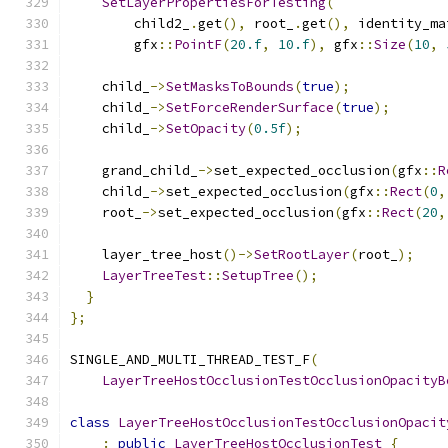
SetLayerPropertiesForTesting
(
        child2_
.
get
(),
 root_
.
get
(),
 identity_ma
        gfx
::
PointF
(
20.f
,
10.f
),
 gfx
::
Size
(
10
,
    child_
->
SetMasksToBounds
(
true
);
    child_
->
SetForceRenderSurface
(
true
);
    child_
->
SetOpacity
(
0.5f
);
    grand_child_
->
set_expected_occlusion
(
gfx
::
R
    child_
->
set_expected_occlusion
(
gfx
::
Rect
(
0
,
    root_
->
set_expected_occlusion
(
gfx
::
Rect
(
20
,
    layer_tree_host
()->
SetRootLayer
(
root_
);
LayerTreeTest
::
SetupTree
();
}
};
SINGLE_AND_MULTI_THREAD_TEST_F
(
LayerTreeHostOcclusionTestOcclusionOpacityB
class
LayerTreeHostOcclusionTestOcclusionOpacit
:
public
LayerTreeHostOcclusionTest
{