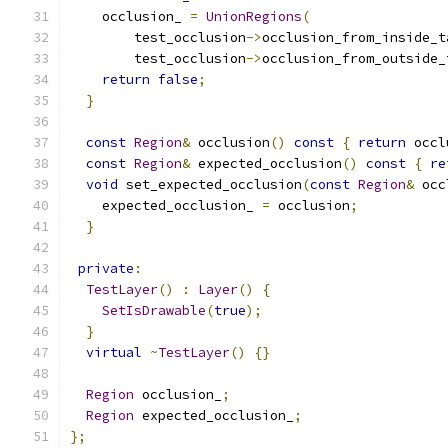
    occlusion_ 
=
UnionRegions
(
        test_occlusion
->
occlusion_from_inside_t
        test_occlusion
->
occlusion_from_outside_
return
false
;
}
const
Region
&
 occlusion
()
const
{
return
 occl
const
Region
&
 expected_occlusion
()
const
{
re
void
 set_expected_occlusion
(
const
Region
&
 occ
    expected_occlusion_ 
=
 occlusion
;
}
private
:
TestLayer
()
:
Layer
()
{
SetIsDrawable
(
true
);
}
virtual
~
TestLayer
()
{}
Region
 occlusion_
;
Region
 expected_occlusion_
;
};