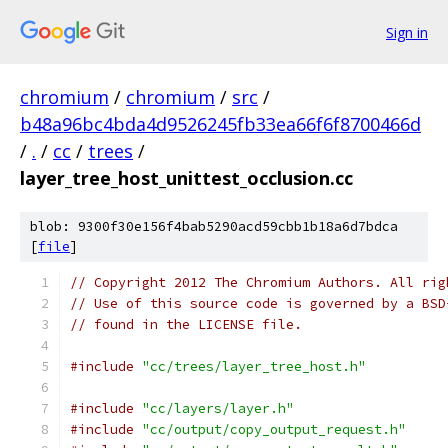
Sign in
chromium
/
chromium
/
src
/
b48a96bc4bda4d9526245fb33ea66f6f8700466d
/
.
/
cc
/
trees
/
layer_tree_host_unittest_occlusion.cc
blob: 9300f30e156f4bab5290acd59cbb1b18a6d7bdca
[
file
]
// Copyright 2012 The Chromium Authors. All rig
// Use of this source code is governed by a BSD
// found in the LICENSE file.
#include
"cc/trees/layer_tree_host.h"
#include
"cc/layers/layer.h"
#include
"cc/output/copy_output_request.h"