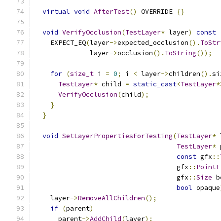
virtual
void
AfterTest
()
 OVERRIDE 
{}
void
VerifyOcclusion
(
TestLayer
*
 layer
)
const
    EXPECT_EQ
(
layer
->
expected_occlusion
().
ToStr
              layer
->
occlusion
().
ToString
());
for
(
size_t
 i 
=
0
;
 i 
<
 layer
->
children
().
si
TestLayer
*
 child 
=
static_cast
<
TestLayer
*
VerifyOcclusion
(
child
);
}
}
void
SetLayerPropertiesForTesting
(
TestLayer
*
 
TestLayer
*
 
const
 gfx
::
                                    gfx
::
PointF
                                    gfx
::
Size
 b
bool
 opaque
    layer
->
RemoveAllChildren
();
if
(
parent
)
      parent
->
AddChild
(
layer
);