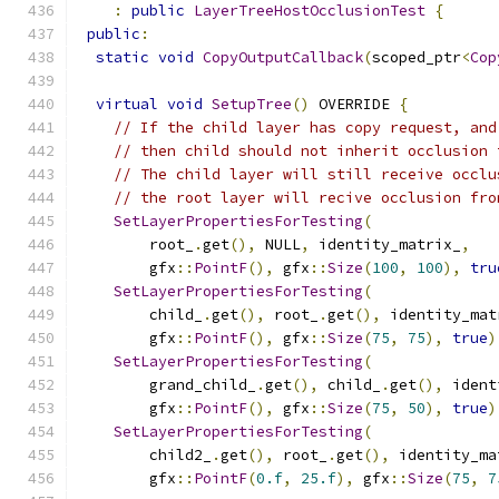
:
public
LayerTreeHostOcclusionTest
{
public
:
static
void
CopyOutputCallback
(
scoped_ptr
<
Cop
virtual
void
SetupTree
()
 OVERRIDE 
{
// If the child layer has copy request, and
// then child should not inherit occlusion 
// The child layer will still receive occlu
// the root layer will recive occlusion fro
SetLayerPropertiesForTesting
(
        root_
.
get
(),
 NULL
,
 identity_matrix_
,
        gfx
::
PointF
(),
 gfx
::
Size
(
100
,
100
),
tru
SetLayerPropertiesForTesting
(
        child_
.
get
(),
 root_
.
get
(),
 identity_mat
        gfx
::
PointF
(),
 gfx
::
Size
(
75
,
75
),
true
)
SetLayerPropertiesForTesting
(
        grand_child_
.
get
(),
 child_
.
get
(),
 ident
        gfx
::
PointF
(),
 gfx
::
Size
(
75
,
50
),
true
)
SetLayerPropertiesForTesting
(
        child2_
.
get
(),
 root_
.
get
(),
 identity_ma
        gfx
::
PointF
(
0.f
,
25.f
),
 gfx
::
Size
(
75
,
7