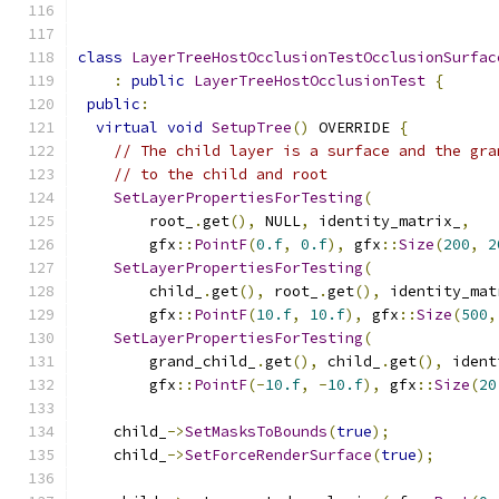
class
LayerTreeHostOcclusionTestOcclusionSurfac
:
public
LayerTreeHostOcclusionTest
{
public
:
virtual
void
SetupTree
()
 OVERRIDE 
{
// The child layer is a surface and the gra
// to the child and root
SetLayerPropertiesForTesting
(
        root_
.
get
(),
 NULL
,
 identity_matrix_
,
        gfx
::
PointF
(
0.f
,
0.f
),
 gfx
::
Size
(
200
,
2
SetLayerPropertiesForTesting
(
        child_
.
get
(),
 root_
.
get
(),
 identity_mat
        gfx
::
PointF
(
10.f
,
10.f
),
 gfx
::
Size
(
500
,
SetLayerPropertiesForTesting
(
        grand_child_
.
get
(),
 child_
.
get
(),
 ident
        gfx
::
PointF
(-
10.f
,
-
10.f
),
 gfx
::
Size
(
20
    child_
->
SetMasksToBounds
(
true
);
    child_
->
SetForceRenderSurface
(
true
);