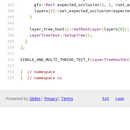
      gfx
::
Rect
 expected_occlusion
(
1
,
1
,
 root_w
      layers
[
i
]->
set_expected_occlusion
(
expecte
}
    layer_tree_host
()->
SetRootLayer
(
layers
[
0
]);
LayerTreeTest
::
SetupTree
();
}
};
SINGLE_AND_MULTI_THREAD_TEST_F
(
LayerTreeHostOcc
}
// namespace
}
// namespace cc
Powered by
Gitiles
|
Privacy
|
Terms
txt
json