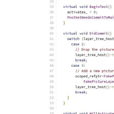
virtual
void
BeginTest
()
 
    activates_ 
=
0
;
PostSetNeedsCommitToMai
}
virtual
void
DidCommit
()
 
switch
(
layer_tree_host
case
2
:
// Drop the picture
        layer_tree_host
()->
break
;
case
3
:
// Add a new pictur
        scoped_refptr
<
FakeP
FakePictureLaye
        layer_tree_host
()->
break
;
}
}
virtual
void
WillActivate