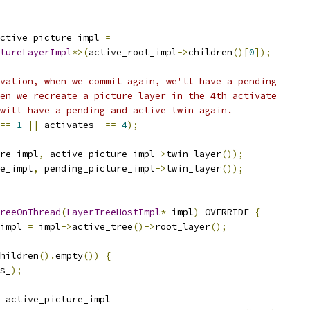
ctive_picture_impl 
=
tureLayerImpl
*>(
active_root_impl
->
children
()[
0
]);
vation, when we commit again, we'll have a pending
en we recreate a picture layer in the 4th activate
will have a pending and active twin again.
==
1
||
 activates_ 
==
4
);
re_impl
,
 active_picture_impl
->
twin_layer
());
e_impl
,
 pending_picture_impl
->
twin_layer
());
reeOnThread
(
LayerTreeHostImpl
*
 impl
)
 OVERRIDE 
{
impl 
=
 impl
->
active_tree
()->
root_layer
();
hildren
().
empty
())
{
s_
);
 active_picture_impl 
=