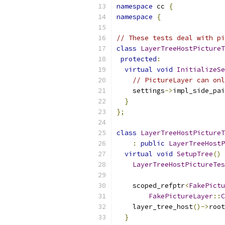
namespace
 cc 
{
namespace
{
// These tests deal with pi
class
LayerTreeHostPictureT
protected
:
virtual
void
InitializeSe
// PictureLayer can onl
    settings
->
impl_side_pai
}
};
class
LayerTreeHostPictureT
:
public
LayerTreeHostP
virtual
void
SetupTree
()
 
LayerTreeHostPictureTes
    scoped_refptr
<
FakePictu
FakePictureLayer
::
C
    layer_tree_host
()->
root
}