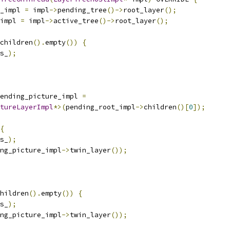
_impl 
=
 impl
->
pending_tree
()->
root_layer
();
impl 
=
 impl
->
active_tree
()->
root_layer
();
children
().
empty
())
{
s_
);
ending_picture_impl 
=
tureLayerImpl
*>(
pending_root_impl
->
children
()[
0
]);
{
s_
);
ng_picture_impl
->
twin_layer
());
hildren
().
empty
())
{
s_
);
ng_picture_impl
->
twin_layer
());