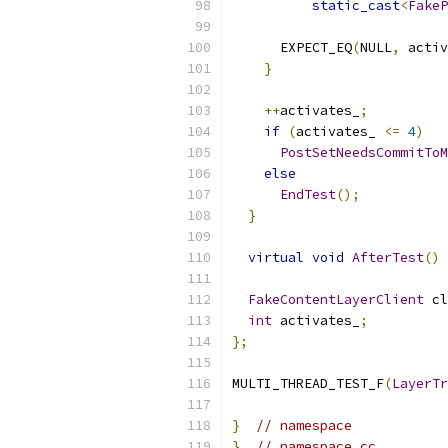
static_cast
<
FakeP
      EXPECT_EQ
(
NULL
,
 activ
}
++
activates_
;
if
(
activates_ 
<=
4
)
PostSetNeedsCommitToM
else
EndTest
();
}
virtual
void
AfterTest
()
 
FakeContentLayerClient
 cl
int
 activates_
;
};
MULTI_THREAD_TEST_F
(
LayerTr
}
// namespace
}
// namespace cc