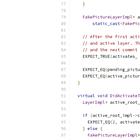
}
FakePictureLayerImpl
*
 a
static_cast
<
FakePic
// After the first acti
// and active layer. Th
// and the next commit 
    EXPECT_TRUE
(
activates_ 
    EXPECT_EQ
(
pending_pictu
    EXPECT_EQ
(
active_pictur
}
virtual
void
DidActivateT
LayerImpl
*
 active_root_
if
(
active_root_impl
->
c
      EXPECT_EQ
(
2
,
 activate
}
else
{
FakePictureLayerImpl
*