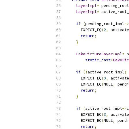
LayerImpl
*
 pending_root
LayerImpl
*
 active_root_
if
(
pending_root_impl
->
      EXPECT_EQ
(
2
,
 activate
return
;
}
FakePictureLayerImpl
*
 p
static_cast
<
FakePic
if
(!
active_root_impl
)
      EXPECT_EQ
(
0
,
 activate
      EXPECT_EQ
(
NULL
,
 pendi
return
;
}
if
(
active_root_impl
->
c
      EXPECT_EQ
(
3
,
 activate
      EXPECT_EQ
(
NULL
,
 pendi
return
;