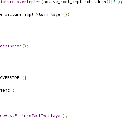
ictureLayerImpl
*>(
active_root_impl
->
children
()[
0
]);
e_picture_impl
->
twin_layer
());
ainThread
();
OVERRIDE 
{}
ient_
;
eeHostPictureTestTwinLayer
);