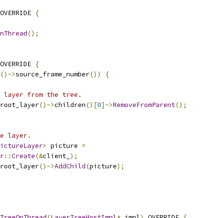
OVERRIDE 
{
nThread
();
OVERRIDE 
{
()->
source_frame_number
())
{
 layer from the tree.
root_layer
()->
children
()[
0
]->
RemoveFromParent
();
e layer.
ictureLayer
>
 picture 
=
r
::
Create
(&
client_
);
root_layer
()->
AddChild
(
picture
);
TreeOnThread
(
LayerTreeHostImpl
*
 impl
)
 OVERRIDE 
{