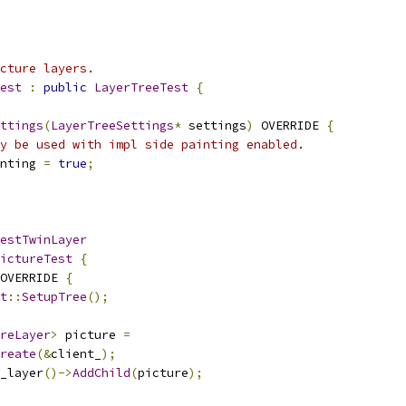
cture layers.
est
:
public
LayerTreeTest
{
ttings
(
LayerTreeSettings
*
 settings
)
 OVERRIDE 
{
y be used with impl side painting enabled.
nting 
=
true
;
estTwinLayer
ictureTest
{
OVERRIDE 
{
t
::
SetupTree
();
reLayer
>
 picture 
=
reate
(&
client_
);
_layer
()->
AddChild
(
picture
);