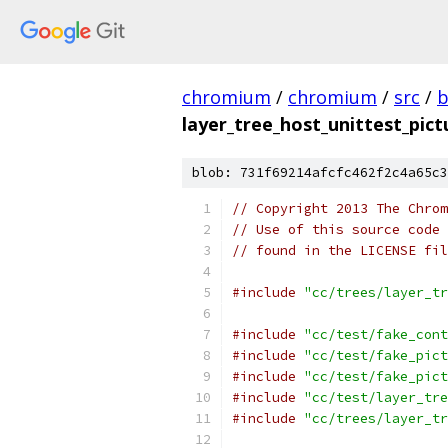
chromium
/
chromium
/
src
/
b
layer_tree_host_unittest_pict
blob: 731f69214afcfc462f2c4a65c3
// Copyright 2013 The Chrom
// Use of this source code 
// found in the LICENSE fil
#include
"cc/trees/layer_tr
#include
"cc/test/fake_cont
#include
"cc/test/fake_pict
#include
"cc/test/fake_pict
#include
"cc/test/layer_tre
#include
"cc/trees/layer_tr