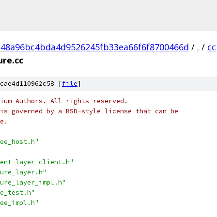
48a96bc4bda4d9526245fb33ea66f6f8700466d
/
.
/
cc
ure.cc
cae4d110962c58 [
file
]
ium Authors. All rights reserved.
is governed by a BSD-style license that can be
e.
ee_host.h"
ent_layer_client.h"
ure_layer.h"
ure_layer_impl.h"
e_test.h"
ee_impl.h"