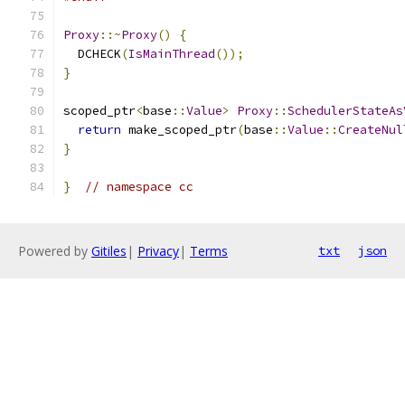
Proxy
::~
Proxy
()
{
  DCHECK
(
IsMainThread
());
}
scoped_ptr
<
base
::
Value
>
Proxy
::
SchedulerStateAs
return
 make_scoped_ptr
(
base
::
Value
::
CreateNul
}
}
// namespace cc
Powered by
Gitiles
|
Privacy
|
Terms
txt
json