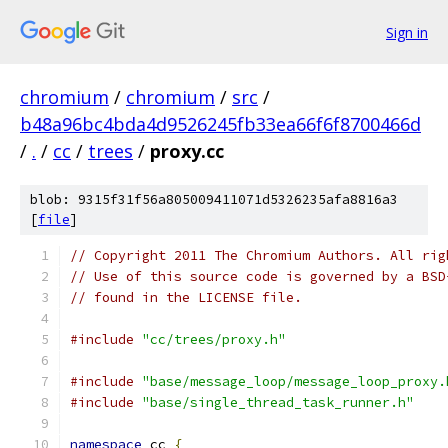
Sign in
chromium
/
chromium
/
src
/
b48a96bc4bda4d9526245fb33ea66f6f8700466d
/
.
/
cc
/
trees
/
proxy.cc
blob: 9315f31f56a805009411071d5326235afa8816a3
[
file
]
// Copyright 2011 The Chromium Authors. All rig
// Use of this source code is governed by a BSD
// found in the LICENSE file.
#include
"cc/trees/proxy.h"
#include
"base/message_loop/message_loop_proxy.
#include
"base/single_thread_task_runner.h"
namespace
 cc 
{