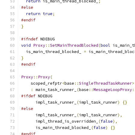
return
 is_main_thread_blocked_
;
#else
return
true
;
#endif
}
#ifndef
 NDEBUG
void
Proxy
::
SetMainThreadBlocked
(
bool
 is_main_t
  is_main_thread_blocked_ 
=
 is_main_thread_bloc
}
#endif
Proxy
::
Proxy
(
    scoped_refptr
<
base
::
SingleThreadTaskRunner
>
:
 main_task_runner_
(
base
::
MessageLoopProxy
:
#ifdef
 NDEBUG
      impl_task_runner_
(
impl_task_runner
)
{}
#else
      impl_task_runner_
(
impl_task_runner
),
      impl_thread_is_overridden_
(
false
),
      is_main_thread_blocked_
(
false
)
{}
#endif