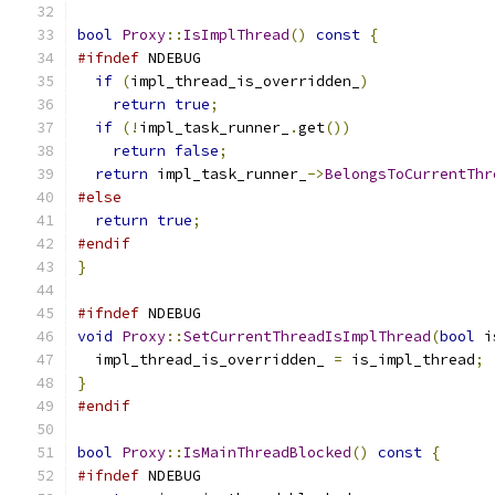
bool
Proxy
::
IsImplThread
()
const
{
#ifndef
 NDEBUG
if
(
impl_thread_is_overridden_
)
return
true
;
if
(!
impl_task_runner_
.
get
())
return
false
;
return
 impl_task_runner_
->
BelongsToCurrentThr
#else
return
true
;
#endif
}
#ifndef
 NDEBUG
void
Proxy
::
SetCurrentThreadIsImplThread
(
bool
 i
  impl_thread_is_overridden_ 
=
 is_impl_thread
;
}
#endif
bool
Proxy
::
IsMainThreadBlocked
()
const
{
#ifndef
 NDEBUG