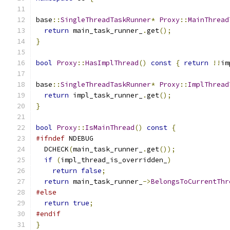
base
::
SingleThreadTaskRunner
*
Proxy
::
MainThread
return
 main_task_runner_
.
get
();
}
bool
Proxy
::
HasImplThread
()
const
{
return
!!
im
base
::
SingleThreadTaskRunner
*
Proxy
::
ImplThread
return
 impl_task_runner_
.
get
();
}
bool
Proxy
::
IsMainThread
()
const
{
#ifndef
 NDEBUG
  DCHECK
(
main_task_runner_
.
get
());
if
(
impl_thread_is_overridden_
)
return
false
;
return
 main_task_runner_
->
BelongsToCurrentThr
#else
return
true
;
#endif
}