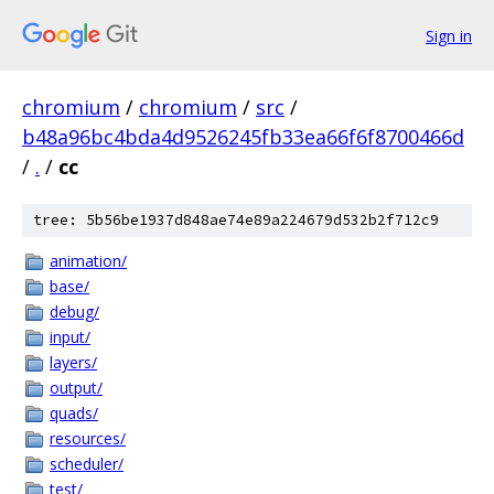
Sign in
chromium
/
chromium
/
src
/
b48a96bc4bda4d9526245fb33ea66f6f8700466d
/
.
/
cc
tree: 5b56be1937d848ae74e89a224679d532b2f712c9
animation/
base/
debug/
input/
layers/
output/
quads/
resources/
scheduler/
test/