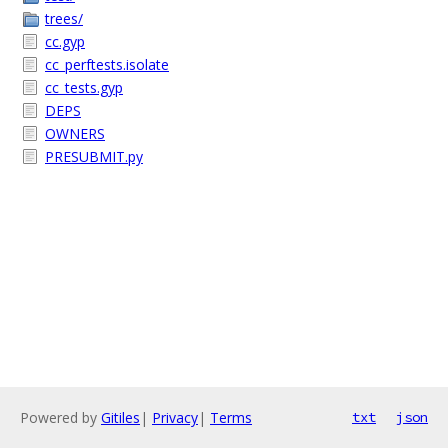
trees/
cc.gyp
cc_perftests.isolate
cc_tests.gyp
DEPS
OWNERS
PRESUBMIT.py
Powered by
Gitiles
|
Privacy
|
Terms
txt
json