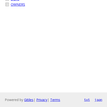
OWNERS
Powered by
Gitiles
|
Privacy
|
Terms
txt
json