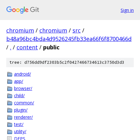
Sign in
chromium
/
chromium
/
src
/
b48a96bc4bda4d9526245fb33ea66f6f8700466d
/
.
/
content
/
public
tree: d756dd9df2303b5c2f0427466734613c3750d3d3
android/
app/
browser/
child/
common/
plugin/
renderer/
test/
utility/
DEPS