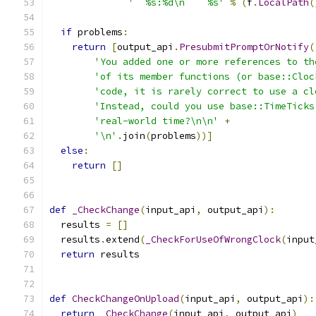
'  %s:%d\n    %s'
%
(
f
.
LocalPath
(
if
 problems
:
return
[
output_api
.
PresubmitPromptOrNotify
(
'You added one or more references to th
'of its member functions (or base::Cloc
'code, it is rarely correct to use a cl
'Instead, could you use base::TimeTicks
'real-world time?\n\n'
+
'\n'
.
join
(
problems
))]
else
:
return
[]
def
_CheckChange
(
input_api
,
 output_api
):
  results 
=
[]
  results
.
extend
(
_CheckForUseOfWrongClock
(
input
return
 results
def
CheckChangeOnUpload
(
input_api
,
 output_api
):
return
_CheckChange
(
input_api
,
 output_api
)