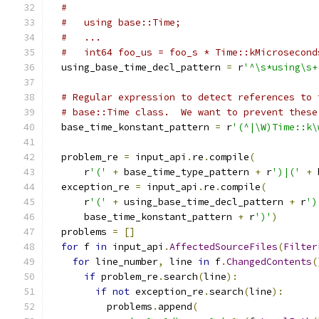
#
#   using base::Time;
#   ...
#   int64 foo_us = foo_s * Time::kMicrosecond
  using_base_time_decl_pattern 
=
 r
'^\s*using\s+
# Regular expression to detect references to 
# base::Time class.  We want to prevent these
  base_time_konstant_pattern 
=
 r
'(^|\W)Time::k\
  problem_re 
=
 input_api
.
re
.
compile
(
      r
'('
+
 base_time_type_pattern 
+
 r
')|('
+
 
  exception_re 
=
 input_api
.
re
.
compile
(
      r
'('
+
 using_base_time_decl_pattern 
+
 r
')
      base_time_konstant_pattern 
+
 r
')'
)
  problems 
=
[]
for
 f 
in
 input_api
.
AffectedSourceFiles
(
Filter
for
 line_number
,
 line 
in
 f
.
ChangedContents
(
if
 problem_re
.
search
(
line
):
if
not
 exception_re
.
search
(
line
):
          problems
.
append
(