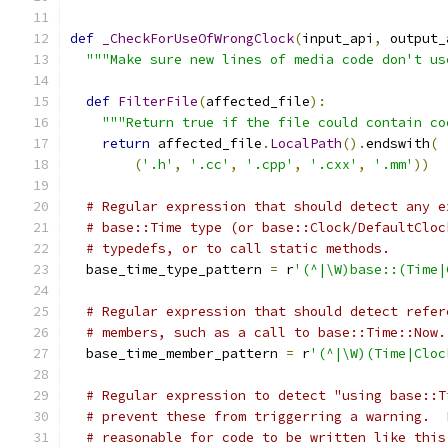
def
_CheckForUseOfWrongClock
(
input_api
,
 output_
"""Make sure new lines of media code don't us
def
FilterFile
(
affected_file
):
"""Return true if the file could contain co
return
 affected_file
.
LocalPath
().
endswith
(
(
'.h'
,
'.cc'
,
'.cpp'
,
'.cxx'
,
'.mm'
))
# Regular expression that should detect any e
# base::Time type (or base::Clock/DefaultCloc
# typedefs, or to call static methods.
  base_time_type_pattern 
=
 r
'(^|\W)base::(Time|
# Regular expression that should detect refer
# members, such as a call to base::Time::Now.
  base_time_member_pattern 
=
 r
'(^|\W)(Time|Cloc
# Regular expression to detect "using base::T
# prevent these from triggerring a warning.  
# reasonable for code to be written like this