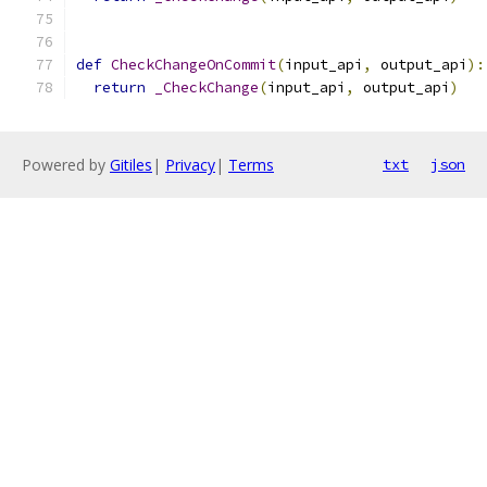
def
CheckChangeOnCommit
(
input_api
,
 output_api
):
return
_CheckChange
(
input_api
,
 output_api
)
Powered by
Gitiles
|
Privacy
|
Terms
txt
json