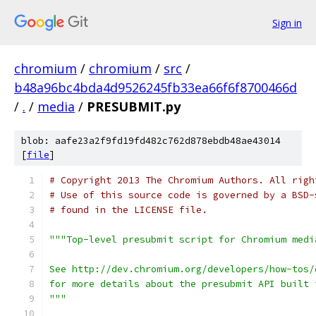
Sign in
chromium
/
chromium
/
src
/
b48a96bc4bda4d9526245fb33ea66f6f8700466d
/
.
/
media
/
PRESUBMIT.py
blob: aafe23a2f9fd19fd482c762d878ebdb48ae43014
[
file
]
# Copyright 2013 The Chromium Authors. All righ
# Use of this source code is governed by a BSD-
# found in the LICENSE file.
"""Top-level presubmit script for Chromium medi
See http://dev.chromium.org/developers/how-tos/
for more details about the presubmit API built 
"""