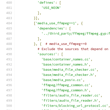
'defines'
:
[
'USE_NEON'
],
}],
[
'media_use_ffmpeg==1'
,
{
'dependencies'
:
[
'../third_party/ffmpeg/ffmpeg.gyp:
],
},
{
# media_use_ffmpeg==0
# Exclude the sources that depend on
'sources!'
:
[
'base/container_names.cc'
,
'base/container_names.h'
,
'base/media_file_checker.cc'
,
'base/media_file_checker.h'
,
'base/media_posix.cc'
,
'ffmpeg/ffmpeg_common.cc'
,
'ffmpeg/ffmpeg_common.h'
,
'filters/audio_file_reader.cc'
,
'filters/audio_file_reader.h'
,
'filters/blocking_url_protocol.cc'