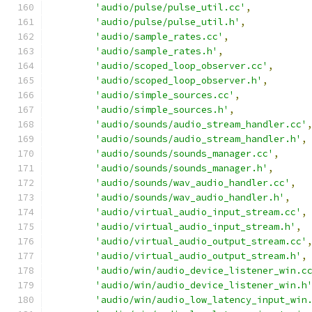
'audio/pulse/pulse_util.cc'
,
'audio/pulse/pulse_util.h'
,
'audio/sample_rates.cc'
,
'audio/sample_rates.h'
,
'audio/scoped_loop_observer.cc'
,
'audio/scoped_loop_observer.h'
,
'audio/simple_sources.cc'
,
'audio/simple_sources.h'
,
'audio/sounds/audio_stream_handler.cc'
'audio/sounds/audio_stream_handler.h'
,
'audio/sounds/sounds_manager.cc'
,
'audio/sounds/sounds_manager.h'
,
'audio/sounds/wav_audio_handler.cc'
,
'audio/sounds/wav_audio_handler.h'
,
'audio/virtual_audio_input_stream.cc'
,
'audio/virtual_audio_input_stream.h'
,
'audio/virtual_audio_output_stream.cc'
'audio/virtual_audio_output_stream.h'
,
'audio/win/audio_device_listener_win.c
'audio/win/audio_device_listener_win.h
'audio/win/audio_low_latency_input_win