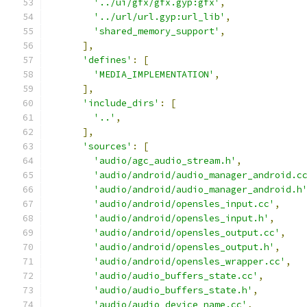
'../ui/gfx/gfx.gyp:gfx'
,
'../url/url.gyp:url_lib'
,
'shared_memory_support'
,
],
'defines'
:
[
'MEDIA_IMPLEMENTATION'
,
],
'include_dirs'
:
[
'..'
,
],
'sources'
:
[
'audio/agc_audio_stream.h'
,
'audio/android/audio_manager_android.c
'audio/android/audio_manager_android.h
'audio/android/opensles_input.cc'
,
'audio/android/opensles_input.h'
,
'audio/android/opensles_output.cc'
,
'audio/android/opensles_output.h'
,
'audio/android/opensles_wrapper.cc'
,
'audio/audio_buffers_state.cc'
,
'audio/audio_buffers_state.h'
,
'audio/audio_device_name.cc'
,