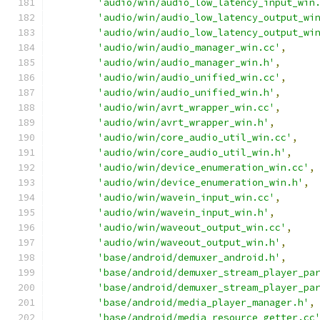
'audio/win/audio_low_latency_input_win
'audio/win/audio_low_latency_output_wi
'audio/win/audio_low_latency_output_wi
'audio/win/audio_manager_win.cc'
,
'audio/win/audio_manager_win.h'
,
'audio/win/audio_unified_win.cc'
,
'audio/win/audio_unified_win.h'
,
'audio/win/avrt_wrapper_win.cc'
,
'audio/win/avrt_wrapper_win.h'
,
'audio/win/core_audio_util_win.cc'
,
'audio/win/core_audio_util_win.h'
,
'audio/win/device_enumeration_win.cc'
,
'audio/win/device_enumeration_win.h'
,
'audio/win/wavein_input_win.cc'
,
'audio/win/wavein_input_win.h'
,
'audio/win/waveout_output_win.cc'
,
'audio/win/waveout_output_win.h'
,
'base/android/demuxer_android.h'
,
'base/android/demuxer_stream_player_pa
'base/android/demuxer_stream_player_pa
'base/android/media_player_manager.h'
,
'base/android/media_resource_getter.cc