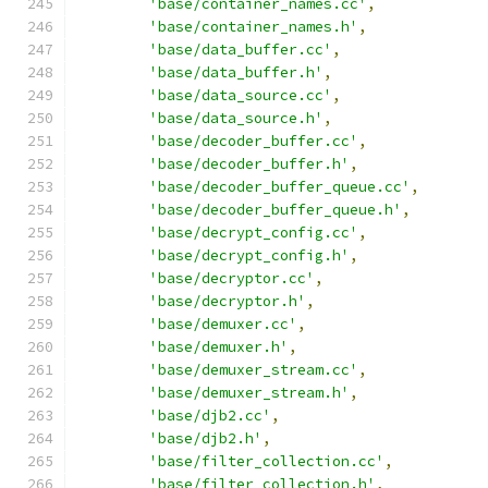
'base/container_names.cc'
,
'base/container_names.h'
,
'base/data_buffer.cc'
,
'base/data_buffer.h'
,
'base/data_source.cc'
,
'base/data_source.h'
,
'base/decoder_buffer.cc'
,
'base/decoder_buffer.h'
,
'base/decoder_buffer_queue.cc'
,
'base/decoder_buffer_queue.h'
,
'base/decrypt_config.cc'
,
'base/decrypt_config.h'
,
'base/decryptor.cc'
,
'base/decryptor.h'
,
'base/demuxer.cc'
,
'base/demuxer.h'
,
'base/demuxer_stream.cc'
,
'base/demuxer_stream.h'
,
'base/djb2.cc'
,
'base/djb2.h'
,
'base/filter_collection.cc'
,
'base/filter_collection.h'
,