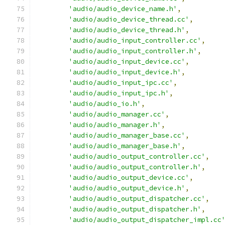
'audio/audio_device_name.h'
,
'audio/audio_device_thread.cc'
,
'audio/audio_device_thread.h'
,
'audio/audio_input_controller.cc'
,
'audio/audio_input_controller.h'
,
'audio/audio_input_device.cc'
,
'audio/audio_input_device.h'
,
'audio/audio_input_ipc.cc'
,
'audio/audio_input_ipc.h'
,
'audio/audio_io.h'
,
'audio/audio_manager.cc'
,
'audio/audio_manager.h'
,
'audio/audio_manager_base.cc'
,
'audio/audio_manager_base.h'
,
'audio/audio_output_controller.cc'
,
'audio/audio_output_controller.h'
,
'audio/audio_output_device.cc'
,
'audio/audio_output_device.h'
,
'audio/audio_output_dispatcher.cc'
,
'audio/audio_output_dispatcher.h'
,
'audio/audio_output_dispatcher_impl.cc