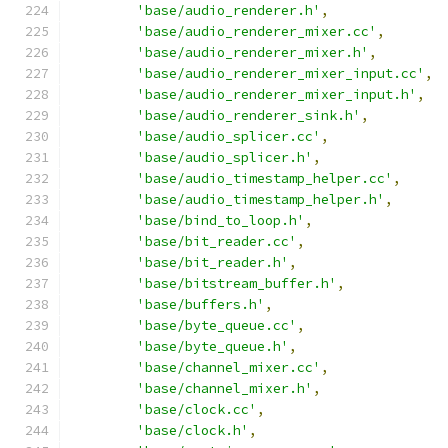
'base/audio_renderer.h'
,
'base/audio_renderer_mixer.cc'
,
'base/audio_renderer_mixer.h'
,
'base/audio_renderer_mixer_input.cc'
,
'base/audio_renderer_mixer_input.h'
,
'base/audio_renderer_sink.h'
,
'base/audio_splicer.cc'
,
'base/audio_splicer.h'
,
'base/audio_timestamp_helper.cc'
,
'base/audio_timestamp_helper.h'
,
'base/bind_to_loop.h'
,
'base/bit_reader.cc'
,
'base/bit_reader.h'
,
'base/bitstream_buffer.h'
,
'base/buffers.h'
,
'base/byte_queue.cc'
,
'base/byte_queue.h'
,
'base/channel_mixer.cc'
,
'base/channel_mixer.h'
,
'base/clock.cc'
,
'base/clock.h'
,