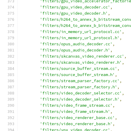
'filters/gpu_video_accelerator_factori
'filters/gpu_video_decoder.cc'
,
'filters/gpu_video_decoder.h'
,
'filters/h264_to_annex_b_bitstream_con
'filters/h264_to_annex_b_bitstream_con
'filters/in_memory_url_protocol.cc'
,
'filters/in_memory_url_protocol.h'
,
'filters/opus_audio_decoder.cc'
,
'filters/opus_audio_decoder.h'
,
'filters/skcanvas_video_renderer.cc'
,
'filters/skcanvas_video_renderer.h'
,
'filters/source_buffer_stream.cc'
,
'filters/source_buffer_stream.h'
,
'filters/stream_parser_factory.cc'
,
'filters/stream_parser_factory.h'
,
'filters/video_decoder_selector.cc'
,
'filters/video_decoder_selector.h'
,
'filters/video_frame_stream.cc'
,
'filters/video_frame_stream.h'
,
'filters/video_renderer_base.cc'
,
'filters/video_renderer_base.h'
,
'filters/vpx_video_decoder.cc'
,