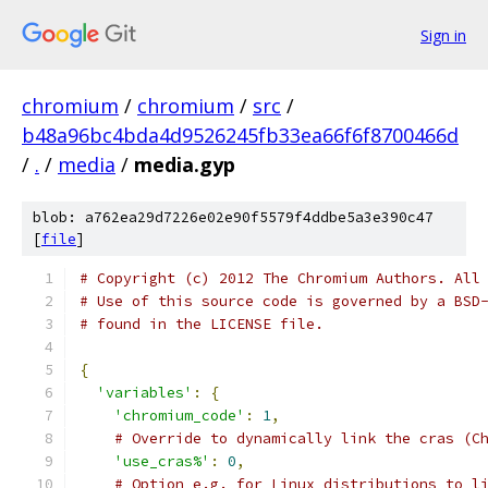
Sign in
chromium
/
chromium
/
src
/
b48a96bc4bda4d9526245fb33ea66f6f8700466d
/
.
/
media
/
media.gyp
blob: a762ea29d7226e02e90f5579f4ddbe5a3e390c47
[
file
]
# Copyright (c) 2012 The Chromium Authors. All
# Use of this source code is governed by a BSD
# found in the LICENSE file.
{
'variables'
:
{
'chromium_code'
:
1
,
# Override to dynamically link the cras (C
'use_cras%'
:
0
,
# Option e.g. for Linux distributions to l