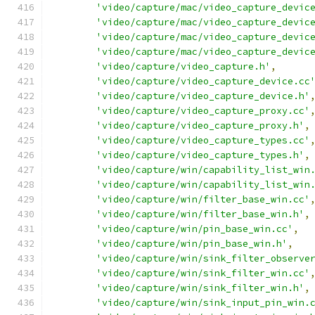
'video/capture/mac/video_capture_devic
'video/capture/mac/video_capture_devic
'video/capture/mac/video_capture_devic
'video/capture/mac/video_capture_devic
'video/capture/video_capture.h'
,
'video/capture/video_capture_device.cc
'video/capture/video_capture_device.h'
'video/capture/video_capture_proxy.cc'
'video/capture/video_capture_proxy.h'
,
'video/capture/video_capture_types.cc'
'video/capture/video_capture_types.h'
,
'video/capture/win/capability_list_win
'video/capture/win/capability_list_win
'video/capture/win/filter_base_win.cc'
'video/capture/win/filter_base_win.h'
,
'video/capture/win/pin_base_win.cc'
,
'video/capture/win/pin_base_win.h'
,
'video/capture/win/sink_filter_observe
'video/capture/win/sink_filter_win.cc'
'video/capture/win/sink_filter_win.h'
,
'video/capture/win/sink_input_pin_win.