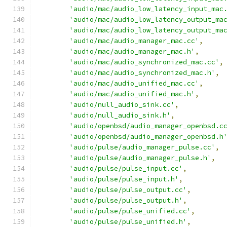
'audio/mac/audio_low_latency_input_mac
'audio/mac/audio_low_latency_output_ma
'audio/mac/audio_low_latency_output_ma
'audio/mac/audio_manager_mac.cc'
,
'audio/mac/audio_manager_mac.h'
,
'audio/mac/audio_synchronized_mac.cc'
,
'audio/mac/audio_synchronized_mac.h'
,
'audio/mac/audio_unified_mac.cc'
,
'audio/mac/audio_unified_mac.h'
,
'audio/null_audio_sink.cc'
,
'audio/null_audio_sink.h'
,
'audio/openbsd/audio_manager_openbsd.c
'audio/openbsd/audio_manager_openbsd.h
'audio/pulse/audio_manager_pulse.cc'
,
'audio/pulse/audio_manager_pulse.h'
,
'audio/pulse/pulse_input.cc'
,
'audio/pulse/pulse_input.h'
,
'audio/pulse/pulse_output.cc'
,
'audio/pulse/pulse_output.h'
,
'audio/pulse/pulse_unified.cc'
,
'audio/pulse/pulse_unified.h'
,