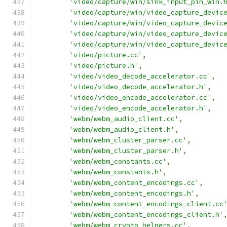
'video/capture/win/sink_input_pin_win.
'video/capture/win/video_capture_devic
'video/capture/win/video_capture_devic
'video/capture/win/video_capture_devic
'video/capture/win/video_capture_devic
'video/picture.cc'
,
'video/picture.h'
,
'video/video_decode_accelerator.cc'
,
'video/video_decode_accelerator.h'
,
'video/video_encode_accelerator.cc'
,
'video/video_encode_accelerator.h'
,
'webm/webm_audio_client.cc'
,
'webm/webm_audio_client.h'
,
'webm/webm_cluster_parser.cc'
,
'webm/webm_cluster_parser.h'
,
'webm/webm_constants.cc'
,
'webm/webm_constants.h'
,
'webm/webm_content_encodings.cc'
,
'webm/webm_content_encodings.h'
,
'webm/webm_content_encodings_client.cc
'webm/webm_content_encodings_client.h'
'webm/webm_crypto_helpers.cc'
,