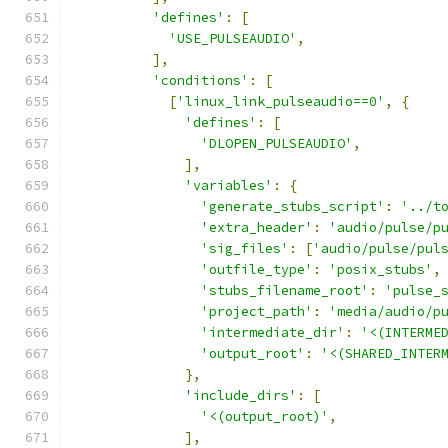
'defines'
:
[
'USE_PULSEAUDIO'
,
],
'conditions'
:
[
[
'linux_link_pulseaudio==0'
,
{
'defines'
:
[
'DLOPEN_PULSEAUDIO'
,
],
'variables'
:
{
'generate_stubs_script'
:
'../t
'extra_header'
:
'audio/pulse/p
'sig_files'
:
[
'audio/pulse/pul
'outfile_type'
:
'posix_stubs'
,
'stubs_filename_root'
:
'pulse_
'project_path'
:
'media/audio/p
'intermediate_dir'
:
'<(INTERME
'output_root'
:
'<(SHARED_INTER
},
'include_dirs'
:
[
'<(output_root)'
,
],