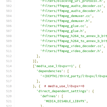
'filters/blocking_url_protocol.h'
,
'filters/ffmpeg_audio_decoder.cc'
,
'filters/ffmpeg_audio_decoder.h'
,
'filters/ffmpeg_demuxer.cc'
,
'filters/ffmpeg_demuxer.h'
,
'filters/ffmpeg_glue.cc'
,
'filters/ffmpeg_glue.h'
,
'filters/ffmpeg_h264_to_annex_b_bi
'filters/ffmpeg_h264_to_annex_b_bi
'filters/ffmpeg_video_decoder.cc'
,
'filters/ffmpeg_video_decoder.h'
,
],
}],
[
'media_use_libvpx==1'
,
{
'dependencies'
:
[
'<(DEPTH)/third_party/libvpx/libvp
],
},
{
# media_use_libvpx==0
'direct_dependent_settings'
:
{
'defines'
:
[
'MEDIA_DISABLE_LIBVPX'
,
],