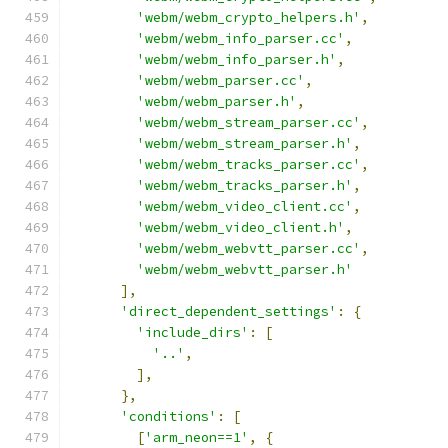
'webm/webm_crypto_helpers.h'
,
'webm/webm_info_parser.cc'
,
'webm/webm_info_parser.h'
,
'webm/webm_parser.cc'
,
'webm/webm_parser.h'
,
'webm/webm_stream_parser.cc'
,
'webm/webm_stream_parser.h'
,
'webm/webm_tracks_parser.cc'
,
'webm/webm_tracks_parser.h'
,
'webm/webm_video_client.cc'
,
'webm/webm_video_client.h'
,
'webm/webm_webvtt_parser.cc'
,
'webm/webm_webvtt_parser.h'
],
'direct_dependent_settings'
:
{
'include_dirs'
:
[
'..'
,
],
},
'conditions'
:
[
[
'arm_neon==1'
,
{