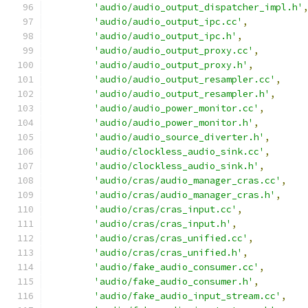
'audio/audio_output_dispatcher_impl.h'
'audio/audio_output_ipc.cc'
,
'audio/audio_output_ipc.h'
,
'audio/audio_output_proxy.cc'
,
'audio/audio_output_proxy.h'
,
'audio/audio_output_resampler.cc'
,
'audio/audio_output_resampler.h'
,
'audio/audio_power_monitor.cc'
,
'audio/audio_power_monitor.h'
,
'audio/audio_source_diverter.h'
,
'audio/clockless_audio_sink.cc'
,
'audio/clockless_audio_sink.h'
,
'audio/cras/audio_manager_cras.cc'
,
'audio/cras/audio_manager_cras.h'
,
'audio/cras/cras_input.cc'
,
'audio/cras/cras_input.h'
,
'audio/cras/cras_unified.cc'
,
'audio/cras/cras_unified.h'
,
'audio/fake_audio_consumer.cc'
,
'audio/fake_audio_consumer.h'
,
'audio/fake_audio_input_stream.cc'
,