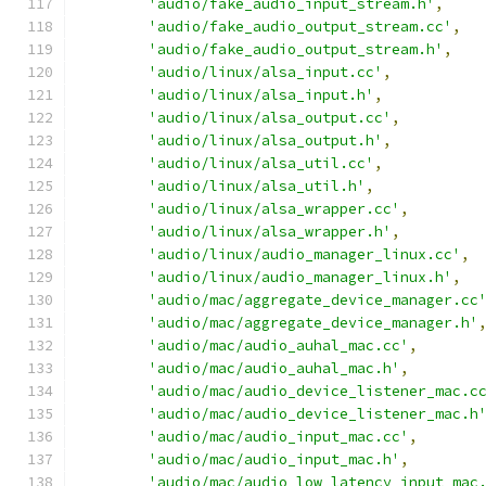
'audio/fake_audio_input_stream.h'
,
'audio/fake_audio_output_stream.cc'
,
'audio/fake_audio_output_stream.h'
,
'audio/linux/alsa_input.cc'
,
'audio/linux/alsa_input.h'
,
'audio/linux/alsa_output.cc'
,
'audio/linux/alsa_output.h'
,
'audio/linux/alsa_util.cc'
,
'audio/linux/alsa_util.h'
,
'audio/linux/alsa_wrapper.cc'
,
'audio/linux/alsa_wrapper.h'
,
'audio/linux/audio_manager_linux.cc'
,
'audio/linux/audio_manager_linux.h'
,
'audio/mac/aggregate_device_manager.cc
'audio/mac/aggregate_device_manager.h'
'audio/mac/audio_auhal_mac.cc'
,
'audio/mac/audio_auhal_mac.h'
,
'audio/mac/audio_device_listener_mac.c
'audio/mac/audio_device_listener_mac.h
'audio/mac/audio_input_mac.cc'
,
'audio/mac/audio_input_mac.h'
,
'audio/mac/audio_low_latency_input_mac