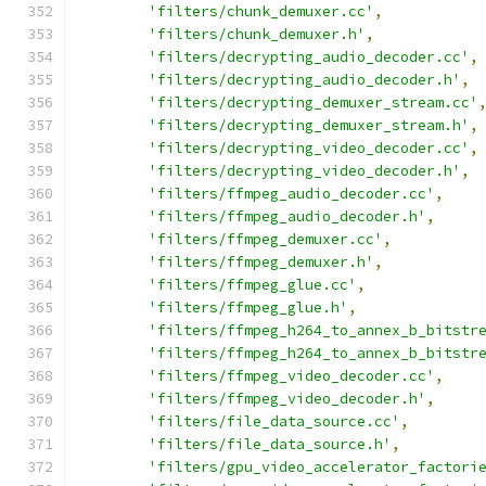
'filters/chunk_demuxer.cc'
,
'filters/chunk_demuxer.h'
,
'filters/decrypting_audio_decoder.cc'
,
'filters/decrypting_audio_decoder.h'
,
'filters/decrypting_demuxer_stream.cc'
'filters/decrypting_demuxer_stream.h'
,
'filters/decrypting_video_decoder.cc'
,
'filters/decrypting_video_decoder.h'
,
'filters/ffmpeg_audio_decoder.cc'
,
'filters/ffmpeg_audio_decoder.h'
,
'filters/ffmpeg_demuxer.cc'
,
'filters/ffmpeg_demuxer.h'
,
'filters/ffmpeg_glue.cc'
,
'filters/ffmpeg_glue.h'
,
'filters/ffmpeg_h264_to_annex_b_bitstr
'filters/ffmpeg_h264_to_annex_b_bitstr
'filters/ffmpeg_video_decoder.cc'
,
'filters/ffmpeg_video_decoder.h'
,
'filters/file_data_source.cc'
,
'filters/file_data_source.h'
,
'filters/gpu_video_accelerator_factori