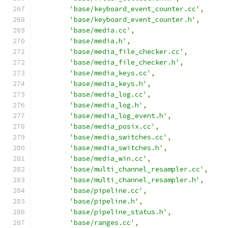
'base/keyboard_event_counter.cc'
,
'base/keyboard_event_counter.h'
,
'base/media.cc'
,
'base/media.h'
,
'base/media_file_checker.cc'
,
'base/media_file_checker.h'
,
'base/media_keys.cc'
,
'base/media_keys.h'
,
'base/media_log.cc'
,
'base/media_log.h'
,
'base/media_log_event.h'
,
'base/media_posix.cc'
,
'base/media_switches.cc'
,
'base/media_switches.h'
,
'base/media_win.cc'
,
'base/multi_channel_resampler.cc'
,
'base/multi_channel_resampler.h'
,
'base/pipeline.cc'
,
'base/pipeline.h'
,
'base/pipeline_status.h'
,
'base/ranges.cc'
,