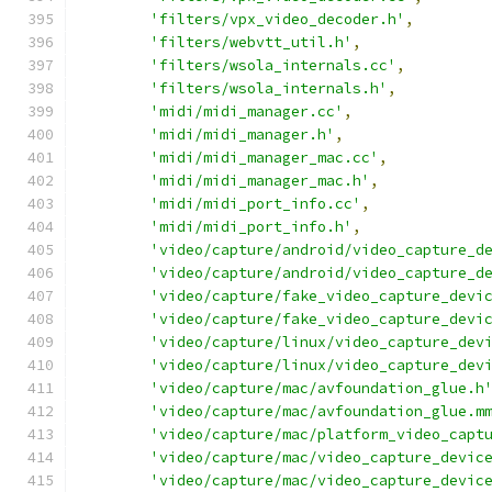
'filters/vpx_video_decoder.h'
,
'filters/webvtt_util.h'
,
'filters/wsola_internals.cc'
,
'filters/wsola_internals.h'
,
'midi/midi_manager.cc'
,
'midi/midi_manager.h'
,
'midi/midi_manager_mac.cc'
,
'midi/midi_manager_mac.h'
,
'midi/midi_port_info.cc'
,
'midi/midi_port_info.h'
,
'video/capture/android/video_capture_d
'video/capture/android/video_capture_d
'video/capture/fake_video_capture_devi
'video/capture/fake_video_capture_devi
'video/capture/linux/video_capture_dev
'video/capture/linux/video_capture_dev
'video/capture/mac/avfoundation_glue.h
'video/capture/mac/avfoundation_glue.m
'video/capture/mac/platform_video_capt
'video/capture/mac/video_capture_devic
'video/capture/mac/video_capture_devic