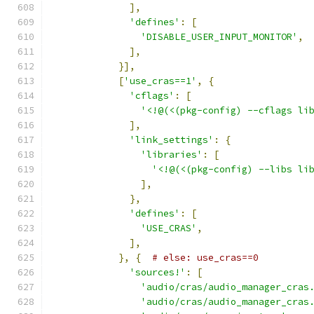
],
'defines'
:
[
'DISABLE_USER_INPUT_MONITOR'
,
],
}],
[
'use_cras==1'
,
{
'cflags'
:
[
'<!@(<(pkg-config) --cflags li
],
'link_settings'
:
{
'libraries'
:
[
'<!@(<(pkg-config) --libs li
],
},
'defines'
:
[
'USE_CRAS'
,
],
},
{
# else: use_cras==0
'sources!'
:
[
'audio/cras/audio_manager_cras
'audio/cras/audio_manager_cras