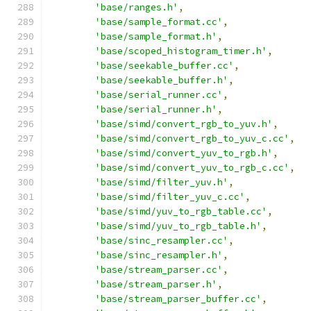
'base/ranges.h'
,
'base/sample_format.cc'
,
'base/sample_format.h'
,
'base/scoped_histogram_timer.h'
,
'base/seekable_buffer.cc'
,
'base/seekable_buffer.h'
,
'base/serial_runner.cc'
,
'base/serial_runner.h'
,
'base/simd/convert_rgb_to_yuv.h'
,
'base/simd/convert_rgb_to_yuv_c.cc'
,
'base/simd/convert_yuv_to_rgb.h'
,
'base/simd/convert_yuv_to_rgb_c.cc'
,
'base/simd/filter_yuv.h'
,
'base/simd/filter_yuv_c.cc'
,
'base/simd/yuv_to_rgb_table.cc'
,
'base/simd/yuv_to_rgb_table.h'
,
'base/sinc_resampler.cc'
,
'base/sinc_resampler.h'
,
'base/stream_parser.cc'
,
'base/stream_parser.h'
,
'base/stream_parser_buffer.cc'
,