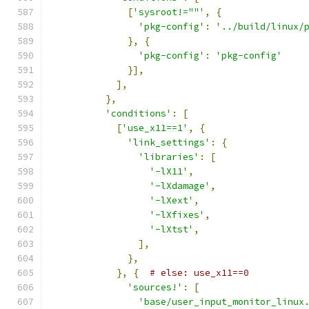
[
'sysroot!=""'
,
{
'pkg-config'
:
'../build/linux/
},
{
'pkg-config'
:
'pkg-config'
}],
],
},
'conditions'
:
[
[
'use_x11==1'
,
{
'link_settings'
:
{
'libraries'
:
[
'-lX11'
,
'-lXdamage'
,
'-lXext'
,
'-lXfixes'
,
'-lXtst'
,
],
},
},
{
# else: use_x11==0
'sources!'
:
[
'base/user_input_monitor_linux