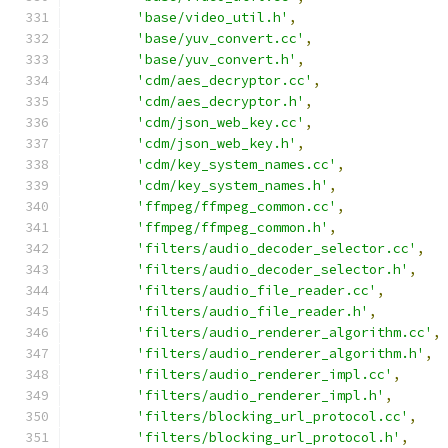
'base/video_util.h'
,
'base/yuv_convert.cc'
,
'base/yuv_convert.h'
,
'cdm/aes_decryptor.cc'
,
'cdm/aes_decryptor.h'
,
'cdm/json_web_key.cc'
,
'cdm/json_web_key.h'
,
'cdm/key_system_names.cc'
,
'cdm/key_system_names.h'
,
'ffmpeg/ffmpeg_common.cc'
,
'ffmpeg/ffmpeg_common.h'
,
'filters/audio_decoder_selector.cc'
,
'filters/audio_decoder_selector.h'
,
'filters/audio_file_reader.cc'
,
'filters/audio_file_reader.h'
,
'filters/audio_renderer_algorithm.cc'
,
'filters/audio_renderer_algorithm.h'
,
'filters/audio_renderer_impl.cc'
,
'filters/audio_renderer_impl.h'
,
'filters/blocking_url_protocol.cc'
,
'filters/blocking_url_protocol.h'
,