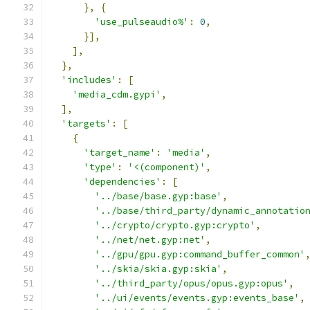
},
{
'use_pulseaudio%'
:
0
,
}],
],
},
'includes'
:
[
'media_cdm.gypi'
,
],
'targets'
:
[
{
'target_name'
:
'media'
,
'type'
:
'<(component)'
,
'dependencies'
:
[
'../base/base.gyp:base'
,
'../base/third_party/dynamic_annotatio
'../crypto/crypto.gyp:crypto'
,
'../net/net.gyp:net'
,
'../gpu/gpu.gyp:command_buffer_common'
'../skia/skia.gyp:skia'
,
'../third_party/opus/opus.gyp:opus'
,
'../ui/events/events.gyp:events_base'
,