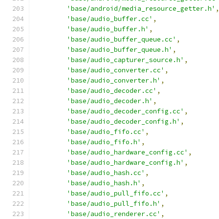
'base/android/media_resource_getter.h'
'base/audio_buffer.cc'
,
'base/audio_buffer.h'
,
'base/audio_buffer_queue.cc'
,
'base/audio_buffer_queue.h'
,
'base/audio_capturer_source.h'
,
'base/audio_converter.cc'
,
'base/audio_converter.h'
,
'base/audio_decoder.cc'
,
'base/audio_decoder.h'
,
'base/audio_decoder_config.cc'
,
'base/audio_decoder_config.h'
,
'base/audio_fifo.cc'
,
'base/audio_fifo.h'
,
'base/audio_hardware_config.cc'
,
'base/audio_hardware_config.h'
,
'base/audio_hash.cc'
,
'base/audio_hash.h'
,
'base/audio_pull_fifo.cc'
,
'base/audio_pull_fifo.h'
,
'base/audio_renderer.cc'
,