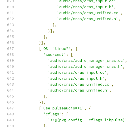
'audio/cras/cras_input.cc'
,
'audio/cras/cras_input.h'
,
'audio/cras/cras_unified.cc'
,
'audio/cras/cras_unified.h'
,
],
}],
],
}],
[
'OS!="linux"'
,
{
'sources!'
:
[
'audio/cras/audio_manager_cras.cc'
'audio/cras/audio_manager_cras.h'
,
'audio/cras/cras_input.cc'
,
'audio/cras/cras_input.h'
,
'audio/cras/cras_unified.cc'
,
'audio/cras/cras_unified.h'
,
],
}],
[
'use_pulseaudio==1'
,
{
'cflags'
:
[
'<!@(pkg-config --cflags libpulse)
],