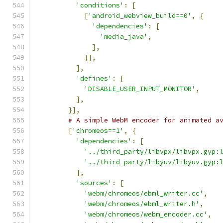
'conditions'
:
[
[
'android_webview_build==0'
,
{
'dependencies'
:
[
'media_java'
,
],
}],
],
'defines'
:
[
'DISABLE_USER_INPUT_MONITOR'
,
],
}],
# A simple WebM encoder for animated a
[
'chromeos==1'
,
{
'dependencies'
:
[
'../third_party/libvpx/libvpx.gyp:
'../third_party/libyuv/libyuv.gyp:
],
'sources'
:
[
'webm/chromeos/ebml_writer.cc'
,
'webm/chromeos/ebml_writer.h'
,
'webm/chromeos/webm_encoder.cc'
,