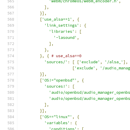
'webm/chromeos/webm_encoder.h'
,
],
}],
[
'use_alsa==1'
,
{
'link_settings'
:
{
'libraries'
:
[
'-lasound'
,
],
},
},
{
# use_alsa==0
'sources/'
:
[
[
'exclude'
,
'/alsa_'
],
[
'exclude'
,
'/audio_mana
}],
[
'OS!="openbsd"'
,
{
'sources!'
:
[
'audio/openbsd/audio_manager_openb
'audio/openbsd/audio_manager_openb
],
}],
[
'OS=="linux"'
,
{
'variables'
:
{
'conditions'
:
[