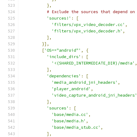
},
# Exclude the sources that depend on
'sources!'
:
[
'filters/vpx_video_decoder.cc'
,
'filters/vpx_video_decoder.h'
,
],
}],
[
'OS=="android"'
,
{
'include_dirs'
:
[
'<(SHARED_INTERMEDIATE_DIR)/media'
],
'dependencies'
:
[
'media_android_jni_headers'
,
'player_android'
,
'video_capture_android_jni_headers
],
'sources'
:
[
'base/media.cc'
,
'base/media.h'
,
'base/media_stub.cc'
,
],