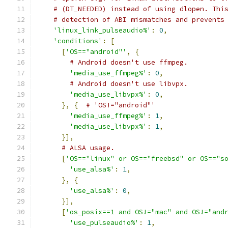
# (DT_NEEDED) instead of using dlopen. Thi
# detection of ABI mismatches and prevents
'linux_link_pulseaudio%'
:
0
,
'conditions'
:
[
[
'OS=="android"'
,
{
# Android doesn't use ffmpeg.
'media_use_ffmpeg%'
:
0
,
# Android doesn't use libvpx.
'media_use_libvpx%'
:
0
,
},
{
# 'OS!="android"'
'media_use_ffmpeg%'
:
1
,
'media_use_libvpx%'
:
1
,
}],
# ALSA usage.
[
'OS=="linux" or OS=="freebsd" or OS=="s
'use_alsa%'
:
1
,
},
{
'use_alsa%'
:
0
,
}],
[
'os_posix==1 and OS!="mac" and OS!="and
'use_pulseaudio%'
:
1
,