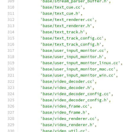
'base/stream_parser_buffer.h'
,
'base/text_cue.cc'
,
'base/text_cue.h'
,
'base/text_renderer.cc'
,
'base/text_renderer.h'
,
'base/text_track.h'
,
'base/text_track_config.cc'
,
'base/text_track_config.h'
,
'base/user_input_monitor.cc'
,
'base/user_input_monitor.h'
,
'base/user_input_monitor_linux.cc'
,
'base/user_input_monitor_mac.cc'
,
'base/user_input_monitor_win.cc'
,
'base/video_decoder.cc'
,
'base/video_decoder.h'
,
'base/video_decoder_config.cc'
,
'base/video_decoder_config.h'
,
'base/video_frame.cc'
,
'base/video_frame.h'
,
'base/video_renderer.cc'
,
'base/video_renderer.h'
,
'base/video_util.cc'
,