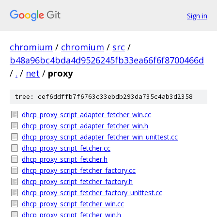
Sign in
chromium
/
chromium
/
src
/
b48a96bc4bda4d9526245fb33ea66f6f8700466d
/
.
/
net
/
proxy
tree: cef6ddffb7f6763c33ebdb293da735c4ab3d2358
dhcp_proxy_script_adapter_fetcher_win.cc
dhcp_proxy_script_adapter_fetcher_win.h
dhcp_proxy_script_adapter_fetcher_win_unittest.cc
dhcp_proxy_script_fetcher.cc
dhcp_proxy_script_fetcher.h
dhcp_proxy_script_fetcher_factory.cc
dhcp_proxy_script_fetcher_factory.h
dhcp_proxy_script_fetcher_factory_unittest.cc
dhcp_proxy_script_fetcher_win.cc
dhcp_proxy_script_fetcher_win.h