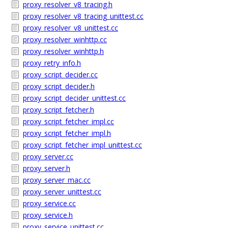
proxy_resolver_v8_tracing.h
proxy_resolver_v8_tracing_unittest.cc
proxy_resolver_v8_unittest.cc
proxy_resolver_winhttp.cc
proxy_resolver_winhttp.h
proxy_retry_info.h
proxy_script_decider.cc
proxy_script_decider.h
proxy_script_decider_unittest.cc
proxy_script_fetcher.h
proxy_script_fetcher_impl.cc
proxy_script_fetcher_impl.h
proxy_script_fetcher_impl_unittest.cc
proxy_server.cc
proxy_server.h
proxy_server_mac.cc
proxy_server_unittest.cc
proxy_service.cc
proxy_service.h
proxy_service_unittest.cc