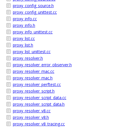
proxy_config_source.h
proxy_config_unittest.cc
proxy_info.cc
proxy_info.h
proxy_info_unittest.cc
proxy_list.cc
proxy_list.h
proxy_list_unittest.cc
proxy_resolver.h
proxy_resolver_error_observer.h
proxy_resolver_mac.cc
proxy_resolver_mac.h
proxy_resolver_perftest.cc
proxy_resolver_script.h
proxy_resolver_script_data.cc
proxy_resolver_script_data.h
proxy_resolver_v8.cc
proxy_resolver_v8.h
proxy_resolver_v8_tracing.cc