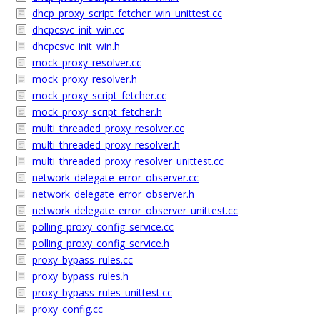
dhcp_proxy_script_fetcher_win_unittest.cc
dhcpcsvc_init_win.cc
dhcpcsvc_init_win.h
mock_proxy_resolver.cc
mock_proxy_resolver.h
mock_proxy_script_fetcher.cc
mock_proxy_script_fetcher.h
multi_threaded_proxy_resolver.cc
multi_threaded_proxy_resolver.h
multi_threaded_proxy_resolver_unittest.cc
network_delegate_error_observer.cc
network_delegate_error_observer.h
network_delegate_error_observer_unittest.cc
polling_proxy_config_service.cc
polling_proxy_config_service.h
proxy_bypass_rules.cc
proxy_bypass_rules.h
proxy_bypass_rules_unittest.cc
proxy_config.cc