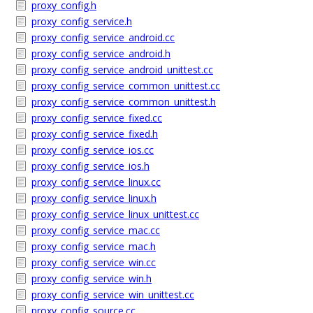
proxy_config.h
proxy_config_service.h
proxy_config_service_android.cc
proxy_config_service_android.h
proxy_config_service_android_unittest.cc
proxy_config_service_common_unittest.cc
proxy_config_service_common_unittest.h
proxy_config_service_fixed.cc
proxy_config_service_fixed.h
proxy_config_service_ios.cc
proxy_config_service_ios.h
proxy_config_service_linux.cc
proxy_config_service_linux.h
proxy_config_service_linux_unittest.cc
proxy_config_service_mac.cc
proxy_config_service_mac.h
proxy_config_service_win.cc
proxy_config_service_win.h
proxy_config_service_win_unittest.cc
proxy_config_source.cc