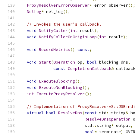
ProxyResolverErrorObserver
*
 error_observer
()
NetLog
*
 net_log
();
// Invokes the user's callback.
void
NotifyCaller
(
int
 result
);
void
NotifyCallerOnOriginLoop
(
int
 result
);
void
RecordMetrics
()
const
;
void
Start
(
Operation
 op
,
bool
 blocking_dns
,
const
CompletionCallback
&
 callbac
void
ExecuteBlocking
();
void
ExecuteNonBlocking
();
int
ExecuteProxyResolver
();
// Implementation of ProxyResolverv8::JSBind
virtual
bool
ResolveDns
(
const
 std
::
string
&
 h
ResolveDnsOperation
 
                          std
::
string
*
 output
,
bool
*
 terminate
)
 OVE