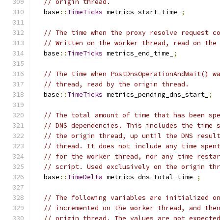
// origin thread.
  base
::
TimeTicks
 metrics_start_time_
;
// The time when the proxy resolve request c
// Written on the worker thread, read on the
  base
::
TimeTicks
 metrics_end_time_
;
// The time when PostDnsOperationAndWait() w
// thread, read by the origin thread.
  base
::
TimeTicks
 metrics_pending_dns_start_
;
// The total amount of time that has been sp
// DNS dependencies. This includes the time 
// the origin thread, up until the DNS resul
// thread. It does not include any time spen
// for the worker thread, nor any time resta
// script. Used exclusively on the origin th
  base
::
TimeDelta
 metrics_dns_total_time_
;
// The following variables are initialized o
// incremented on the worker thread, and the
// origin thread. The values are not expecte