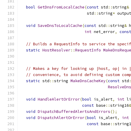
bool
GetDnsFromLocalCache
(
const
 std
::
string
&
                            std
::
string
*
 outpu
void
SaveDnsToLocalCache
(
const
 std
::
string
&
 
int
 net_error
,
cons
// Builds a RequestInfo to service the speci
static
HostResolver
::
RequestInfo
MakeDnsRequ
// Makes a key for looking up |host, op| in 
// convenience, to avoid defining custom com
static
 std
::
string 
MakeDnsCacheKey
(
const
 std
ResolveDn
void
HandleAlertOrError
(
bool
 is_alert
,
int
 l
const
 base
::
string16
void
DispatchBufferedAlertsAndErrors
();
void
DispatchAlertOrError
(
bool
 is_alert
,
int
const
 base
::
string