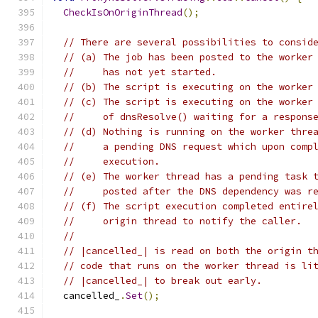
CheckIsOnOriginThread
();
// There are several possibilities to consid
// (a) The job has been posted to the worker
//     has not yet started.
// (b) The script is executing on the worker
// (c) The script is executing on the worker
//     of dnsResolve() waiting for a respons
// (d) Nothing is running on the worker thre
//     a pending DNS request which upon comp
//     execution.
// (e) The worker thread has a pending task 
//     posted after the DNS dependency was r
// (f) The script execution completed entire
//     origin thread to notify the caller.
//
// |cancelled_| is read on both the origin t
// code that runs on the worker thread is li
// |cancelled_| to break out early.
  cancelled_
.
Set
();