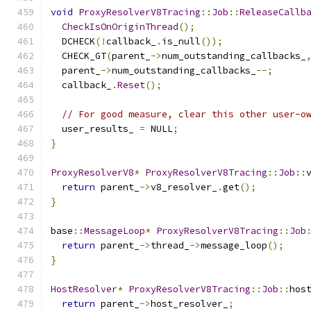
void
ProxyResolverV8Tracing
::
Job
::
ReleaseCallb
CheckIsOnOriginThread
();
  DCHECK
(!
callback_
.
is_null
());
  CHECK_GT
(
parent_
->
num_outstanding_callbacks_
  parent_
->
num_outstanding_callbacks_
--;
  callback_
.
Reset
();
// For good measure, clear this other user-o
  user_results_ 
=
 NULL
;
}
ProxyResolverV8
*
ProxyResolverV8Tracing
::
Job
::
return
 parent_
->
v8_resolver_
.
get
();
}
base
::
MessageLoop
*
ProxyResolverV8Tracing
::
Job
return
 parent_
->
thread_
->
message_loop
();
}
HostResolver
*
ProxyResolverV8Tracing
::
Job
::
hos
return
 parent_
->
host_resolver_
;