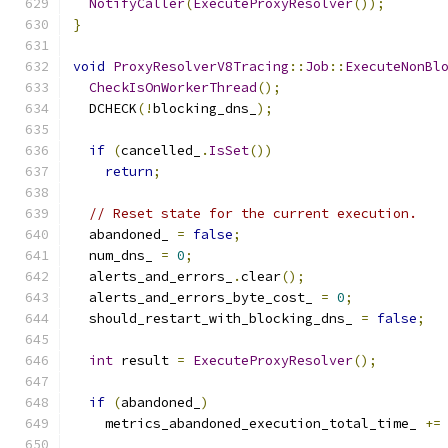
NotifyCaller
(
ExecuteProxyResolver
());
}
void
ProxyResolverV8Tracing
::
Job
::
ExecuteNonBl
CheckIsOnWorkerThread
();
  DCHECK
(!
blocking_dns_
);
if
(
cancelled_
.
IsSet
())
return
;
// Reset state for the current execution.
  abandoned_ 
=
false
;
  num_dns_ 
=
0
;
  alerts_and_errors_
.
clear
();
  alerts_and_errors_byte_cost_ 
=
0
;
  should_restart_with_blocking_dns_ 
=
false
;
int
 result 
=
ExecuteProxyResolver
();
if
(
abandoned_
)
    metrics_abandoned_execution_total_time_ 
+=