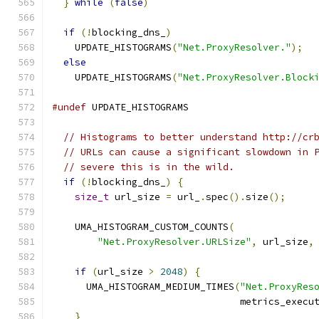
}
while
(
false
)
if
(!
blocking_dns_
)
    UPDATE_HISTOGRAMS
(
"Net.ProxyResolver."
);
else
    UPDATE_HISTOGRAMS
(
"Net.ProxyResolver.Block
#undef
 UPDATE_HISTOGRAMS
// Histograms to better understand http://cr
// URLs can cause a significant slowdown in 
// severe this is in the wild.
if
(!
blocking_dns_
)
{
size_t
 url_size 
=
 url_
.
spec
().
size
();
    UMA_HISTOGRAM_CUSTOM_COUNTS
(
"Net.ProxyResolver.URLSize"
,
 url_size
,
if
(
url_size 
>
2048
)
{
      UMA_HISTOGRAM_MEDIUM_TIMES
(
"Net.ProxyRes
                                 metrics_execu
}