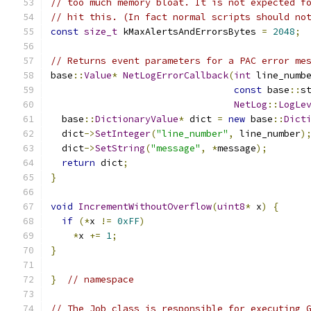
// too much memory bloat. It is not expected f
// hit this. (In fact normal scripts should no
const
size_t
 kMaxAlertsAndErrorsBytes 
=
2048
;
// Returns event parameters for a PAC error me
base
::
Value
*
NetLogErrorCallback
(
int
 line_numb
const
 base
::
s
NetLog
::
LogLe
  base
::
DictionaryValue
*
 dict 
=
new
 base
::
Dict
  dict
->
SetInteger
(
"line_number"
,
 line_number
)
  dict
->
SetString
(
"message"
,
*
message
);
return
 dict
;
}
void
IncrementWithoutOverflow
(
uint8
*
 x
)
{
if
(*
x 
!=
0xFF
)
*
x 
+=
1
;
}
}
// namespace
// The Job class is responsible for executing 