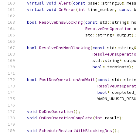
virtual
void
Alert
(
const
 base
::
string16
&
 mes
virtual
void
OnError
(
int
 line_number
,
const
 
bool
ResolveDnsBlocking
(
const
 std
::
string
&
 h
ResolveDnsOperation
 
                          std
::
string
*
 output
)
bool
ResolveDnsNonBlocking
(
const
 std
::
string
ResolveDnsOperati
                             std
::
string
*
 outp
bool
*
 terminate
);
bool
PostDnsOperationAndWait
(
const
 std
::
stri
ResolveDnsOpera
bool
*
 completed
                               WARN_UNUSED_RES
void
DoDnsOperation
();
void
OnDnsOperationComplete
(
int
 result
);
void
ScheduleRestartWithBlockingDns
();