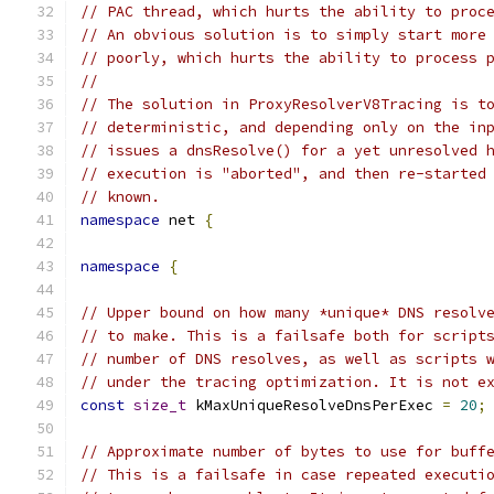
// PAC thread, which hurts the ability to proc
// An obvious solution is to simply start more
// poorly, which hurts the ability to process 
//
// The solution in ProxyResolverV8Tracing is t
// deterministic, and depending only on the in
// issues a dnsResolve() for a yet unresolved 
// execution is "aborted", and then re-started
// known.
namespace
 net 
{
namespace
{
// Upper bound on how many *unique* DNS resolv
// to make. This is a failsafe both for script
// number of DNS resolves, as well as scripts 
// under the tracing optimization. It is not e
const
size_t
 kMaxUniqueResolveDnsPerExec 
=
20
;
// Approximate number of bytes to use for buff
// This is a failsafe in case repeated executi