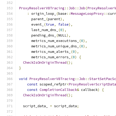
ProxyResolverV8Tracing
::
Job
::
Job
(
ProxyResolver
:
 origin_loop_
(
base
::
MessageLoopProxy
::
cur
      parent_
(
parent
),
      event_
(
true
,
false
),
      last_num_dns_
(
0
),
      pending_dns_
(
NULL
),
      metrics_num_executions_
(
0
),
      metrics_num_unique_dns_
(
0
),
      metrics_num_alerts_
(
0
),
      metrics_num_errors_
(
0
)
{
CheckIsOnOriginThread
();
}
void
ProxyResolverV8Tracing
::
Job
::
StartSetPacS
const
 scoped_refptr
<
ProxyResolverScriptDat
const
CompletionCallback
&
 callback
)
{
CheckIsOnOriginThread
();
  script_data_ 
=
 script_data
;