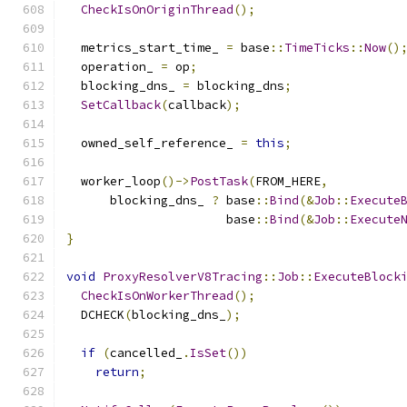
CheckIsOnOriginThread
();
  metrics_start_time_ 
=
 base
::
TimeTicks
::
Now
()
  operation_ 
=
 op
;
  blocking_dns_ 
=
 blocking_dns
;
SetCallback
(
callback
);
  owned_self_reference_ 
=
this
;
  worker_loop
()->
PostTask
(
FROM_HERE
,
      blocking_dns_ 
?
 base
::
Bind
(&
Job
::
Execute
                      base
::
Bind
(&
Job
::
Execute
}
void
ProxyResolverV8Tracing
::
Job
::
ExecuteBlock
CheckIsOnWorkerThread
();
  DCHECK
(
blocking_dns_
);
if
(
cancelled_
.
IsSet
())
return
;