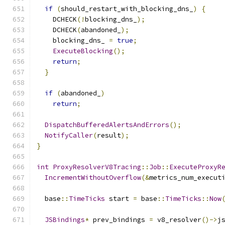
if
(
should_restart_with_blocking_dns_
)
{
    DCHECK
(!
blocking_dns_
);
    DCHECK
(
abandoned_
);
    blocking_dns_ 
=
true
;
ExecuteBlocking
();
return
;
}
if
(
abandoned_
)
return
;
DispatchBufferedAlertsAndErrors
();
NotifyCaller
(
result
);
}
int
ProxyResolverV8Tracing
::
Job
::
ExecuteProxyR
IncrementWithoutOverflow
(&
metrics_num_execut
  base
::
TimeTicks
 start 
=
 base
::
TimeTicks
::
Now
JSBindings
*
 prev_bindings 
=
 v8_resolver
()->
j