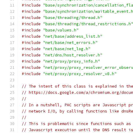
#include
"base/synchronization/cancellation_fl
#include
"base/synchronization/waitable_event.
#include
"base/threading/thread.h"
#include
"base/threading/thread_restrictions.h
#include
"base/values.h"
#include
"net/base/address_list.h"
#include
"net/base/net_errors.h"
#include
"net/base/net_log.h"
#include
"net/dns/host_resolver.h"
#include
"net/proxy/proxy_info.h"
#include
"net/proxy/proxy_resolver_error_obser
#include
"net/proxy/proxy_resolver_v8.h"
// The intent of this class is explained in th
// https://docs.google.com/a/chromium.org/docu
//
// In a nutshell, PAC scripts are Javascript p
// network I/O, by calling functions like dnsR
//
// This is problematic since functions such as
// Javascript execution until the DNS result i