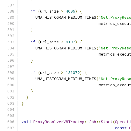
if
(
url_size 
>
4096
)
{
      UMA_HISTOGRAM_MEDIUM_TIMES
(
"Net.ProxyRes
                                 metrics_execu
}
if
(
url_size 
>
8192
)
{
      UMA_HISTOGRAM_MEDIUM_TIMES
(
"Net.ProxyRes
                                 metrics_execu
}
if
(
url_size 
>
131072
)
{
      UMA_HISTOGRAM_MEDIUM_TIMES
(
"Net.ProxyRes
                                 metrics_execu
}
}
}
void
ProxyResolverV8Tracing
::
Job
::
Start
(
Operat
const