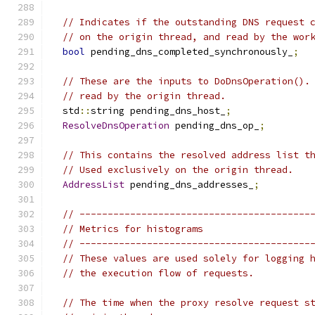
// Indicates if the outstanding DNS request 
// on the origin thread, and read by the wor
bool
 pending_dns_completed_synchronously_
;
// These are the inputs to DoDnsOperation().
// read by the origin thread.
  std
::
string pending_dns_host_
;
ResolveDnsOperation
 pending_dns_op_
;
// This contains the resolved address list t
// Used exclusively on the origin thread.
AddressList
 pending_dns_addresses_
;
// -----------------------------------------
// Metrics for histograms
// -----------------------------------------
// These values are used solely for logging 
// the execution flow of requests.
// The time when the proxy resolve request s