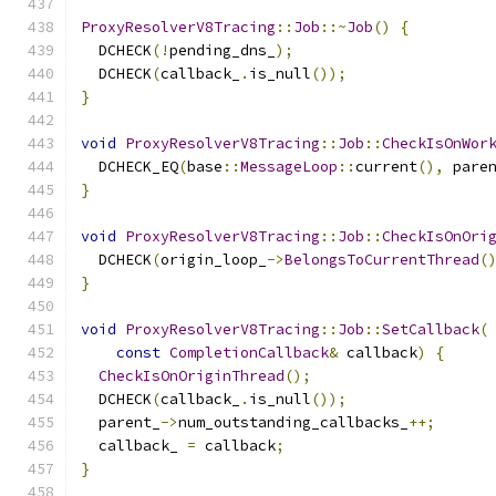
ProxyResolverV8Tracing
::
Job
::~
Job
()
{
  DCHECK
(!
pending_dns_
);
  DCHECK
(
callback_
.
is_null
());
}
void
ProxyResolverV8Tracing
::
Job
::
CheckIsOnWor
  DCHECK_EQ
(
base
::
MessageLoop
::
current
(),
 pare
}
void
ProxyResolverV8Tracing
::
Job
::
CheckIsOnOri
  DCHECK
(
origin_loop_
->
BelongsToCurrentThread
(
}
void
ProxyResolverV8Tracing
::
Job
::
SetCallback
(
const
CompletionCallback
&
 callback
)
{
CheckIsOnOriginThread
();
  DCHECK
(
callback_
.
is_null
());
  parent_
->
num_outstanding_callbacks_
++;
  callback_ 
=
 callback
;
}