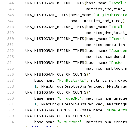
  UMA_HISTOGRAM_MEDIUM_TIMES
(
base_name 
"TotalT
                             metrics_end_time_
  UMA_HISTOGRAM_TIMES
(
base_name 
"OriginThreadL
                      now 
-
 metrics_end_time_
)
  UMA_HISTOGRAM_MEDIUM_TIMES
(
base_name 
"TotalT
                             metrics_dns_total
  UMA_HISTOGRAM_MEDIUM_TIMES
(
base_name 
"Execut
                             metrics_execution
  UMA_HISTOGRAM_MEDIUM_TIMES
(
base_name 
"Abando
                             metrics_abandoned
  UMA_HISTOGRAM_MEDIUM_TIMES
(
base_name 
"DnsWai
                             metrics_nonblocki
  UMA_HISTOGRAM_CUSTOM_COUNTS
(
\
      base_name 
"NumRestarts"
,
 metrics_num_exe
1
,
 kMaxUniqueResolveDnsPerExec
,
 kMaxUniq
  UMA_HISTOGRAM_CUSTOM_COUNTS
(
\
      base_name 
"UniqueDNS"
,
 metrics_num_uniqu
1
,
 kMaxUniqueResolveDnsPerExec
,
 kMaxUniq
  UMA_HISTOGRAM_COUNTS_100
(
base_name 
"NumAlert
  UMA_HISTOGRAM_CUSTOM_COUNTS
(
\
      base_name 
"NumErrors"
,
 metrics_num_error