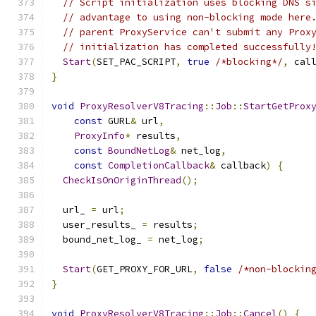
// Script initialization uses blocking DNS s
// advantage to using non-blocking mode here
// parent ProxyService can't submit any Prox
// initialization has completed successfully
Start
(
SET_PAC_SCRIPT
,
true
/*blocking*/
,
 cal
}
void
ProxyResolverV8Tracing
::
Job
::
StartGetProx
const
 GURL
&
 url
,
ProxyInfo
*
 results
,
const
BoundNetLog
&
 net_log
,
const
CompletionCallback
&
 callback
)
{
CheckIsOnOriginThread
();
  url_ 
=
 url
;
  user_results_ 
=
 results
;
  bound_net_log_ 
=
 net_log
;
Start
(
GET_PROXY_FOR_URL
,
false
/*non-blockin
}
void
ProxyResolverV8Tracing
::
Job
::
Cancel
()
{