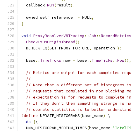
  callback
.
Run
(
result
);
  owned_self_reference_ 
=
 NULL
;
}
void
ProxyResolverV8Tracing
::
Job
::
RecordMetric
CheckIsOnOriginThread
();
  DCHECK_EQ
(
GET_PROXY_FOR_URL
,
 operation_
);
  base
::
TimeTicks
 now 
=
 base
::
TimeTicks
::
Now
()
// Metrics are output for each completed req
//
// Note that a different set of histograms i
// requests that completed in non-blocking m
// expectation is for requests to complete i
// If they don't then something strange is h
// seprate statistics is to better understan
#define
 UPDATE_HISTOGRAMS
(
base_name
)
 \
do
{
\
  UMA_HISTOGRAM_MEDIUM_TIMES
(
base_name 
"TotalT