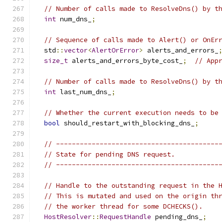
// Number of calls made to ResolveDns() by t
int
 num_dns_
;
// Sequence of calls made to Alert() or OnEr
  std
::
vector
<
AlertOrError
>
 alerts_and_errors_
size_t
 alerts_and_errors_byte_cost_
;
// App
// Number of calls made to ResolveDns() by t
int
 last_num_dns_
;
// Whether the current execution needs to be
bool
 should_restart_with_blocking_dns_
;
// -----------------------------------------
// State for pending DNS request.
// -----------------------------------------
// Handle to the outstanding request in the 
// This is mutated and used on the origin th
// the worker thread for some DCHECKS().
HostResolver
::
RequestHandle
 pending_dns_
;