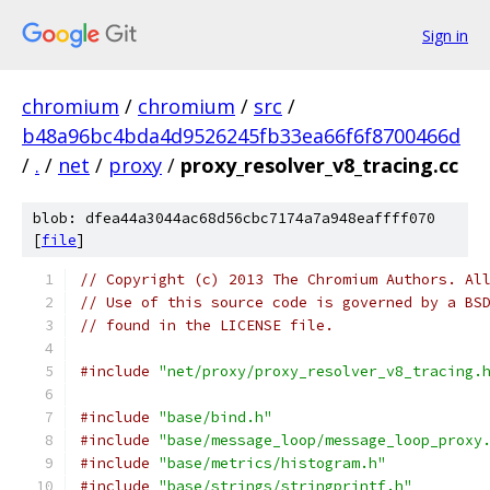
Sign in
chromium
/
chromium
/
src
/
b48a96bc4bda4d9526245fb33ea66f6f8700466d
/
.
/
net
/
proxy
/
proxy_resolver_v8_tracing.cc
blob: dfea44a3044ac68d56cbc7174a7a948eaffff070
[
file
]
// Copyright (c) 2013 The Chromium Authors. Al
// Use of this source code is governed by a BS
// found in the LICENSE file.
#include
"net/proxy/proxy_resolver_v8_tracing.
#include
"base/bind.h"
#include
"base/message_loop/message_loop_proxy
#include
"base/metrics/histogram.h"
#include
"base/strings/stringprintf.h"