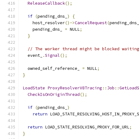
ReleaseCallback
();
if
(
pending_dns_
)
{
    host_resolver
()->
CancelRequest
(
pending_dns
    pending_dns_ 
=
 NULL
;
}
// The worker thread might be blocked waitin
  event_
.
Signal
();
  owned_self_reference_ 
=
 NULL
;
}
LoadState
ProxyResolverV8Tracing
::
Job
::
GetLoad
CheckIsOnOriginThread
();
if
(
pending_dns_
)
return
 LOAD_STATE_RESOLVING_HOST_IN_PROXY_
return
 LOAD_STATE_RESOLVING_PROXY_FOR_URL
;
}