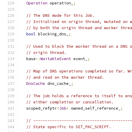
Operation
 operation_
;
// The DNS mode for this Job.
// Initialized on origin thread, mutated on 
// by both the origin thread and worker thre
bool
 blocking_dns_
;
// Used to block the worker thread on a DNS 
// origin thread.
  base
::
WaitableEvent
 event_
;
// Map of DNS operations completed so far. W
// and read on the worker thread.
DnsCache
 dns_cache_
;
// The job holds a reference to itself to en
// either completion or cancellation.
  scoped_refptr
<
Job
>
 owned_self_reference_
;
// -----------------------------------------
// State specific to SET_PAC_SCRIPT.