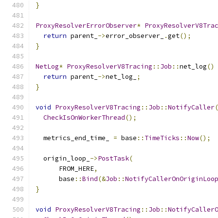
}
ProxyResolverErrorObserver
*
ProxyResolverV8Tra
return
 parent_
->
error_observer_
.
get
();
}
NetLog
*
ProxyResolverV8Tracing
::
Job
::
net_log
()
return
 parent_
->
net_log_
;
}
void
ProxyResolverV8Tracing
::
Job
::
NotifyCaller
CheckIsOnWorkerThread
();
  metrics_end_time_ 
=
 base
::
TimeTicks
::
Now
();
  origin_loop_
->
PostTask
(
      FROM_HERE
,
      base
::
Bind
(&
Job
::
NotifyCallerOnOriginLoo
}
void
ProxyResolverV8Tracing
::
Job
::
NotifyCaller