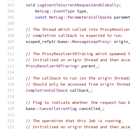
void
LogEventToCurrentRequestAndGlobally
(
NetLog
::
EventType
 type
,
const
NetLog
::
ParametersCallback
&
 parame
// The thread which called into ProxyResolve
// completion callback is expected to run.
  scoped_refptr
<
base
::
MessageLoopProxy
>
 origin
// The ProxyResolverV8Tracing which spawned 
// Initialized on origin thread and then acc
ProxyResolverV8Tracing
*
 parent_
;
// The callback to run (on the origin thread
// Should only be accessed from origin threa
CompletionCallback
 callback_
;
// Flag to indicate whether the request has 
  base
::
CancellationFlag
 cancelled_
;
// The operation that this Job is running.
// Initialized on origin thread and then acc