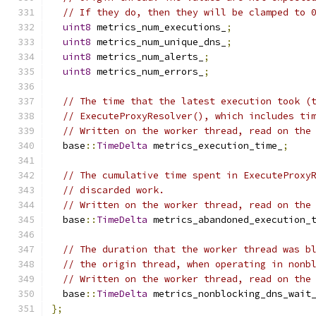
// If they do, then they will be clamped to 
uint8
 metrics_num_executions_
;
uint8
 metrics_num_unique_dns_
;
uint8
 metrics_num_alerts_
;
uint8
 metrics_num_errors_
;
// The time that the latest execution took (
// ExecuteProxyResolver(), which includes ti
// Written on the worker thread, read on the
  base
::
TimeDelta
 metrics_execution_time_
;
// The cumulative time spent in ExecuteProxy
// discarded work.
// Written on the worker thread, read on the
  base
::
TimeDelta
 metrics_abandoned_execution_
// The duration that the worker thread was b
// the origin thread, when operating in nonb
// Written on the worker thread, read on the
  base
::
TimeDelta
 metrics_nonblocking_dns_wait
};