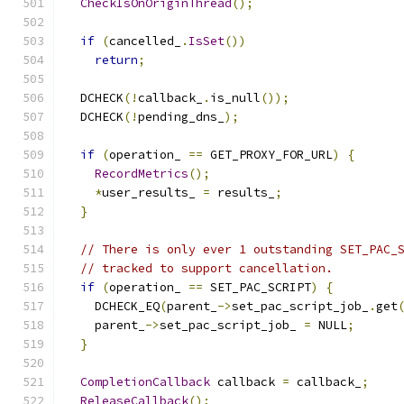
CheckIsOnOriginThread
();
if
(
cancelled_
.
IsSet
())
return
;
  DCHECK
(!
callback_
.
is_null
());
  DCHECK
(!
pending_dns_
);
if
(
operation_ 
==
 GET_PROXY_FOR_URL
)
{
RecordMetrics
();
*
user_results_ 
=
 results_
;
}
// There is only ever 1 outstanding SET_PAC_
// tracked to support cancellation.
if
(
operation_ 
==
 SET_PAC_SCRIPT
)
{
    DCHECK_EQ
(
parent_
->
set_pac_script_job_
.
get
    parent_
->
set_pac_script_job_ 
=
 NULL
;
}
CompletionCallback
 callback 
=
 callback_
;
ReleaseCallback
();