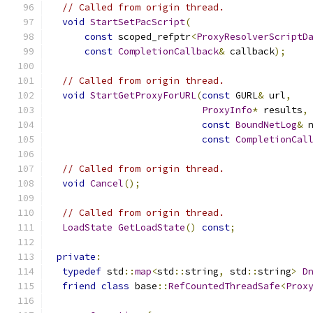
// Called from origin thread.
void
StartSetPacScript
(
const
 scoped_refptr
<
ProxyResolverScriptD
const
CompletionCallback
&
 callback
);
// Called from origin thread.
void
StartGetProxyForURL
(
const
 GURL
&
 url
,
ProxyInfo
*
 results
,
const
BoundNetLog
&
 
const
CompletionCal
// Called from origin thread.
void
Cancel
();
// Called from origin thread.
LoadState
GetLoadState
()
const
;
private
:
typedef
 std
::
map
<
std
::
string
,
 std
::
string
>
D
friend
class
 base
::
RefCountedThreadSafe
<
Prox