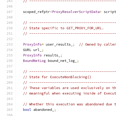
// -----------------------------------------
  scoped_refptr
<
ProxyResolverScriptData
>
 scrip
// -----------------------------------------
// State specific to GET_PROXY_FOR_URL.
// -----------------------------------------
ProxyInfo
*
 user_results_
;
// Owned by calle
  GURL url_
;
ProxyInfo
 results_
;
BoundNetLog
 bound_net_log_
;
// -----------------------------------------
// State for ExecuteNonBlocking()
// -----------------------------------------
// These variables are used exclusively on t
// meaningful when executing inside of Execu
// Whether this execution was abandoned due 
bool
 abandoned_
;