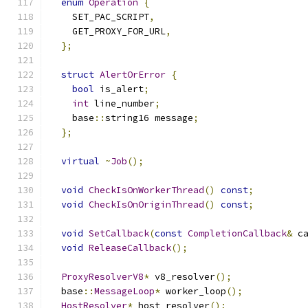
enum
Operation
{
    SET_PAC_SCRIPT
,
    GET_PROXY_FOR_URL
,
};
struct
AlertOrError
{
bool
 is_alert
;
int
 line_number
;
    base
::
string16 message
;
};
virtual
~
Job
();
void
CheckIsOnWorkerThread
()
const
;
void
CheckIsOnOriginThread
()
const
;
void
SetCallback
(
const
CompletionCallback
&
 c
void
ReleaseCallback
();
ProxyResolverV8
*
 v8_resolver
();
  base
::
MessageLoop
*
 worker_loop
();
HostResolver
*
 host_resolver
();