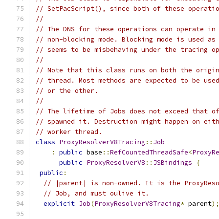
// SetPacScript(), since both of these operati
//
// The DNS for these operations can operate in
// non-blocking mode. Blocking mode is used as
// seems to be misbehaving under the tracing o
//
// Note that this class runs on both the origi
// thread. Most methods are expected to be use
// or the other.
//
// The lifetime of Jobs does not exceed that o
// spawned it. Destruction might happen on eit
// worker thread.
class
ProxyResolverV8Tracing
::
Job
:
public
 base
::
RefCountedThreadSafe
<
ProxyR
public
ProxyResolverV8
::
JSBindings
{
public
:
// |parent| is non-owned. It is the ProxyRes
// Job, and must oulive it.
explicit
Job
(
ProxyResolverV8Tracing
*
 parent
)