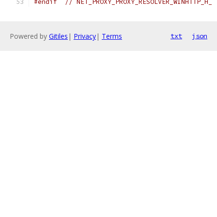
#endif
// NET_PROXY_PROXY_RESOLVER_WINHTTP_H_
Powered by
Gitiles
|
Privacy
|
Terms
txt
json