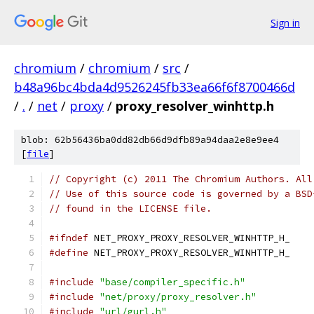
Sign in
chromium
/
chromium
/
src
/
b48a96bc4bda4d9526245fb33ea66f6f8700466d
/
.
/
net
/
proxy
/
proxy_resolver_winhttp.h
blob: 62b56436ba0dd82db66d9dfb89a94daa2e8e9ee4
[
file
]
// Copyright (c) 2011 The Chromium Authors. All
// Use of this source code is governed by a BSD
// found in the LICENSE file.
#ifndef
 NET_PROXY_PROXY_RESOLVER_WINHTTP_H_
#define
 NET_PROXY_PROXY_RESOLVER_WINHTTP_H_
#include
"base/compiler_specific.h"
#include
"net/proxy/proxy_resolver.h"
#include
"url/gurl.h"