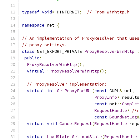
typedef
void
*
 HINTERNET
;
// From winhttp.h
namespace
 net 
{
// An implementation of ProxyResolver that uses
// proxy settings.
class
 NET_EXPORT_PRIVATE 
ProxyResolverWinHttp
:
public
:
ProxyResolverWinHttp
();
virtual
~
ProxyResolverWinHttp
();
// ProxyResolver implementation:
virtual
int
GetProxyForURL
(
const
 GURL
&
 url
,
ProxyInfo
*
 results
const
 net
::
Complet
RequestHandle
*
/*r
const
BoundNetLog
&
virtual
void
CancelRequest
(
RequestHandle
 requ
virtual
LoadState
GetLoadState
(
RequestHandle
 