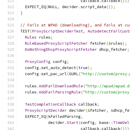
                          callback
.
callback
()))
  EXPECT_EQ
(
NULL
,
 decider
.
script_data
());
}
// Fails at WPAD (downloading), and fails at cu
TEST
(
ProxyScriptDeciderTest
,
AutodetectFailCust
Rules
 rules
;
RuleBasedProxyScriptFetcher
 fetcher
(&
rules
);
DoNothingDhcpProxyScriptFetcher
 dhcp_fetcher
;
ProxyConfig
 config
;
  config
.
set_auto_detect
(
true
);
  config
.
set_pac_url
(
GURL
(
"http://custom/proxy.
  rules
.
AddFailDownloadRule
(
"http://wpad/wpad.d
  rules
.
AddFailParsingRule
(
"http://custom/proxy
TestCompletionCallback
 callback
;
ProxyScriptDecider
 decider
(&
fetcher
,
&
dhcp_fe
  EXPECT_EQ
(
kFailedParsing
,
            decider
.
Start
(
config
,
 base
::
TimeDel
                          callback
.
callback
()))