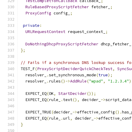
TestCompletionCallback
 callback_
;
RuleBasedProxyScriptFetcher
 fetcher_
;
ProxyConfig
 config_
;
private
:
URLRequestContext
 request_context_
;
DoNothingDhcpProxyScriptFetcher
 dhcp_fetcher_
};
// Fails if a synchronous DNS lookup success fo
TEST_F
(
ProxyScriptDeciderQuickCheckTest
,
SyncSu
  resolver_
.
set_synchronous_mode
(
true
);
  resolver_
.
rules
()->
AddRule
(
"wpad"
,
"1.2.3.4"
)
  EXPECT_EQ
(
OK
,
StartDecider
());
  EXPECT_EQ
(
rule_
.
text
(),
 decider_
->
script_data
  EXPECT_TRUE
(
decider_
->
effective_config
().
has_
  EXPECT_EQ
(
rule_
.
url
,
 decider_
->
effective_conf
}