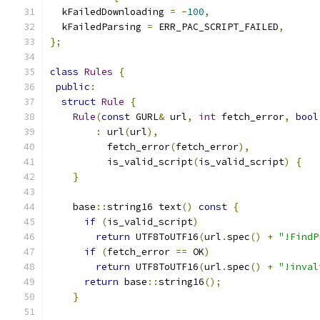
  kFailedDownloading 
=
-
100
,
  kFailedParsing 
=
 ERR_PAC_SCRIPT_FAILED
,
};
class
Rules
{
public
:
struct
Rule
{
Rule
(
const
 GURL
&
 url
,
int
 fetch_error
,
bool
:
 url
(
url
),
          fetch_error
(
fetch_error
),
          is_valid_script
(
is_valid_script
)
{
}
    base
::
string16 text
()
const
{
if
(
is_valid_script
)
return
 UTF8ToUTF16
(
url
.
spec
()
+
"!FindP
if
(
fetch_error 
==
 OK
)
return
 UTF8ToUTF16
(
url
.
spec
()
+
"!inval
return
 base
::
string16
();
}