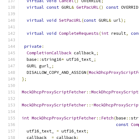
virtual
void
Cancel
()
 OVERRIDE
;
virtual
const
 GURL
&
GetPacURL
()
const
 OVERRID
virtual
void
SetPacURL
(
const
 GURL
&
 url
);
virtual
void
CompleteRequests
(
int
 result
,
con
private
:
CompletionCallback
 callback_
;
  base
::
string16
*
 utf16_text_
;
  GURL gurl_
;
  DISALLOW_COPY_AND_ASSIGN
(
MockDhcpProxyScriptF
};
MockDhcpProxyScriptFetcher
::
MockDhcpProxyScript
MockDhcpProxyScriptFetcher
::~
MockDhcpProxyScrip
int
MockDhcpProxyScriptFetcher
::
Fetch
(
base
::
str
const
Com
  utf16_text_ 
=
 utf16_text
;
  callback_ 
=
 callback
;