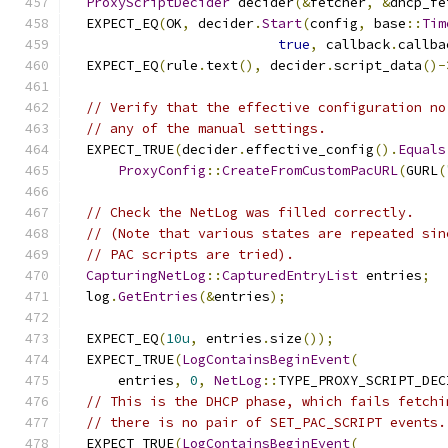
ProxyScriptDecider
 decider
(&
fetcher
,
&
dhcp_fe
  EXPECT_EQ
(
OK
,
 decider
.
Start
(
config
,
 base
::
Tim
true
,
 callback
.
callba
  EXPECT_EQ
(
rule
.
text
(),
 decider
.
script_data
()-
// Verify that the effective configuration no
// any of the manual settings.
  EXPECT_TRUE
(
decider
.
effective_config
().
Equals
ProxyConfig
::
CreateFromCustomPacURL
(
GURL
(
// Check the NetLog was filled correctly.
// (Note that various states are repeated sin
// PAC scripts are tried).
CapturingNetLog
::
CapturedEntryList
 entries
;
  log
.
GetEntries
(&
entries
);
  EXPECT_EQ
(
10u
,
 entries
.
size
());
  EXPECT_TRUE
(
LogContainsBeginEvent
(
      entries
,
0
,
NetLog
::
TYPE_PROXY_SCRIPT_DEC
// This is the DHCP phase, which fails fetchi
// there is no pair of SET_PAC_SCRIPT events.
  EXPECT_TRUE
(
LogContainsBeginEvent
(