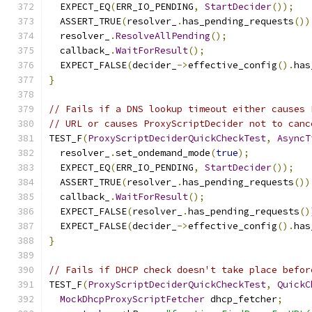
  EXPECT_EQ
(
ERR_IO_PENDING
,
StartDecider
());
  ASSERT_TRUE
(
resolver_
.
has_pending_requests
())
  resolver_
.
ResolveAllPending
();
  callback_
.
WaitForResult
();
  EXPECT_FALSE
(
decider_
->
effective_config
().
has
}
// Fails if a DNS lookup timeout either causes 
// URL or causes ProxyScriptDecider not to canc
TEST_F
(
ProxyScriptDeciderQuickCheckTest
,
AsyncT
  resolver_
.
set_ondemand_mode
(
true
);
  EXPECT_EQ
(
ERR_IO_PENDING
,
StartDecider
());
  ASSERT_TRUE
(
resolver_
.
has_pending_requests
())
  callback_
.
WaitForResult
();
  EXPECT_FALSE
(
resolver_
.
has_pending_requests
()
  EXPECT_FALSE
(
decider_
->
effective_config
().
has
}
// Fails if DHCP check doesn't take place befor
TEST_F
(
ProxyScriptDeciderQuickCheckTest
,
QuickC
MockDhcpProxyScriptFetcher
 dhcp_fetcher
;