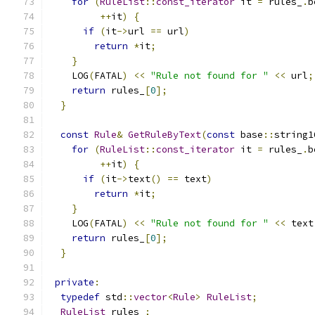
for
(
RuleList
::
const_iterator
 it 
=
 rules_
.
b
++
it
)
{
if
(
it
->
url 
==
 url
)
return
*
it
;
}
    LOG
(
FATAL
)
<<
"Rule not found for "
<<
 url
;
return
 rules_
[
0
];
}
const
Rule
&
GetRuleByText
(
const
 base
::
string1
for
(
RuleList
::
const_iterator
 it 
=
 rules_
.
b
++
it
)
{
if
(
it
->
text
()
==
 text
)
return
*
it
;
}
    LOG
(
FATAL
)
<<
"Rule not found for "
<<
 text
return
 rules_
[
0
];
}
private
:
typedef
 std
::
vector
<
Rule
>
RuleList
;
RuleList
 rules_
;