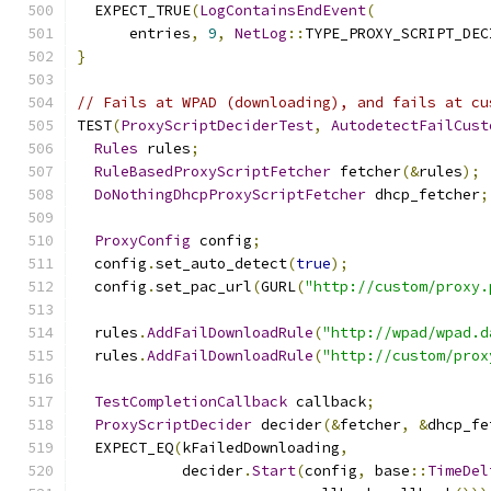
  EXPECT_TRUE
(
LogContainsEndEvent
(
      entries
,
9
,
NetLog
::
TYPE_PROXY_SCRIPT_DEC
}
// Fails at WPAD (downloading), and fails at cu
TEST
(
ProxyScriptDeciderTest
,
AutodetectFailCust
Rules
 rules
;
RuleBasedProxyScriptFetcher
 fetcher
(&
rules
);
DoNothingDhcpProxyScriptFetcher
 dhcp_fetcher
;
ProxyConfig
 config
;
  config
.
set_auto_detect
(
true
);
  config
.
set_pac_url
(
GURL
(
"http://custom/proxy.
  rules
.
AddFailDownloadRule
(
"http://wpad/wpad.d
  rules
.
AddFailDownloadRule
(
"http://custom/prox
TestCompletionCallback
 callback
;
ProxyScriptDecider
 decider
(&
fetcher
,
&
dhcp_fe
  EXPECT_EQ
(
kFailedDownloading
,
            decider
.
Start
(
config
,
 base
::
TimeDel