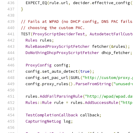
  EXPECT_EQ
(
rule
.
url
,
 decider
.
effective_config
(
}
// Fails at WPAD (no DHCP config, DNS PAC fails
// choosing the custom PAC.
TEST
(
ProxyScriptDeciderTest
,
AutodetectFailCust
Rules
 rules
;
RuleBasedProxyScriptFetcher
 fetcher
(&
rules
);
DoNothingDhcpProxyScriptFetcher
 dhcp_fetcher
;
ProxyConfig
 config
;
  config
.
set_auto_detect
(
true
);
  config
.
set_pac_url
(
GURL
(
"http://custom/proxy.
  config
.
proxy_rules
().
ParseFromString
(
"unused-
  rules
.
AddFailParsingRule
(
"http://wpad/wpad.da
Rules
::
Rule
 rule 
=
 rules
.
AddSuccessRule
(
"http
TestCompletionCallback
 callback
;
CapturingNetLog
 log
;