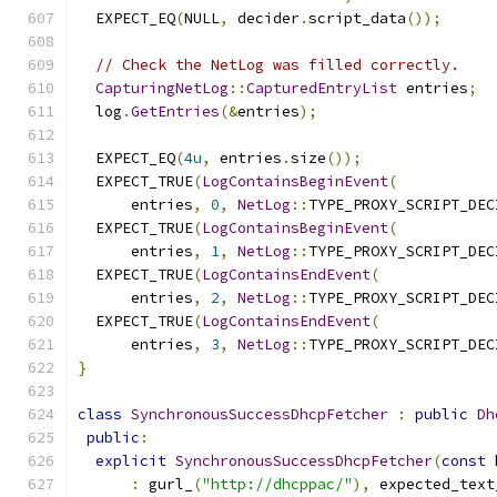
  EXPECT_EQ
(
NULL
,
 decider
.
script_data
());
// Check the NetLog was filled correctly.
CapturingNetLog
::
CapturedEntryList
 entries
;
  log
.
GetEntries
(&
entries
);
  EXPECT_EQ
(
4u
,
 entries
.
size
());
  EXPECT_TRUE
(
LogContainsBeginEvent
(
      entries
,
0
,
NetLog
::
TYPE_PROXY_SCRIPT_DEC
  EXPECT_TRUE
(
LogContainsBeginEvent
(
      entries
,
1
,
NetLog
::
TYPE_PROXY_SCRIPT_DEC
  EXPECT_TRUE
(
LogContainsEndEvent
(
      entries
,
2
,
NetLog
::
TYPE_PROXY_SCRIPT_DEC
  EXPECT_TRUE
(
LogContainsEndEvent
(
      entries
,
3
,
NetLog
::
TYPE_PROXY_SCRIPT_DEC
}
class
SynchronousSuccessDhcpFetcher
:
public
Dh
public
:
explicit
SynchronousSuccessDhcpFetcher
(
const
 
:
 gurl_
(
"http://dhcppac/"
),
 expected_text