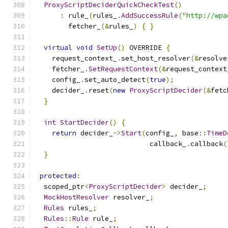
ProxyScriptDeciderQuickCheckTest
()
:
 rule_
(
rules_
.
AddSuccessRule
(
"http://wpa
        fetcher_
(&
rules_
)
{
}
virtual
void
SetUp
()
 OVERRIDE 
{
    request_context_
.
set_host_resolver
(&
resolve
    fetcher_
.
SetRequestContext
(&
request_context
    config_
.
set_auto_detect
(
true
);
    decider_
.
reset
(
new
ProxyScriptDecider
(&
fetc
}
int
StartDecider
()
{
return
 decider_
->
Start
(
config_
,
 base
::
TimeD
                            callback_
.
callback
(
}
protected
:
  scoped_ptr
<
ProxyScriptDecider
>
 decider_
;
MockHostResolver
 resolver_
;
Rules
 rules_
;
Rules
::
Rule
 rule_
;