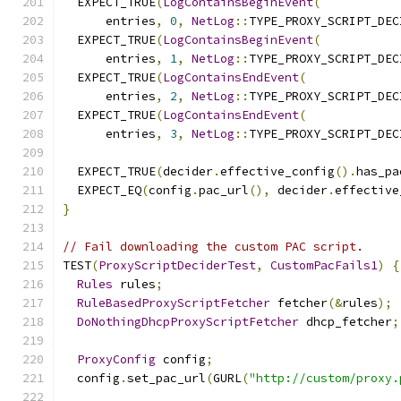
  EXPECT_TRUE
(
LogContainsBeginEvent
(
      entries
,
0
,
NetLog
::
TYPE_PROXY_SCRIPT_DEC
  EXPECT_TRUE
(
LogContainsBeginEvent
(
      entries
,
1
,
NetLog
::
TYPE_PROXY_SCRIPT_DEC
  EXPECT_TRUE
(
LogContainsEndEvent
(
      entries
,
2
,
NetLog
::
TYPE_PROXY_SCRIPT_DEC
  EXPECT_TRUE
(
LogContainsEndEvent
(
      entries
,
3
,
NetLog
::
TYPE_PROXY_SCRIPT_DEC
  EXPECT_TRUE
(
decider
.
effective_config
().
has_pa
  EXPECT_EQ
(
config
.
pac_url
(),
 decider
.
effective
}
// Fail downloading the custom PAC script.
TEST
(
ProxyScriptDeciderTest
,
CustomPacFails1
)
{
Rules
 rules
;
RuleBasedProxyScriptFetcher
 fetcher
(&
rules
);
DoNothingDhcpProxyScriptFetcher
 dhcp_fetcher
;
ProxyConfig
 config
;
  config
.
set_pac_url
(
GURL
(
"http://custom/proxy.