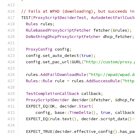
// Fails at WPAD (downloading), but succeeds in
TEST
(
ProxyScriptDeciderTest
,
AutodetectFailCust
Rules
 rules
;
RuleBasedProxyScriptFetcher
 fetcher
(&
rules
);
DoNothingDhcpProxyScriptFetcher
 dhcp_fetcher
;
ProxyConfig
 config
;
  config
.
set_auto_detect
(
true
);
  config
.
set_pac_url
(
GURL
(
"http://custom/proxy.
  rules
.
AddFailDownloadRule
(
"http://wpad/wpad.d
Rules
::
Rule
 rule 
=
 rules
.
AddSuccessRule
(
"http
TestCompletionCallback
 callback
;
ProxyScriptDecider
 decider
(&
fetcher
,
&
dhcp_fe
  EXPECT_EQ
(
OK
,
 decider
.
Start
(
      config
,
 base
::
TimeDelta
(),
true
,
 callback
  EXPECT_EQ
(
rule
.
text
(),
 decider
.
script_data
()-
  EXPECT_TRUE
(
decider
.
effective_config
().
has_pa