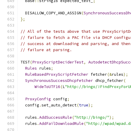
  base
::
string16 expected_text_
;
  DISALLOW_COPY_AND_ASSIGN
(
SynchronousSuccessDh
};
// All of the tests above that use ProxyScriptD
// failure to fetch a PAC file via DHCP configu
// success at downloading and parsing, and then
// failure at parsing.
TEST
(
ProxyScriptDeciderTest
,
AutodetectDhcpSucc
Rules
 rules
;
RuleBasedProxyScriptFetcher
 fetcher
(&
rules
);
SynchronousSuccessDhcpFetcher
 dhcp_fetcher
(
WideToUTF16
(
L
"http://bingo/!FindProxyForU
ProxyConfig
 config
;
  config
.
set_auto_detect
(
true
);
  rules
.
AddSuccessRule
(
"http://bingo/"
);
  rules
.
AddFailDownloadRule
(
"http://wpad/wpad.d