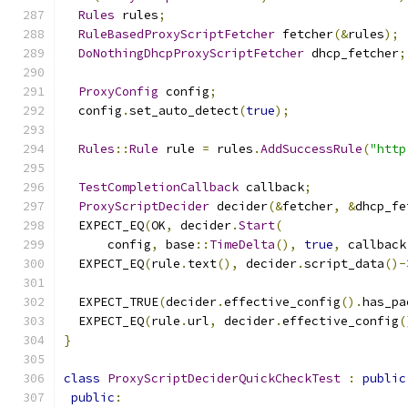
Rules
 rules
;
RuleBasedProxyScriptFetcher
 fetcher
(&
rules
);
DoNothingDhcpProxyScriptFetcher
 dhcp_fetcher
;
ProxyConfig
 config
;
  config
.
set_auto_detect
(
true
);
Rules
::
Rule
 rule 
=
 rules
.
AddSuccessRule
(
"http
TestCompletionCallback
 callback
;
ProxyScriptDecider
 decider
(&
fetcher
,
&
dhcp_fe
  EXPECT_EQ
(
OK
,
 decider
.
Start
(
      config
,
 base
::
TimeDelta
(),
true
,
 callback
  EXPECT_EQ
(
rule
.
text
(),
 decider
.
script_data
()-
  EXPECT_TRUE
(
decider
.
effective_config
().
has_pa
  EXPECT_EQ
(
rule
.
url
,
 decider
.
effective_config
(
}
class
ProxyScriptDeciderQuickCheckTest
:
public
public
: