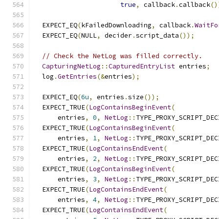
true
,
 callback
.
callback
()
  EXPECT_EQ
(
kFailedDownloading
,
 callback
.
WaitFo
  EXPECT_EQ
(
NULL
,
 decider
.
script_data
());
// Check the NetLog was filled correctly.
CapturingNetLog
::
CapturedEntryList
 entries
;
  log
.
GetEntries
(&
entries
);
  EXPECT_EQ
(
6u
,
 entries
.
size
());
  EXPECT_TRUE
(
LogContainsBeginEvent
(
      entries
,
0
,
NetLog
::
TYPE_PROXY_SCRIPT_DEC
  EXPECT_TRUE
(
LogContainsBeginEvent
(
      entries
,
1
,
NetLog
::
TYPE_PROXY_SCRIPT_DEC
  EXPECT_TRUE
(
LogContainsEndEvent
(
      entries
,
2
,
NetLog
::
TYPE_PROXY_SCRIPT_DEC
  EXPECT_TRUE
(
LogContainsBeginEvent
(
      entries
,
3
,
NetLog
::
TYPE_PROXY_SCRIPT_DEC
  EXPECT_TRUE
(
LogContainsEndEvent
(
      entries
,
4
,
NetLog
::
TYPE_PROXY_SCRIPT_DEC
  EXPECT_TRUE
(
LogContainsEndEvent
(