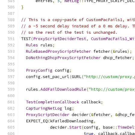
      entries
,
5
,
NetLog
::
TYPE_PROXY_SCRIPT_DEC
}
// This is a copy-paste of CustomPacFails1, wit
// a -5 second delay instead of a 0 ms delay. T
// so the rest of the test is unchanged.
TEST
(
ProxyScriptDeciderTest
,
CustomPacFails1_Wi
Rules
 rules
;
RuleBasedProxyScriptFetcher
 fetcher
(&
rules
);
DoNothingDhcpProxyScriptFetcher
 dhcp_fetcher
;
ProxyConfig
 config
;
  config
.
set_pac_url
(
GURL
(
"http://custom/proxy.
  rules
.
AddFailDownloadRule
(
"http://custom/prox
TestCompletionCallback
 callback
;
CapturingNetLog
 log
;
ProxyScriptDecider
 decider
(&
fetcher
,
&
dhcp_fe
  EXPECT_EQ
(
kFailedDownloading
,
            decider
.
Start
(
config
,
 base
::
TimeDel
true
,
 callback
.
callba