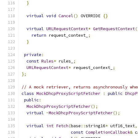
}
virtual
void
Cancel
()
 OVERRIDE 
{}
virtual
URLRequestContext
*
GetRequestContext
(
return
 request_context_
;
}
private
:
const
Rules
*
 rules_
;
URLRequestContext
*
 request_context_
;
};
// A mock retriever, returns asynchronously whe
class
MockDhcpProxyScriptFetcher
:
public
DhcpP
public
:
MockDhcpProxyScriptFetcher
();
virtual
~
MockDhcpProxyScriptFetcher
();
virtual
int
Fetch
(
base
::
string16
*
 utf16_text
,
const
CompletionCallback
&
 c