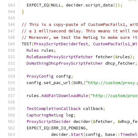
  EXPECT_EQ
(
NULL
,
 decider
.
script_data
());
}
// This is a copy-paste of CustomPacFails1, wit
// a 1 millisecond delay. This means it will no
// Moreover, we test the NetLog to make sure it
TEST
(
ProxyScriptDeciderTest
,
CustomPacFails1_Wi
Rules
 rules
;
RuleBasedProxyScriptFetcher
 fetcher
(&
rules
);
DoNothingDhcpProxyScriptFetcher
 dhcp_fetcher
;
ProxyConfig
 config
;
  config
.
set_pac_url
(
GURL
(
"http://custom/proxy.
  rules
.
AddFailDownloadRule
(
"http://custom/prox
TestCompletionCallback
 callback
;
CapturingNetLog
 log
;
ProxyScriptDecider
 decider
(&
fetcher
,
&
dhcp_fe
  EXPECT_EQ
(
ERR_IO_PENDING
,
            decider
.
Start
(
config
,
 base
::
TimeDel