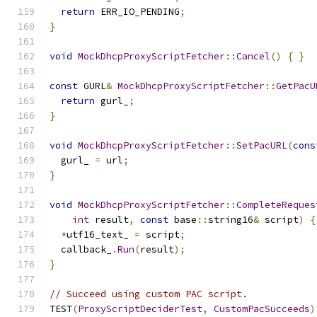
return
 ERR_IO_PENDING
;
}
void
MockDhcpProxyScriptFetcher
::
Cancel
()
{
}
const
 GURL
&
MockDhcpProxyScriptFetcher
::
GetPacU
return
 gurl_
;
}
void
MockDhcpProxyScriptFetcher
::
SetPacURL
(
cons
  gurl_ 
=
 url
;
}
void
MockDhcpProxyScriptFetcher
::
CompleteReques
int
 result
,
const
 base
::
string16
&
 script
)
{
*
utf16_text_ 
=
 script
;
  callback_
.
Run
(
result
);
}
// Succeed using custom PAC script.
TEST
(
ProxyScriptDeciderTest
,
CustomPacSucceeds
)