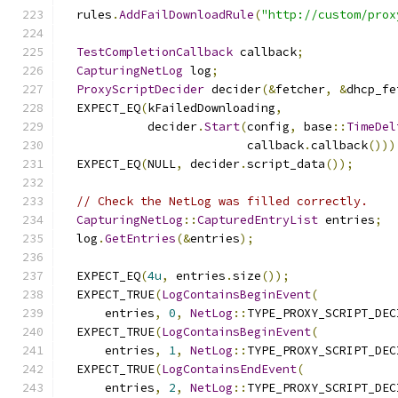
  rules
.
AddFailDownloadRule
(
"http://custom/prox
TestCompletionCallback
 callback
;
CapturingNetLog
 log
;
ProxyScriptDecider
 decider
(&
fetcher
,
&
dhcp_fe
  EXPECT_EQ
(
kFailedDownloading
,
            decider
.
Start
(
config
,
 base
::
TimeDel
                          callback
.
callback
()))
  EXPECT_EQ
(
NULL
,
 decider
.
script_data
());
// Check the NetLog was filled correctly.
CapturingNetLog
::
CapturedEntryList
 entries
;
  log
.
GetEntries
(&
entries
);
  EXPECT_EQ
(
4u
,
 entries
.
size
());
  EXPECT_TRUE
(
LogContainsBeginEvent
(
      entries
,
0
,
NetLog
::
TYPE_PROXY_SCRIPT_DEC
  EXPECT_TRUE
(
LogContainsBeginEvent
(
      entries
,
1
,
NetLog
::
TYPE_PROXY_SCRIPT_DEC
  EXPECT_TRUE
(
LogContainsEndEvent
(
      entries
,
2
,
NetLog
::
TYPE_PROXY_SCRIPT_DEC