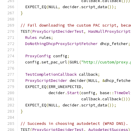
                          callback
.
callback
()))
  EXPECT_EQ
(
NULL
,
 decider
.
script_data
());
}
// Fail downloading the custom PAC script, beca
TEST
(
ProxyScriptDeciderTest
,
HasNullProxyScript
Rules
 rules
;
DoNothingDhcpProxyScriptFetcher
 dhcp_fetcher
;
ProxyConfig
 config
;
  config
.
set_pac_url
(
GURL
(
"http://custom/proxy.
TestCompletionCallback
 callback
;
ProxyScriptDecider
 decider
(
NULL
,
&
dhcp_fetche
  EXPECT_EQ
(
ERR_UNEXPECTED
,
            decider
.
Start
(
config
,
 base
::
TimeDel
                          callback
.
callback
()))
  EXPECT_EQ
(
NULL
,
 decider
.
script_data
());
}
// Succeeds in choosing autodetect (WPAD DNS).
TEST
(
ProxyScriptDeciderTest
,
AutodetectSuccess
)