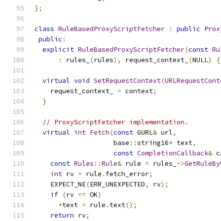
};
class
RuleBasedProxyScriptFetcher
:
public
Prox
public
:
explicit
RuleBasedProxyScriptFetcher
(
const
Ru
:
 rules_
(
rules
),
 request_context_
(
NULL
)
{
virtual
void
SetRequestContext
(
URLRequestCont
    request_context_ 
=
 context
;
}
// ProxyScriptFetcher implementation.
virtual
int
Fetch
(
const
 GURL
&
 url
,
                    base
::
string16
*
 text
,
const
CompletionCallback
&
 c
const
Rules
::
Rule
&
 rule 
=
 rules_
->
GetRuleBy
int
 rv 
=
 rule
.
fetch_error
;
    EXPECT_NE
(
ERR_UNEXPECTED
,
 rv
);
if
(
rv 
==
 OK
)
*
text 
=
 rule
.
text
();
return
 rv
;