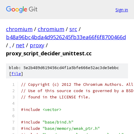
Sign in
chromium
/
chromium
/
src
/
b48a96bc4bda4d9526245fb33ea66f6f8700466d
/
.
/
net
/
proxy
/
proxy_script_decider_unittest.cc
blob: 5e2b489d619456cd4f1a5bfe666e52ac3de5ebbc
[
file
]
// Copyright (c) 2012 The Chromium Authors. All
// Use of this source code is governed by a BSD
// found in the LICENSE file.
#include
<vector>
#include
"base/bind.h"
#include
"base/memory/weak_ptr.h"