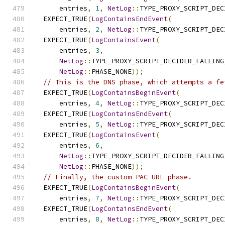
      entries
,
1
,
NetLog
::
TYPE_PROXY_SCRIPT_DEC
  EXPECT_TRUE
(
LogContainsEndEvent
(
      entries
,
2
,
NetLog
::
TYPE_PROXY_SCRIPT_DEC
  EXPECT_TRUE
(
LogContainsEvent
(
      entries
,
3
,
NetLog
::
TYPE_PROXY_SCRIPT_DECIDER_FALLING
NetLog
::
PHASE_NONE
));
// This is the DNS phase, which attempts a fe
  EXPECT_TRUE
(
LogContainsBeginEvent
(
      entries
,
4
,
NetLog
::
TYPE_PROXY_SCRIPT_DEC
  EXPECT_TRUE
(
LogContainsEndEvent
(
      entries
,
5
,
NetLog
::
TYPE_PROXY_SCRIPT_DEC
  EXPECT_TRUE
(
LogContainsEvent
(
      entries
,
6
,
NetLog
::
TYPE_PROXY_SCRIPT_DECIDER_FALLING
NetLog
::
PHASE_NONE
));
// Finally, the custom PAC URL phase.
  EXPECT_TRUE
(
LogContainsBeginEvent
(
      entries
,
7
,
NetLog
::
TYPE_PROXY_SCRIPT_DEC
  EXPECT_TRUE
(
LogContainsEndEvent
(
      entries
,
8
,
NetLog
::
TYPE_PROXY_SCRIPT_DEC