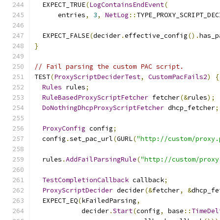
  EXPECT_TRUE
(
LogContainsEndEvent
(
      entries
,
3
,
NetLog
::
TYPE_PROXY_SCRIPT_DEC
  EXPECT_FALSE
(
decider
.
effective_config
().
has_p
}
// Fail parsing the custom PAC script.
TEST
(
ProxyScriptDeciderTest
,
CustomPacFails2
)
{
Rules
 rules
;
RuleBasedProxyScriptFetcher
 fetcher
(&
rules
);
DoNothingDhcpProxyScriptFetcher
 dhcp_fetcher
;
ProxyConfig
 config
;
  config
.
set_pac_url
(
GURL
(
"http://custom/proxy.
  rules
.
AddFailParsingRule
(
"http://custom/proxy
TestCompletionCallback
 callback
;
ProxyScriptDecider
 decider
(&
fetcher
,
&
dhcp_fe
  EXPECT_EQ
(
kFailedParsing
,
            decider
.
Start
(
config
,
 base
::
TimeDel