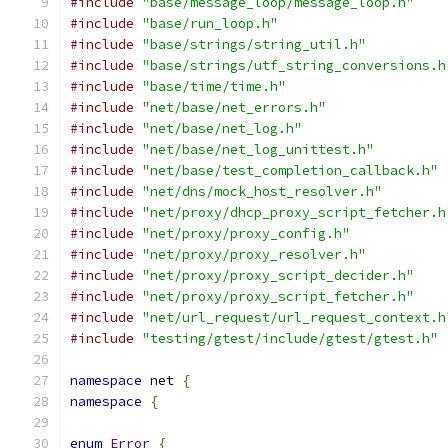
#include
"base/message_loop/message_loop.h"
#include
"base/run_loop.h"
#include
"base/strings/string_util.h"
#include
"base/strings/utf_string_conversions.h
#include
"base/time/time.h"
#include
"net/base/net_errors.h"
#include
"net/base/net_log.h"
#include
"net/base/net_log_unittest.h"
#include
"net/base/test_completion_callback.h"
#include
"net/dns/mock_host_resolver.h"
#include
"net/proxy/dhcp_proxy_script_fetcher.h
#include
"net/proxy/proxy_config.h"
#include
"net/proxy/proxy_resolver.h"
#include
"net/proxy/proxy_script_decider.h"
#include
"net/proxy/proxy_script_fetcher.h"
#include
"net/url_request/url_request_context.h
#include
"testing/gtest/include/gtest/gtest.h"
namespace
 net 
{
namespace
{
enum
Error
{