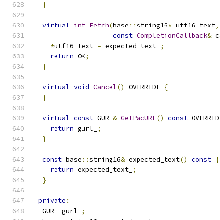
}
virtual
int
Fetch
(
base
::
string16
*
 utf16_text
,
const
CompletionCallback
&
 c
*
utf16_text 
=
 expected_text_
;
return
 OK
;
}
virtual
void
Cancel
()
 OVERRIDE 
{
}
virtual
const
 GURL
&
GetPacURL
()
const
 OVERRID
return
 gurl_
;
}
const
 base
::
string16
&
 expected_text
()
const
{
return
 expected_text_
;
}
private
:
  GURL gurl_
;