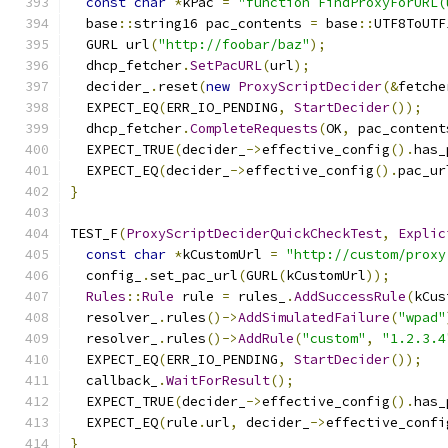
const
char
*
kPac 
=
"function FindProxyForURL(
  base
::
string16 pac_contents 
=
 base
::
UTF8ToUTF
  GURL url
(
"http://foobar/baz"
);
  dhcp_fetcher
.
SetPacURL
(
url
);
  decider_
.
reset
(
new
ProxyScriptDecider
(&
fetche
  EXPECT_EQ
(
ERR_IO_PENDING
,
StartDecider
());
  dhcp_fetcher
.
CompleteRequests
(
OK
,
 pac_content
  EXPECT_TRUE
(
decider_
->
effective_config
().
has_
  EXPECT_EQ
(
decider_
->
effective_config
().
pac_ur
}
TEST_F
(
ProxyScriptDeciderQuickCheckTest
,
Explic
const
char
*
kCustomUrl 
=
"http://custom/proxy
  config_
.
set_pac_url
(
GURL
(
kCustomUrl
));
Rules
::
Rule
 rule 
=
 rules_
.
AddSuccessRule
(
kCus
  resolver_
.
rules
()->
AddSimulatedFailure
(
"wpad"
  resolver_
.
rules
()->
AddRule
(
"custom"
,
"1.2.3.4
  EXPECT_EQ
(
ERR_IO_PENDING
,
StartDecider
());
  callback_
.
WaitForResult
();
  EXPECT_TRUE
(
decider_
->
effective_config
().
has_
  EXPECT_EQ
(
rule
.
url
,
 decider_
->
effective_confi
}