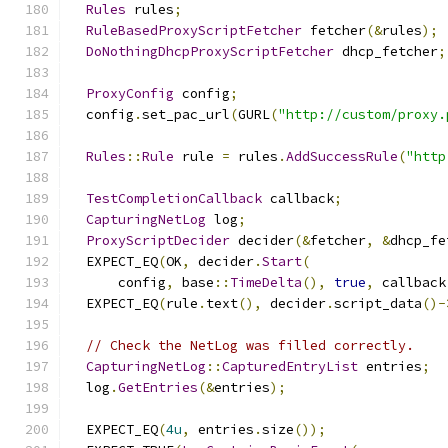
Rules
 rules
;
RuleBasedProxyScriptFetcher
 fetcher
(&
rules
);
DoNothingDhcpProxyScriptFetcher
 dhcp_fetcher
;
ProxyConfig
 config
;
  config
.
set_pac_url
(
GURL
(
"http://custom/proxy.
Rules
::
Rule
 rule 
=
 rules
.
AddSuccessRule
(
"http
TestCompletionCallback
 callback
;
CapturingNetLog
 log
;
ProxyScriptDecider
 decider
(&
fetcher
,
&
dhcp_fe
  EXPECT_EQ
(
OK
,
 decider
.
Start
(
      config
,
 base
::
TimeDelta
(),
true
,
 callback
  EXPECT_EQ
(
rule
.
text
(),
 decider
.
script_data
()-
// Check the NetLog was filled correctly.
CapturingNetLog
::
CapturedEntryList
 entries
;
  log
.
GetEntries
(&
entries
);
  EXPECT_EQ
(
4u
,
 entries
.
size
());