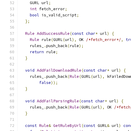
    GURL url
;
int
 fetch_error
;
bool
 is_valid_script
;
};
Rule
AddSuccessRule
(
const
char
*
 url
)
{
Rule
 rule
(
GURL
(
url
),
 OK 
/*fetch_error*/
,
tr
    rules_
.
push_back
(
rule
);
return
 rule
;
}
void
AddFailDownloadRule
(
const
char
*
 url
)
{
    rules_
.
push_back
(
Rule
(
GURL
(
url
),
 kFailedDow
false
));
}
void
AddFailParsingRule
(
const
char
*
 url
)
{
    rules_
.
push_back
(
Rule
(
GURL
(
url
),
 OK 
/*fetch
}
const
Rule
&
GetRuleByUrl
(
const
 GURL
&
 url
)
con