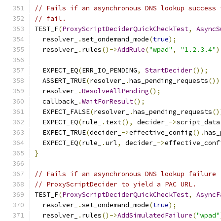
// Fails if an asynchronous DNS lookup success 
// fail.
TEST_F
(
ProxyScriptDeciderQuickCheckTest
,
AsyncS
  resolver_
.
set_ondemand_mode
(
true
);
  resolver_
.
rules
()->
AddRule
(
"wpad"
,
"1.2.3.4"
)
  EXPECT_EQ
(
ERR_IO_PENDING
,
StartDecider
());
  ASSERT_TRUE
(
resolver_
.
has_pending_requests
())
  resolver_
.
ResolveAllPending
();
  callback_
.
WaitForResult
();
  EXPECT_FALSE
(
resolver_
.
has_pending_requests
()
  EXPECT_EQ
(
rule_
.
text
(),
 decider_
->
script_data
  EXPECT_TRUE
(
decider_
->
effective_config
().
has_
  EXPECT_EQ
(
rule_
.
url
,
 decider_
->
effective_conf
}
// Fails if an asynchronous DNS lookup failure 
// ProxyScriptDecider to yield a PAC URL.
TEST_F
(
ProxyScriptDeciderQuickCheckTest
,
AsyncF
  resolver_
.
set_ondemand_mode
(
true
);
  resolver_
.
rules
()->
AddSimulatedFailure
(
"wpad"