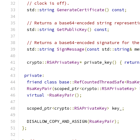
// clock is off).
  std
::
string
GenerateCertificate
()
const
;
// Returns a base64-encoded string representi
  std
::
string
GetPublicKey
()
const
;
// Returns a base64-encoded signature for the
  std
::
string
SignMessage
(
const
 std
::
string
&
 me
  crypto
::
RSAPrivateKey
*
 private_key
()
{
return
private
:
friend
class
base
::
RefCountedThreadSafe
<
RsaKe
RsaKeyPair
(
scoped_ptr
<
crypto
::
RSAPrivateKey
>
 
virtual
~
RsaKeyPair
();
  scoped_ptr
<
crypto
::
RSAPrivateKey
>
 key_
;
  DISALLOW_COPY_AND_ASSIGN
(
RsaKeyPair
);
};