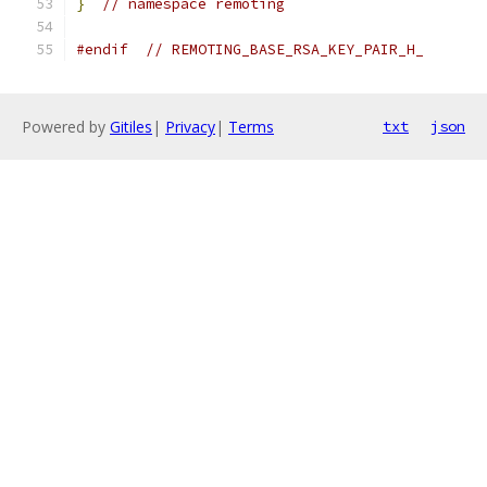
}
// namespace remoting
#endif
// REMOTING_BASE_RSA_KEY_PAIR_H_
Powered by
Gitiles
|
Privacy
|
Terms
txt
json