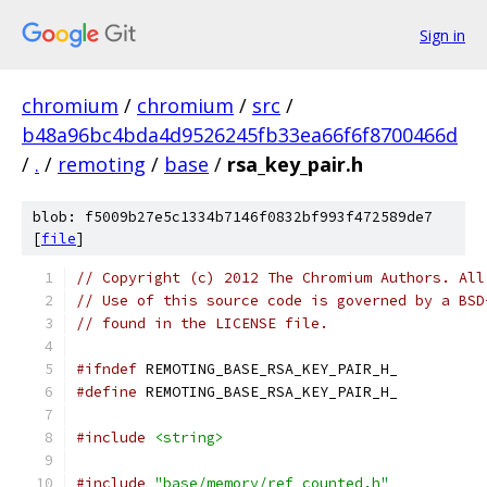
Sign in
chromium
/
chromium
/
src
/
b48a96bc4bda4d9526245fb33ea66f6f8700466d
/
.
/
remoting
/
base
/
rsa_key_pair.h
blob: f5009b27e5c1334b7146f0832bf993f472589de7
[
file
]
// Copyright (c) 2012 The Chromium Authors. All
// Use of this source code is governed by a BSD
// found in the LICENSE file.
#ifndef
 REMOTING_BASE_RSA_KEY_PAIR_H_
#define
 REMOTING_BASE_RSA_KEY_PAIR_H_
#include
<string>
#include
"base/memory/ref_counted.h"