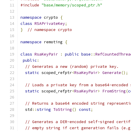
#include
"base/memory/scoped_ptr.h"
namespace
 crypto 
{
class
RSAPrivateKey
;
}
// namespace crypto
namespace
 remoting 
{
class
RsaKeyPair
:
public
base
::
RefCountedThrea
public
:
// Generates a new (random) private key.
static
 scoped_refptr
<
RsaKeyPair
>
Generate
();
// Loads a private key from a base64-encoded 
static
 scoped_refptr
<
RsaKeyPair
>
FromString
(
c
// Returns a base64 encoded string representi
  std
::
string
ToString
()
const
;
// Generates a DER-encoded self-signed certif
// empty string if cert generation fails (e.g