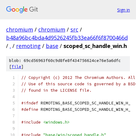
Sign in
chromium
/
chromium
/
src
/
b48a96bc4bda4d9526245fb33ea66f6f8700466d
/
.
/
remoting
/
base
/
scoped_sc_handle_win.h
blob: 69cd56963f60c9d8fe8f434756624ce76e5a6dfc
[
file
]
// Copyright (c) 2012 The Chromium Authors. All
// Use of this source code is governed by a BSD
// found in the LICENSE file.
#ifndef
 REMOTING_BASE_SCOPED_SC_HANDLE_WIN_H_
#define
 REMOTING_BASE_SCOPED_SC_HANDLE_WIN_H_
#include
<windows.h>
#include
"base/win/scoped_handle.h"