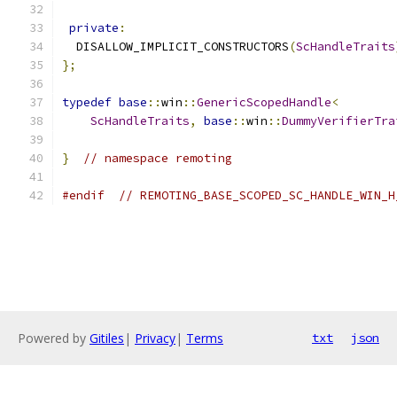
private
:
  DISALLOW_IMPLICIT_CONSTRUCTORS
(
ScHandleTraits
};
typedef
base
::
win
::
GenericScopedHandle
<
ScHandleTraits
,
base
::
win
::
DummyVerifierTra
}
// namespace remoting
#endif
// REMOTING_BASE_SCOPED_SC_HANDLE_WIN_H
Powered by
Gitiles
|
Privacy
|
Terms
txt
json