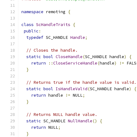
namespace
 remoting 
{
class
ScHandleTraits
{
public
:
typedef
 SC_HANDLE 
Handle
;
// Closes the handle.
static
bool
CloseHandle
(
SC_HANDLE handle
)
{
return
::
CloseServiceHandle
(
handle
)
!=
 FALS
}
// Returns true if the handle value is valid.
static
bool
IsHandleValid
(
SC_HANDLE handle
)
{
return
 handle 
!=
 NULL
;
}
// Returns NULL handle value.
static
 SC_HANDLE 
NullHandle
()
{
return
 NULL
;
}