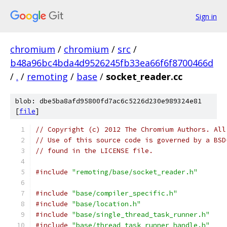
Sign in
chromium
/
chromium
/
src
/
b48a96bc4bda4d9526245fb33ea66f6f8700466d
/
.
/
remoting
/
base
/
socket_reader.cc
blob: dbe5ba8afd95800fd7ac6c5226d230e989324e81
[
file
]
// Copyright (c) 2012 The Chromium Authors. All
// Use of this source code is governed by a BSD
// found in the LICENSE file.
#include
"remoting/base/socket_reader.h"
#include
"base/compiler_specific.h"
#include
"base/location.h"
#include
"base/single_thread_task_runner.h"
#include
"base/thread_task_runner_handle.h"