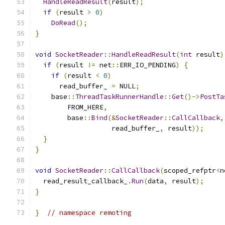
HandleReadResult
(
result
);
if
(
result 
>
0
)
DoRead
();
}
void
SocketReader
::
HandleReadResult
(
int
 result
)
if
(
result 
!=
 net
::
ERR_IO_PENDING
)
{
if
(
result 
<
0
)
      read_buffer_ 
=
 NULL
;
    base
::
ThreadTaskRunnerHandle
::
Get
()->
PostTa
        FROM_HERE
,
        base
::
Bind
(&
SocketReader
::
CallCallback
,
                   read_buffer_
,
 result
));
}
}
void
SocketReader
::
CallCallback
(
scoped_refptr
<
n
  read_result_callback_
.
Run
(
data
,
 result
);
}
}
// namespace remoting