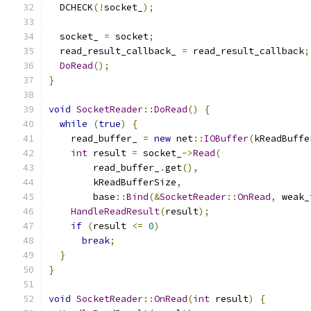
  DCHECK
(!
socket_
);
  socket_ 
=
 socket
;
  read_result_callback_ 
=
 read_result_callback
;
DoRead
();
}
void
SocketReader
::
DoRead
()
{
while
(
true
)
{
    read_buffer_ 
=
new
 net
::
IOBuffer
(
kReadBuffe
int
 result 
=
 socket_
->
Read
(
        read_buffer_
.
get
(),
        kReadBufferSize
,
        base
::
Bind
(&
SocketReader
::
OnRead
,
 weak_
HandleReadResult
(
result
);
if
(
result 
<=
0
)
break
;
}
}
void
SocketReader
::
OnRead
(
int
 result
)
{