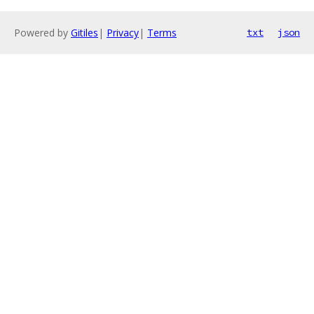
Powered by
Gitiles
|
Privacy
|
Terms
txt
json