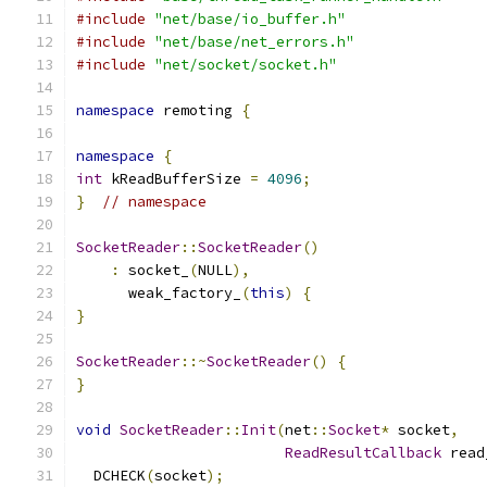
#include
"net/base/io_buffer.h"
#include
"net/base/net_errors.h"
#include
"net/socket/socket.h"
namespace
 remoting 
{
namespace
{
int
 kReadBufferSize 
=
4096
;
}
// namespace
SocketReader
::
SocketReader
()
:
 socket_
(
NULL
),
      weak_factory_
(
this
)
{
}
SocketReader
::~
SocketReader
()
{
}
void
SocketReader
::
Init
(
net
::
Socket
*
 socket
,
ReadResultCallback
 read
  DCHECK
(
socket
);