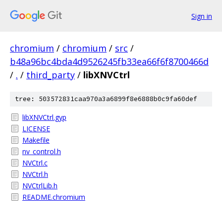
Sign in
chromium
/
chromium
/
src
/
b48a96bc4bda4d9526245fb33ea66f6f8700466d
/
.
/
third_party
/
libXNVCtrl
tree: 503572831caa970a3a6899f8e6888b0c9fa60def
libXNVCtrl.gyp
LICENSE
Makefile
nv_control.h
NVCtrl.c
NVCtrl.h
NVCtrlLib.h
README.chromium