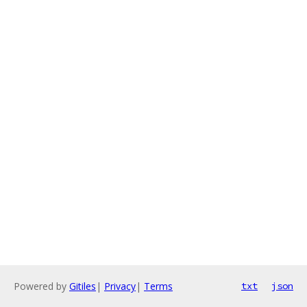
Powered by
Gitiles
|
Privacy
|
Terms
txt
json