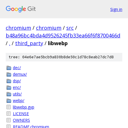
Sign in
chromium
/
chromium
/
src
/
b48a96bc4bda4d9526245fb33ea66f6f8700466d
/
.
/
third_party
/
libwebp
tree: 04e6e7ae5bcb9a830b8de50c1d78c8eab27dc7d8
dec/
demux/
dsp/
enc/
utils/
webp/
libwebp.gyp
LICENSE
OWNERS
README.chromium