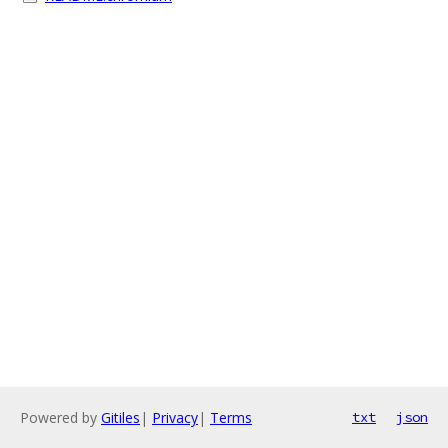
Powered by
Gitiles
|
Privacy
|
Terms
txt
json