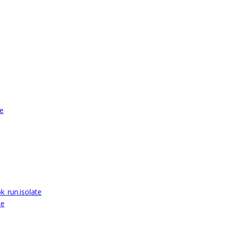
te
k_run.isolate
te