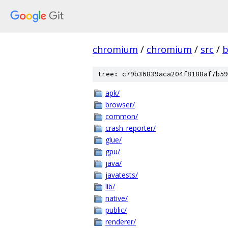
chromium
/
chromium
/
src
/
b
tree: c79b36839aca204f8188af7b59
apk/
browser/
common/
crash_reporter/
glue/
gpu/
java/
javatests/
lib/
native/
public/
renderer/