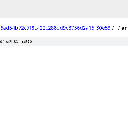
6ad54b72c7f8c422c288dd9c8756d2a15f30e53
/
.
/
an
0fbe2b83eaa970