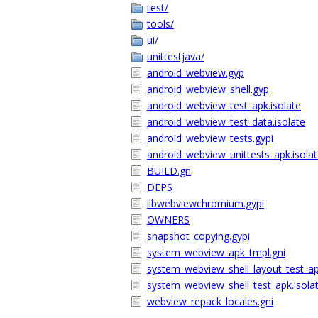
test/
tools/
ui/
unittestjava/
android_webview.gyp
android_webview_shell.gyp
android_webview_test_apk.isolate
android_webview_test_data.isolate
android_webview_tests.gypi
android_webview_unittests_apk.isola
BUILD.gn
DEPS
libwebviewchromium.gypi
OWNERS
snapshot_copying.gypi
system_webview_apk_tmpl.gni
system_webview_shell_layout_test_ap
system_webview_shell_test_apk.isola
webview_repack_locales.gni