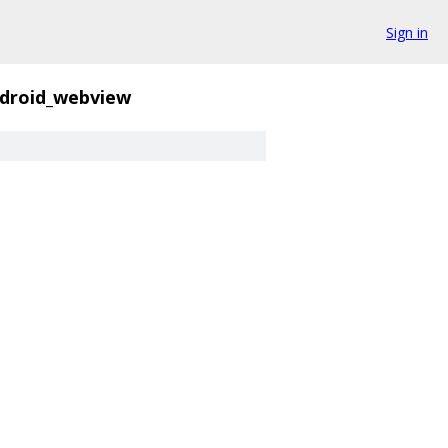
Sign in
droid_webview