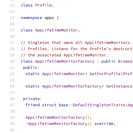
class
Profile
;
namespace
 apps 
{
class
AppLifetimeMonitor
;
// Singleton that owns all AppLifetimeMonitors 
// Profiles. Listens for the Profile's destruct
// the associated AppLifetimeMonitor.
class
AppLifetimeMonitorFactory
:
public
Browse
public
:
static
AppLifetimeMonitor
*
GetForProfile
(
Prof
static
AppLifetimeMonitorFactory
*
GetInstance
private
:
friend
struct
base
::
DefaultSingletonTraits
<
Ap
AppLifetimeMonitorFactory
();
~
AppLifetimeMonitorFactory
()
override
;