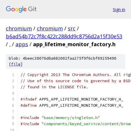
Sign in
chromium
/
chromium
/
src
/
b6ad54b72c7f8c422c288dd9c8756d2a15f30e53
/
.
/
apps
/
app_lifetime_monitor_factory.h
blob: 4beec38076d8a682002faa275f9f6cbf69259490
[
file
]
// Copyright 2013 The Chromium Authors. All rig
// Use of this source code is governed by a BSD
// found in the LICENSE file.
#ifndef
 APPS_APP_LIFETIME_MONITOR_FACTORY_H_
#define
 APPS_APP_LIFETIME_MONITOR_FACTORY_H_
#include
"base/memory/singleton.h"
#include
"components/keyed_service/content/brow