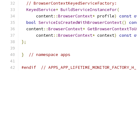
// BrowserContextKeyedServiceFactory:
KeyedService
*
BuildServiceInstanceFor
(
      content
::
BrowserContext
*
 profile
)
const
o
bool
ServiceIsCreatedWithBrowserContext
()
con
  content
::
BrowserContext
*
GetBrowserContextToU
      content
::
BrowserContext
*
 context
)
const
o
};
}
// namespace apps
#endif
// APPS_APP_LIFETIME_MONITOR_FACTORY_H_