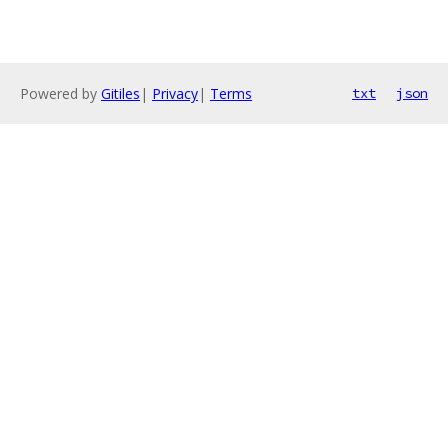
Powered by
Gitiles
|
Privacy
|
Terms
txt
json