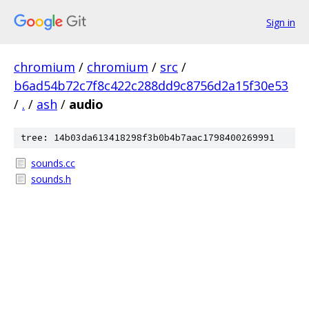
Sign in
chromium
/
chromium
/
src
/
b6ad54b72c7f8c422c288dd9c8756d2a15f30e53
/
.
/
ash
/
audio
tree: 14b03da613418298f3b0b4b7aac1798400269991
sounds.cc
sounds.h