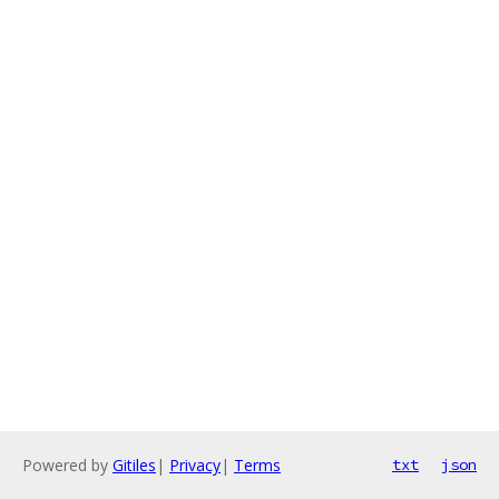
Powered by
Gitiles
|
Privacy
|
Terms
txt
json