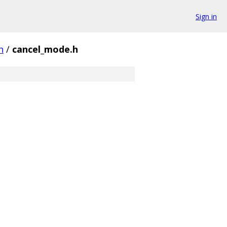
Sign in
h
/
cancel_mode.h