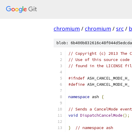
chromium
/
chromium
/
src
/
b
blob: 6b400b832616c48f044d5edcda
// Copyright (c) 2013 The C
// Use of this source code 
// found in the LICENSE fil
#ifndef
 ASH_CANCEL_MODE_H_
#define
 ASH_CANCEL_MODE_H_
namespace
 ash 
{
// Sends a CancelMode event
void
DispatchCancelMode
();
}
// namespace ash