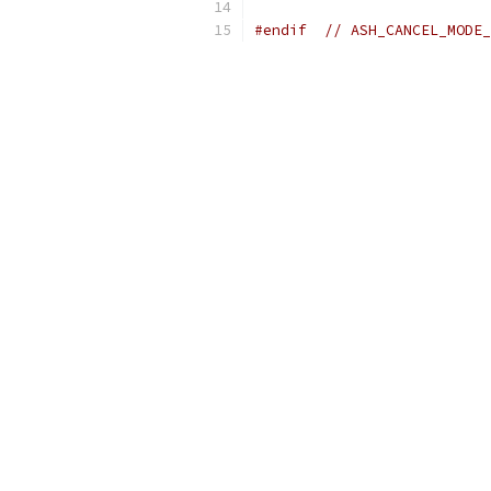
#endif
// ASH_CANCEL_MODE_