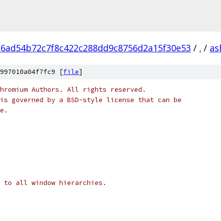
6ad54b72c7f8c422c288dd9c8756d2a15f30e53
/
.
/
as
997010a04f7fc9 [
file
]
hromium Authors. All rights reserved.
is governed by a BSD-style license that can be
e.
 to all window hierarchies.