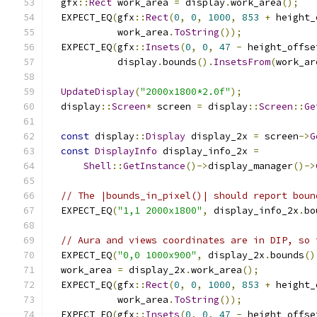
  gfx
::
Rect
 work_area 
=
 display
.
work_area
();
  EXPECT_EQ
(
gfx
::
Rect
(
0
,
0
,
1000
,
853
+
 height_
            work_area
.
ToString
());
  EXPECT_EQ
(
gfx
::
Insets
(
0
,
0
,
47
-
 height_offse
            display
.
bounds
().
InsetsFrom
(
work_ar
UpdateDisplay
(
"2000x1800*2.0f"
);
  display
::
Screen
*
 screen 
=
 display
::
Screen
::
Ge
const
 display
::
Display
 display_2x 
=
 screen
->
G
const
DisplayInfo
 display_info_2x 
=
Shell
::
GetInstance
()->
display_manager
()->
// The |bounds_in_pixel()| should report boun
  EXPECT_EQ
(
"1,1 2000x1800"
,
 display_info_2x
.
bo
// Aura and views coordinates are in DIP, so 
  EXPECT_EQ
(
"0,0 1000x900"
,
 display_2x
.
bounds
()
  work_area 
=
 display_2x
.
work_area
();
  EXPECT_EQ
(
gfx
::
Rect
(
0
,
0
,
1000
,
853
+
 height_
            work_area
.
ToString
());
  EXPECT_EQ
(
gfx
::
Insets
(
0
,
0
,
47
-
 height_offse