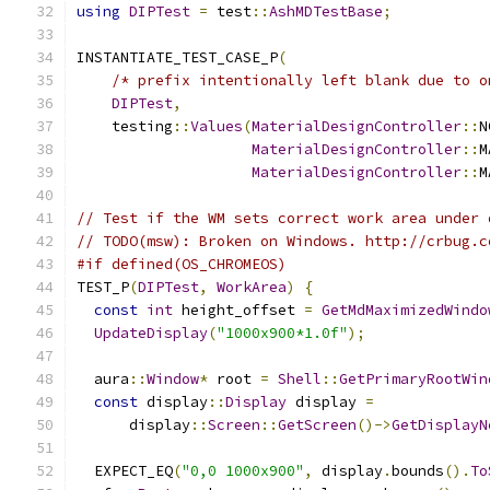
using
DIPTest
=
 test
::
AshMDTestBase
;
INSTANTIATE_TEST_CASE_P
(
/* prefix intentionally left blank due to o
DIPTest
,
    testing
::
Values
(
MaterialDesignController
::
N
MaterialDesignController
::
M
MaterialDesignController
::
M
// Test if the WM sets correct work area under 
// TODO(msw): Broken on Windows. http://crbug.c
#if defined(OS_CHROMEOS)
TEST_P
(
DIPTest
,
WorkArea
)
{
const
int
 height_offset 
=
GetMdMaximizedWindo
UpdateDisplay
(
"1000x900*1.0f"
);
  aura
::
Window
*
 root 
=
Shell
::
GetPrimaryRootWin
const
 display
::
Display
 display 
=
      display
::
Screen
::
GetScreen
()->
GetDisplayN
  EXPECT_EQ
(
"0,0 1000x900"
,
 display
.
bounds
().
To