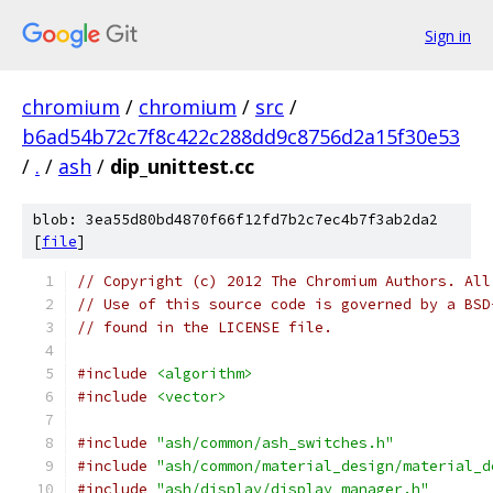
Sign in
chromium
/
chromium
/
src
/
b6ad54b72c7f8c422c288dd9c8756d2a15f30e53
/
.
/
ash
/
dip_unittest.cc
blob: 3ea55d80bd4870f66f12fd7b2c7ec4b7f3ab2da2
[
file
]
// Copyright (c) 2012 The Chromium Authors. All
// Use of this source code is governed by a BSD
// found in the LICENSE file.
#include
<algorithm>
#include
<vector>
#include
"ash/common/ash_switches.h"
#include
"ash/common/material_design/material_d
#include
"ash/display/display_manager.h"