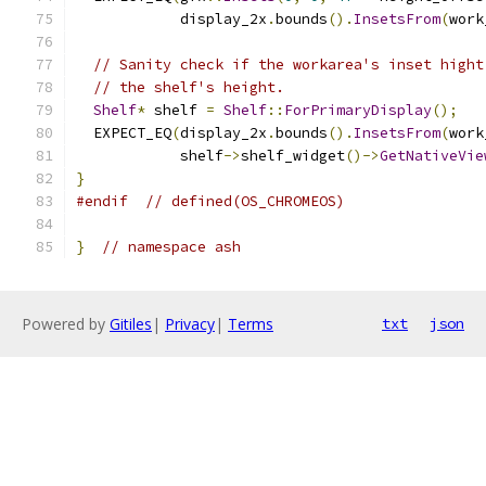
            display_2x
.
bounds
().
InsetsFrom
(
work
// Sanity check if the workarea's inset hight
// the shelf's height.
Shelf
*
 shelf 
=
Shelf
::
ForPrimaryDisplay
();
  EXPECT_EQ
(
display_2x
.
bounds
().
InsetsFrom
(
work
            shelf
->
shelf_widget
()->
GetNativeVie
}
#endif
// defined(OS_CHROMEOS)
}
// namespace ash
Powered by
Gitiles
|
Privacy
|
Terms
txt
json