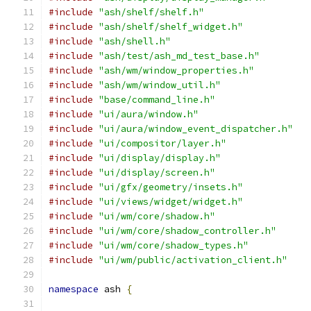
#include
"ash/shelf/shelf.h"
#include
"ash/shelf/shelf_widget.h"
#include
"ash/shell.h"
#include
"ash/test/ash_md_test_base.h"
#include
"ash/wm/window_properties.h"
#include
"ash/wm/window_util.h"
#include
"base/command_line.h"
#include
"ui/aura/window.h"
#include
"ui/aura/window_event_dispatcher.h"
#include
"ui/compositor/layer.h"
#include
"ui/display/display.h"
#include
"ui/display/screen.h"
#include
"ui/gfx/geometry/insets.h"
#include
"ui/views/widget/widget.h"
#include
"ui/wm/core/shadow.h"
#include
"ui/wm/core/shadow_controller.h"
#include
"ui/wm/core/shadow_types.h"
#include
"ui/wm/public/activation_client.h"
namespace
 ash 
{