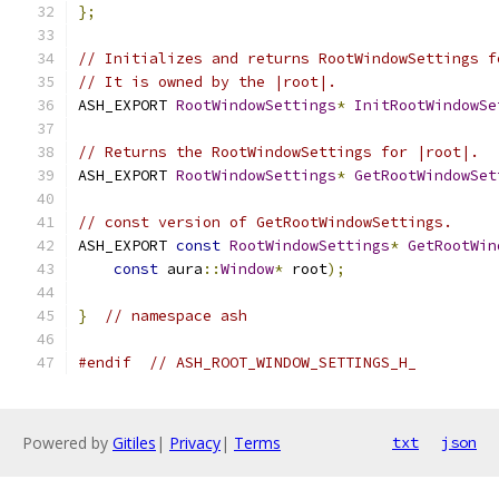
};
// Initializes and returns RootWindowSettings f
// It is owned by the |root|.
ASH_EXPORT 
RootWindowSettings
*
InitRootWindowSe
// Returns the RootWindowSettings for |root|.
ASH_EXPORT 
RootWindowSettings
*
GetRootWindowSet
// const version of GetRootWindowSettings.
ASH_EXPORT 
const
RootWindowSettings
*
GetRootWin
const
 aura
::
Window
*
 root
);
}
// namespace ash
#endif
// ASH_ROOT_WINDOW_SETTINGS_H_
Powered by
Gitiles
|
Privacy
|
Terms
txt
json