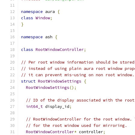
namespace
 aura 
{
class
Window
;
}
namespace
 ash 
{
class
RootWindowController
;
// Per root window information should be stored
// instead of using plain aura root window prop
// it can prevent mis-using on non root window.
struct
RootWindowSettings
{
RootWindowSettings
();
// ID of the display associated with the root
int64_t
 display_id
;
// RootWindowController for the root window. 
// for the root window used for mirroring.
RootWindowController
*
 controller
;