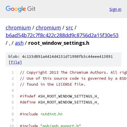
Sign in
chromium
/
chromium
/
src
/
b6ad54b72c7f8c422c288dd9c8756d2a15f30e53
/
.
/
ash
/
root_window_settings.h
blob: 4c133d891a4424d4231d71998fb3c44eee413891
[
file
]
// Copyright 2013 The Chromium Authors. All rig
// Use of this source code is governed by a BSD
// found in the LICENSE file.
#ifndef
 ASH_ROOT_WINDOW_SETTINGS_H_
#define
 ASH_ROOT_WINDOW_SETTINGS_H_
#include
<stdint.h>
#include
"ash/ash_export.h"