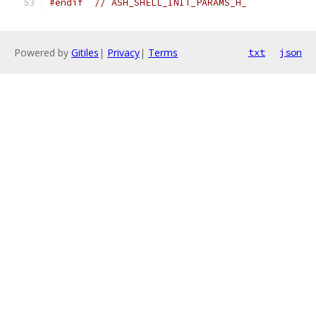
#endif
// ASH_SHELL_INIT_PARAMS_H_
Powered by
Gitiles
|
Privacy
|
Terms
txt
json