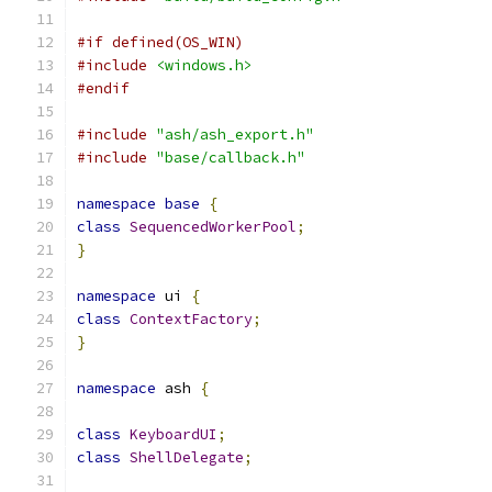
#if defined(OS_WIN)
#include
<windows.h>
#endif
#include
"ash/ash_export.h"
#include
"base/callback.h"
namespace
base
{
class
SequencedWorkerPool
;
}
namespace
 ui 
{
class
ContextFactory
;
}
namespace
 ash 
{
class
KeyboardUI
;
class
ShellDelegate
;