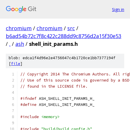
Sign in
chromium
/
chromium
/
src
/
b6ad54b72c7f8c422c288dd9c8756d2a15f30e53
/
.
/
ash
/
shell_init_params.h
blob: edca1f4d96e2e4756047c4b1720ce1bb7377194f
[
file
]
// Copyright 2014 The Chromium Authors. All rig
// Use of this source code is governed by a BSD
// found in the LICENSE file.
#ifndef
 ASH_SHELL_INIT_PARAMS_H_
#define
 ASH_SHELL_INIT_PARAMS_H_
#include
<memory>
#include
"build/build_config.h"