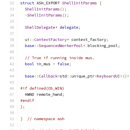
struct
 ASH_EXPORT 
ShellInitParams
{
ShellInitParams
();
~
ShellInitParams
();
ShellDelegate
*
delegate
;
  ui
::
ContextFactory
*
 context_factory
;
base
::
SequencedWorkerPool
*
 blocking_pool
;
// True if running inside mus.
bool
 in_mus 
=
false
;
base
::
Callback
<
std
::
unique_ptr
<
KeyboardUI
>()>
#if defined(OS_WIN)
  HWND remote_hwnd
;
#endif
};
}
// namespace ash