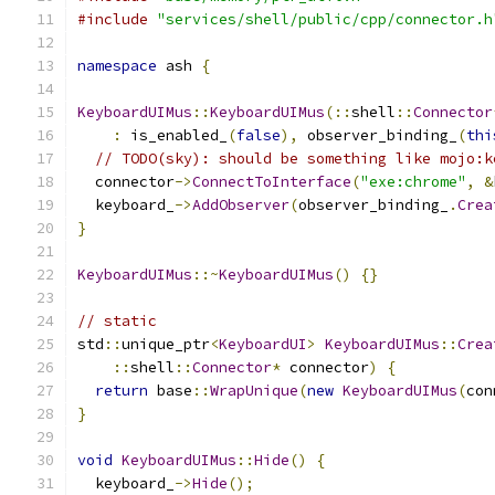
#include
"services/shell/public/cpp/connector.h
namespace
 ash 
{
KeyboardUIMus
::
KeyboardUIMus
(::
shell
::
Connector
:
 is_enabled_
(
false
),
 observer_binding_
(
thi
// TODO(sky): should be something like mojo:k
  connector
->
ConnectToInterface
(
"exe:chrome"
,
&
  keyboard_
->
AddObserver
(
observer_binding_
.
Crea
}
KeyboardUIMus
::~
KeyboardUIMus
()
{}
// static
std
::
unique_ptr
<
KeyboardUI
>
KeyboardUIMus
::
Crea
::
shell
::
Connector
*
 connector
)
{
return
 base
::
WrapUnique
(
new
KeyboardUIMus
(
con
}
void
KeyboardUIMus
::
Hide
()
{
  keyboard_
->
Hide
();