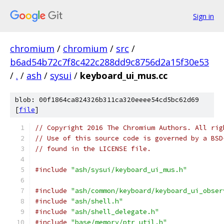
Sign in
chromium
/
chromium
/
src
/
b6ad54b72c7f8c422c288dd9c8756d2a15f30e53
/
.
/
ash
/
sysui
/
keyboard_ui_mus.cc
blob: 00f1864ca824326b311ca320eeee54cd5bc62d69
[
file
]
// Copyright 2016 The Chromium Authors. All rig
// Use of this source code is governed by a BSD
// found in the LICENSE file.
#include
"ash/sysui/keyboard_ui_mus.h"
#include
"ash/common/keyboard/keyboard_ui_obser
#include
"ash/shell.h"
#include
"ash/shell_delegate.h"
#include
"base/memory/ptr_util.h"