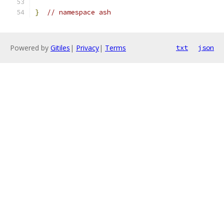
}
// namespace ash
Powered by
Gitiles
|
Privacy
|
Terms
txt
json