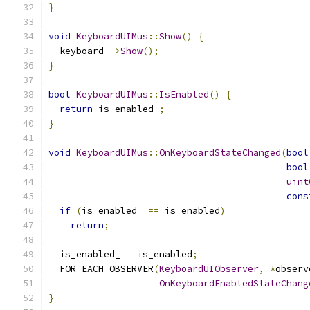
}
void
KeyboardUIMus
::
Show
()
{
  keyboard_
->
Show
();
}
bool
KeyboardUIMus
::
IsEnabled
()
{
return
 is_enabled_
;
}
void
KeyboardUIMus
::
OnKeyboardStateChanged
(
bool
bool
uint
cons
if
(
is_enabled_ 
==
 is_enabled
)
return
;
  is_enabled_ 
=
 is_enabled
;
  FOR_EACH_OBSERVER
(
KeyboardUIObserver
,
*
observ
OnKeyboardEnabledStateChang
}