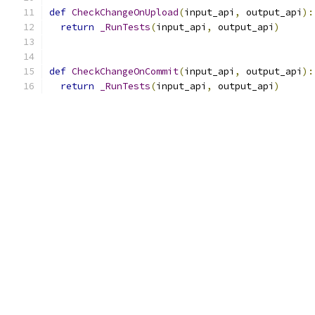
def
CheckChangeOnUpload
(
input_api
,
 output_api
):
return
_RunTests
(
input_api
,
 output_api
)
def
CheckChangeOnCommit
(
input_api
,
 output_api
):
return
_RunTests
(
input_api
,
 output_api
)