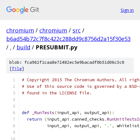
Sign in
chromium
/
chromium
/
src
/
b6ad54b72c7f8c422c288dd9c8756d2a15f30e53
/
.
/
build
/
PRESUBMIT.py
blob: fca962f1caa8e72482ec5e9bacadf0b51d06c3c0
[
file
]
# Copyright 2015 The Chromium Authors. All righ
# Use of this source code is governed by a BSD-
# found in the LICENSE file.
def
_RunTests
(
input_api
,
 output_api
):
return
(
input_api
.
canned_checks
.
RunUnitTestsI
          input_api
,
 output_api
,
'.'
,
 whitelist