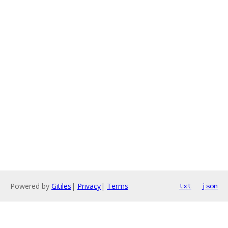
Powered by
Gitiles
|
Privacy
|
Terms
txt
json