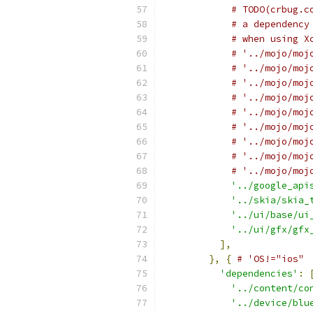
# TODO(crbug.c
# a dependency
# when using X
# '../mojo/moj
# '../mojo/moj
# '../mojo/moj
# '../mojo/moj
# '../mojo/moj
# '../mojo/moj
# '../mojo/moj
# '../mojo/moj
# '../mojo/moj
'../google_api
'../skia/skia_
'../ui/base/ui
'../ui/gfx/gfx
],
},
{
# 'OS!="ios"
'dependencies'
:
'../content/co
'../device/blu