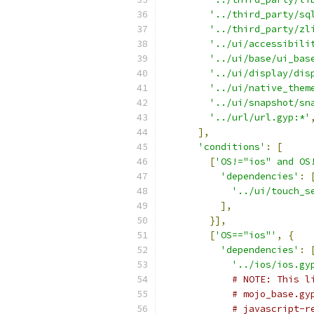
'../third_party/sq
'../third_party/zl
'../ui/accessibili
'../ui/base/ui_bas
'../ui/display/dis
'../ui/native_them
'../ui/snapshot/sn
'../url/url.gyp:*'
],
'conditions'
:
[
[
'OS!="ios" and OS
'dependencies'
:
'../ui/touch_s
],
}],
[
'OS=="ios"'
,
{
'dependencies'
:
'../ios/ios.gy
# NOTE: This l
# mojo_base.gy
# javascript-r