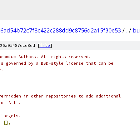
6ad54b72c7f8c422c288dd9c8756d2a15f30e53
/
.
/
bu
26a05487ece8ed [
file
]
hromium Authors. All rights reserved.
is governed by a BSD-style license that can be
e.
verridden in other repositories to add additional
to 'All'.
 targets.
:
[],