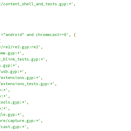
t/content_shell_and_tests.gyp:*'
,
!="android" and chromecast==0'
,
{
[
y/re2/re2.gyp:re2'
,
ome.gyp:*'
,
c_blink_tests.gyp:*'
,
s.gyp:*'
,
/usb.gyp:*'
,
/extensions.gyp:*'
,
/extensions_tests.gyp:*'
,
p:*'
,
p:*'
,
tools.gyp:*'
,
p:*'
,
gle.gyp:*'
,
ure/capture.gyp:*'
,
/cast.gyp:*'
,