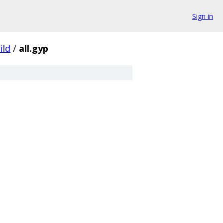
Sign in
ild
/
all.gyp