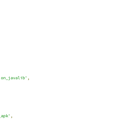
ion_javalib'
,
_apk'
,