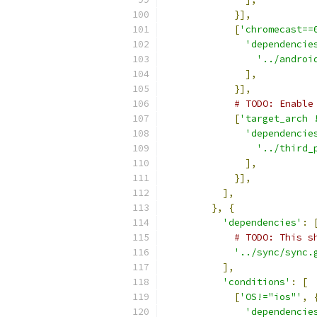
}],
[
'chromecast==
'dependencie
'../androi
],
}],
# TODO: Enable
[
'target_arch 
'dependencie
'../third_
],
}],
],
},
{
'dependencies'
:
# TODO: This s
'../sync/sync.
],
'conditions'
:
[
[
'OS!="ios"'
,
'dependencie