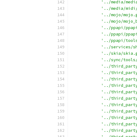
'../media/medi
'../media/midi
'../mojo/mojo.
'../mojo/mojo_
'../ppapi/ppap
'../ppapi/ppap
'../ppapi/tool
'../services/s
'../skia/skia.
'../sync/tools
'../third_part
'../third_part
'../third_part
'../third_part
'../third_part
'../third_part
'../third_part
'../third_part
'../third_part
'../third_part
'../third_part
'../third_part