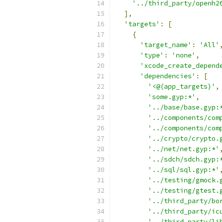
'../third_party/openh2
],
'targets'
:
[
{
'target_name'
:
'All'
'type'
:
'none'
,
'xcode_create_depend
'dependencies'
:
[
'<@(app_targets)'
,
'some.gyp:*'
,
'../base/base.gyp:
'../components/com
'../components/com
'../crypto/crypto.
'../net/net.gyp:*'
'../sdch/sdch.gyp:
'../sql/sql.gyp:*'
'../testing/gmock.
'../testing/gtest.
'../third_party/bo
'../third_party/ic
'../third_party/li