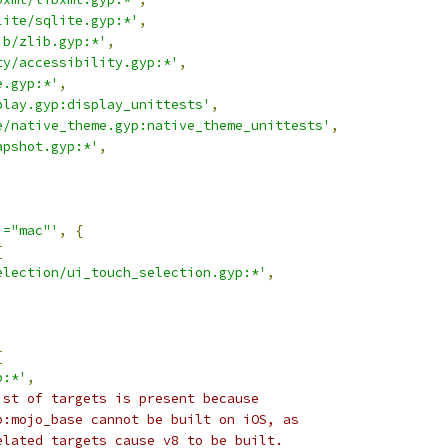
lite/sqlite.gyp:*'
,
ib/zlib.gyp:*'
,
ty/accessibility.gyp:*'
,
e.gyp:*'
,
play.gyp:display_unittests'
,
e/native_theme.gyp:native_theme_unittests'
,
apshot.gyp:*'
,
,
!="mac"'
,
{
[
election/ui_touch_selection.gyp:*'
,
[
p:*'
,
ist of targets is present because
p:mojo_base cannot be built on iOS, as
elated targets cause v8 to be built.