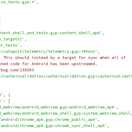
ice_tests.gyp:*'
,
{
[
ntent_shell_and_tests.gyp:content_shell_apk'
,
p_targets)'
,
er_tests'
,
y/catapult/telemetry/telemetry.gyp:*#host'
,
) This should instead by a target for sync when all of
ated code for Android has been upstreamed.
rbug.com/159203
y/cacheinvalidation/cacheinvalidation.gyp:cacheinvalidat
0'
,
{
s'
:
[
d_webview/android_webview.gyp:android_webview_apk'
,
d_webview/android_webview_shell.gyp:system_webview_shell
/android/chrome_apk.gyp:chrome_public_apk'
,
/android/chrome_apk.gyp:chrome_sync_shell_apk'
,