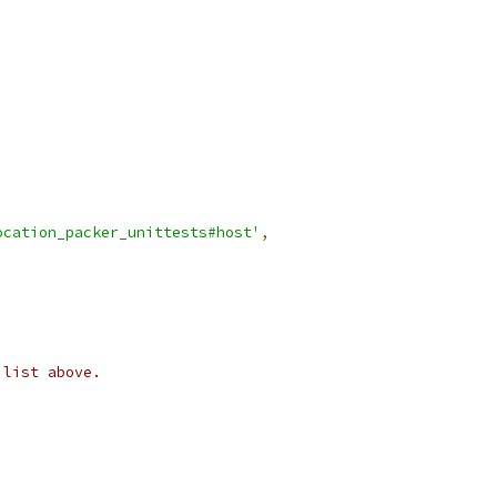
ocation_packer_unittests#host'
,
 list above.