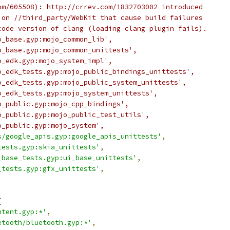
om/605508): http://crrev.com/1832703002 introduced
 on //third_party/WebKit that cause build failures
code version of clang (loading clang plugin fails).
o_base.gyp:mojo_common_lib',
o_base.gyp:mojo_common_unittests',
o_edk.gyp:mojo_system_impl',
o_edk_tests.gyp:mojo_public_bindings_unittests',
o_edk_tests.gyp:mojo_public_system_unittests',
o_edk_tests.gyp:mojo_system_unittests',
o_public.gyp:mojo_cpp_bindings',
o_public.gyp:mojo_public_test_utils',
o_public.gyp:mojo_system',
s/google_apis.gyp:google_apis_unittests'
,
tests.gyp:skia_unittests'
,
_base_tests.gyp:ui_base_unittests'
,
_tests.gyp:gfx_unittests'
,
[
ntent.gyp:*'
,
etooth/bluetooth.gyp:*'
,