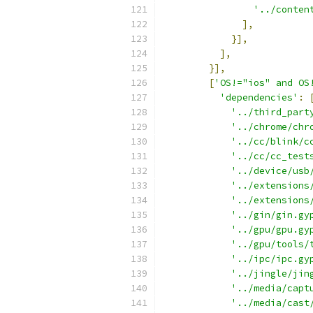
'../conten
],
}],
],
}],
[
'OS!="ios" and OS
'dependencies'
:
'../third_part
'../chrome/chr
'../cc/blink/c
'../cc/cc_test
'../device/usb
'../extensions
'../extensions
'../gin/gin.gy
'../gpu/gpu.gy
'../gpu/tools/
'../ipc/ipc.gy
'../jingle/jin
'../media/capt
'../media/cast