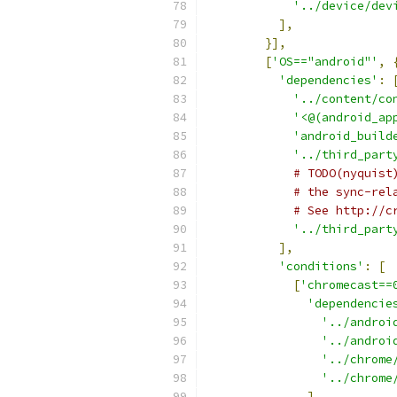
'../device/dev
],
}],
[
'OS=="android"'
,
'dependencies'
:
'../content/co
'<@(android_ap
'android_build
'../third_part
# TODO(nyquist
# the sync-rel
# See http://c
'../third_part
],
'conditions'
:
[
[
'chromecast==
'dependencie
'../androi
'../androi
'../chrome
'../chrome
],