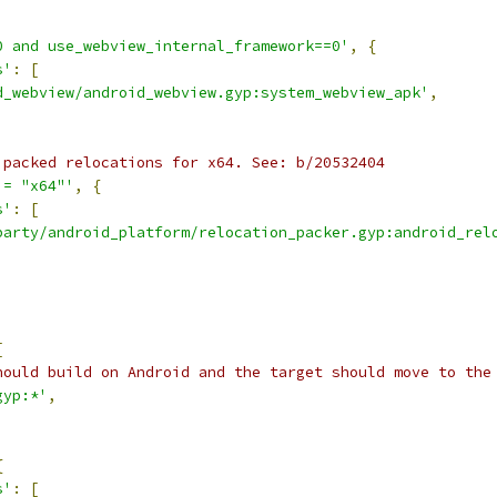
0 and use_webview_internal_framework==0'
,
{
s'
:
[
d_webview/android_webview.gyp:system_webview_apk'
,
 packed relocations for x64. See: b/20532404
!= "x64"'
,
{
s'
:
[
party/android_platform/relocation_packer.gyp:android_rel
[
hould build on Android and the target should move to the
gyp:*'
,
{
s'
:
[