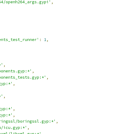
64/openh264_args.gypi'
,
,
ents_test_runner'
:
1
,
*'
,
ponents.gyp:*'
,
ponents_tests.gyp:*'
,
gyp:*'
,
,
*'
,
,
gyp:*'
,
gyp:*'
,
ringssl/boringssl.gyp:*'
,
u/icu.gyp:*'
,
bxml/libxml.gyp:*'
,