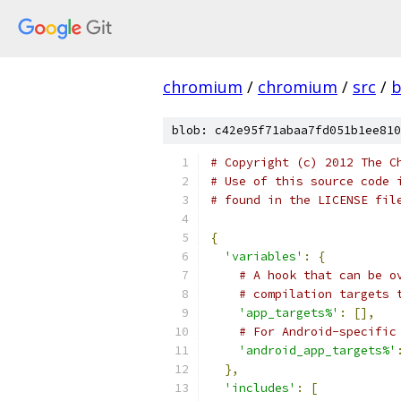
chromium
/
chromium
/
src
/
b
blob: c42e95f71abaa7fd051b1ee810
# Copyright (c) 2012 The C
# Use of this source code 
# found in the LICENSE fil
{
'variables'
:
{
# A hook that can be o
# compilation targets 
'app_targets%'
:
[],
# For Android-specific
'android_app_targets%'
},
'includes'
:
[