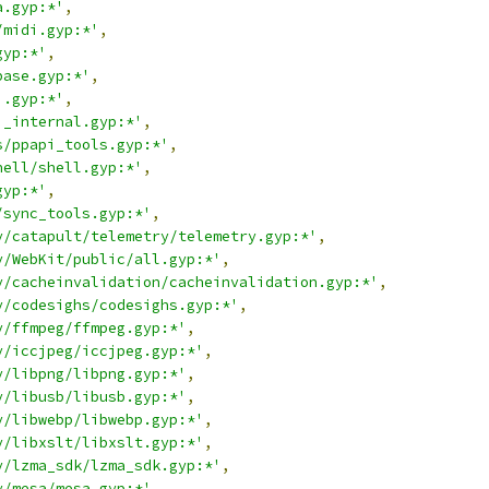
a.gyp:*'
,
/midi.gyp:*'
,
gyp:*'
,
base.gyp:*'
,
i.gyp:*'
,
i_internal.gyp:*'
,
s/ppapi_tools.gyp:*'
,
hell/shell.gyp:*'
,
gyp:*'
,
/sync_tools.gyp:*'
,
y/catapult/telemetry/telemetry.gyp:*'
,
y/WebKit/public/all.gyp:*'
,
y/cacheinvalidation/cacheinvalidation.gyp:*'
,
y/codesighs/codesighs.gyp:*'
,
y/ffmpeg/ffmpeg.gyp:*'
,
y/iccjpeg/iccjpeg.gyp:*'
,
y/libpng/libpng.gyp:*'
,
y/libusb/libusb.gyp:*'
,
y/libwebp/libwebp.gyp:*'
,
y/libxslt/libxslt.gyp:*'
,
y/lzma_sdk/lzma_sdk.gyp:*'
,
y/mesa/mesa.gyp:*'
,