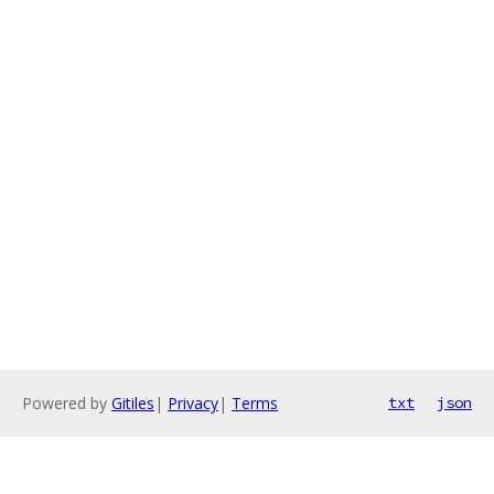
Powered by
Gitiles
|
Privacy
|
Terms
txt
json