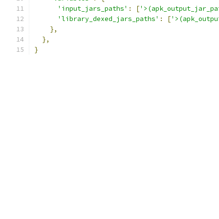
'input_jars_paths'
:
[
'>(apk_output_jar_pa
'library_dexed_jars_paths'
:
[
'>(apk_outpu
},
},
}