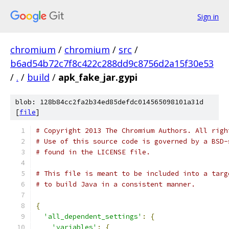
Sign in
chromium
/
chromium
/
src
/
b6ad54b72c7f8c422c288dd9c8756d2a15f30e53
/
.
/
build
/
apk_fake_jar.gypi
blob: 128b84cc2fa2b34ed85defdc014565098101a31d
[
file
]
# Copyright 2013 The Chromium Authors. All righ
# Use of this source code is governed by a BSD-
# found in the LICENSE file.
# This file is meant to be included into a targ
# to build Java in a consistent manner.
{
'all_dependent_settings'
:
{
'variables'
:
{