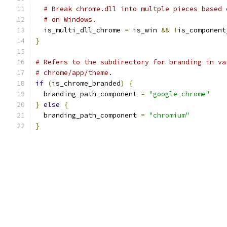
# Break chrome.dll into multple pieces based 
# on Windows.
  is_multi_dll_chrome 
=
 is_win 
&&
!
is_component
}
# Refers to the subdirectory for branding in va
# chrome/app/theme.
if
(
is_chrome_branded
)
{
  branding_path_component 
=
"google_chrome"
}
else
{
  branding_path_component 
=
"chromium"
}