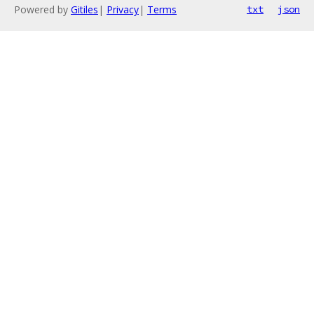
Powered by
Gitiles
|
Privacy
|
Terms
txt
json