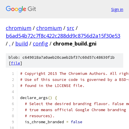
Sign in
chromium
/
chromium
/
src
/
b6ad54b72c7f8c422c288dd9c8756d2a15f30e53
/
.
/
build
/
config
/
chrome_build.gni
blob: c649018a7a0aeb20caeb2bf37c60d57c48630f1b
[
file
]
# Copyright 2015 The Chromium Authors. All righ
# Use of this source code is governed by a BSD-
# found in the LICENSE file.
declare_args
()
{
# Select the desired branding flavor. False m
# true means official Google Chrome branding 
# resources).
  is_chrome_branded 
=
false