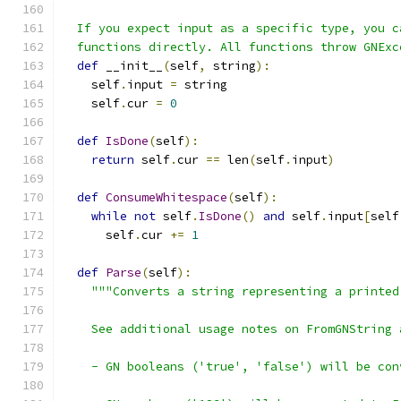
  If you expect input as a specific type, you c
  functions directly. All functions throw GNExc
def
 __init__
(
self
,
 string
):
    self
.
input 
=
 string
    self
.
cur 
=
0
def
IsDone
(
self
):
return
 self
.
cur 
==
 len
(
self
.
input
)
def
ConsumeWhitespace
(
self
):
while
not
 self
.
IsDone
()
and
 self
.
input
[
self
      self
.
cur 
+=
1
def
Parse
(
self
):
"""Converts a string representing a printed
    See additional usage notes on FromGNString 
    - GN booleans ('true', 'false') will be con