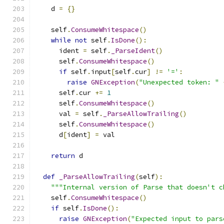
    d 
=
{}
    self
.
ConsumeWhitespace
()
while
not
 self
.
IsDone
():
      ident 
=
 self
.
_ParseIdent
()
      self
.
ConsumeWhitespace
()
if
 self
.
input
[
self
.
cur
]
!=
'='
:
raise
GNException
(
"Unexpected token: "
      self
.
cur 
+=
1
      self
.
ConsumeWhitespace
()
      val 
=
 self
.
_ParseAllowTrailing
()
      self
.
ConsumeWhitespace
()
      d
[
ident
]
=
 val
return
 d
def
_ParseAllowTrailing
(
self
):
"""Internal version of Parse that doesn't c
    self
.
ConsumeWhitespace
()
if
 self
.
IsDone
():
raise
GNException
(
"Expected input to pars