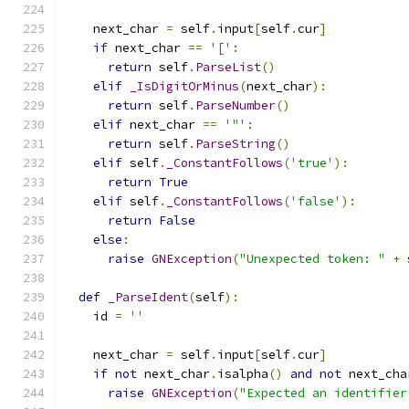
    next_char 
=
 self
.
input
[
self
.
cur
]
if
 next_char 
==
'['
:
return
 self
.
ParseList
()
elif
_IsDigitOrMinus
(
next_char
):
return
 self
.
ParseNumber
()
elif
 next_char 
==
'"'
:
return
 self
.
ParseString
()
elif
 self
.
_ConstantFollows
(
'true'
):
return
True
elif
 self
.
_ConstantFollows
(
'false'
):
return
False
else
:
raise
GNException
(
"Unexpected token: "
+
 
def
_ParseIdent
(
self
):
    id 
=
''
    next_char 
=
 self
.
input
[
self
.
cur
]
if
not
 next_char
.
isalpha
()
and
not
 next_cha
raise
GNException
(
"Expected an identifier