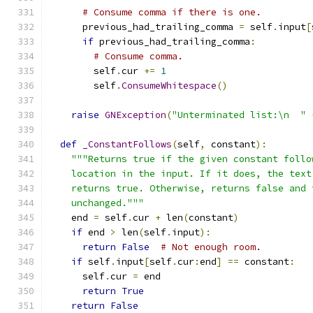
# Consume comma if there is one.
      previous_had_trailing_comma 
=
 self
.
input
[
if
 previous_had_trailing_comma
:
# Consume comma.
        self
.
cur 
+=
1
        self
.
ConsumeWhitespace
()
raise
GNException
(
"Unterminated list:\n  "
def
_ConstantFollows
(
self
,
 constant
):
"""Returns true if the given constant follo
    location in the input. If it does, the text
    returns true. Otherwise, returns false and 
    unchanged."""
    end 
=
 self
.
cur 
+
 len
(
constant
)
if
 end 
>
 len
(
self
.
input
):
return
False
# Not enough room.
if
 self
.
input
[
self
.
cur
:
end
]
==
 constant
:
      self
.
cur 
=
 end
return
True
return
False