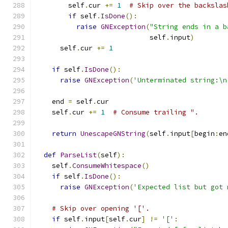
        self
.
cur 
+=
1
# Skip over the backslas
if
 self
.
IsDone
():
raise
GNException
(
"String ends in a b
                            self
.
input
)
      self
.
cur 
+=
1
if
 self
.
IsDone
():
raise
GNException
(
'Unterminated string:\n
    end 
=
 self
.
cur
    self
.
cur 
+=
1
# Consume trailing ".
return
UnescapeGNString
(
self
.
input
[
begin
:
en
def
ParseList
(
self
):
    self
.
ConsumeWhitespace
()
if
 self
.
IsDone
():
raise
GNException
(
'Expected list but got 
# Skip over opening '['.
if
 self
.
input
[
self
.
cur
]
!=
'['
: