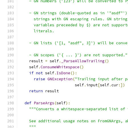
    - GN numbers ('123') will be converted to P
    - GN strings (double-quoted as in '"asdf"')
      strings with GN escaping rules. GN string
      variables preceeded by $) are not support
      literals.
    - GN lists ('[1, "asdf", 3]') will be conve
    - GN scopes ('{ ... }') are not supported."
    result 
=
 self
.
_ParseAllowTrailing
()
    self
.
ConsumeWhitespace
()
if
not
 self
.
IsDone
():
raise
GNException
(
"Trailing input after p
                        self
.
input
[
self
.
cur
:])
return
 result
def
ParseArgs
(
self
):
"""Converts a whitespace-separated list of 
    See additional usage notes on FromGNArgs, a
    """