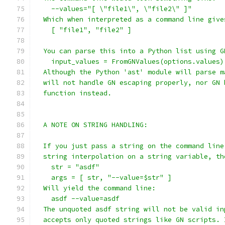
    --values="[ \"file1\", \"file2\" ]"
  Which when interpreted as a command line give
    [ "file1", "file2" ]
  You can parse this into a Python list using G
    input_values = FromGNValues(options.values)
  Although the Python 'ast' module will parse m
  will not handle GN escaping properly, nor GN 
  function instead.
  A NOTE ON STRING HANDLING:
  If you just pass a string on the command line
  string interpolation on a string variable, th
    str = "asdf"
    args = [ str, "--value=$str" ]
  Will yield the command line:
    asdf --value=asdf
  The unquoted asdf string will not be valid in
  accepts only quoted strings like GN scripts. 