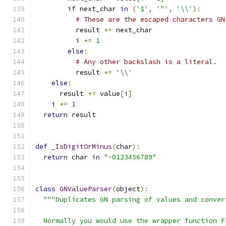
if
 next_char 
in
(
'$'
,
'"'
,
'\\'
):
# These are the escaped characters GN
          result 
+=
 next_char
          i 
+=
1
else
:
# Any other backslash is a literal.
          result 
+=
'\\'
else
:
      result 
+=
 value
[
i
]
    i 
+=
1
return
 result
def
_IsDigitOrMinus
(
char
):
return
 char 
in
"-0123456789"
class
GNValueParser
(
object
):
"""Duplicates GN parsing of values and conver
  Normally you would use the wrapper function F