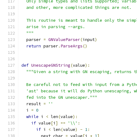
  Only simple types and lists supported; variab
  and other, more complicated things are not.
  This routine is meant to handle only the simp
  arise in parsing --args.
  """
  parser 
=
GNValueParser
(
input
)
return
 parser
.
ParseArgs
()
def
UnescapeGNString
(
value
):
"""Given a string with GN escaping, returns t
  Be careful not to feed with input from a Pyth
  'ast' because it will do Python unescaping, w
  fed into the GN unescaper."""
  result 
=
''
  i 
=
0
while
 i 
<
 len
(
value
):
if
 value
[
i
]
==
'\\'
:
if
 i 
<
 len
(
value
)
-
1
:
        next_char 
=
 value
[
i 
+
1
]