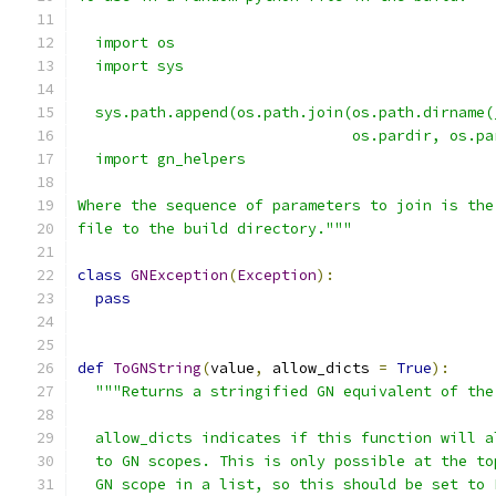
  import os
  import sys
  sys.path.append(os.path.join(os.path.dirname(
                               os.pardir, os.pa
  import gn_helpers
Where the sequence of parameters to join is the
file to the build directory."""
class
GNException
(
Exception
):
pass
def
ToGNString
(
value
,
 allow_dicts 
=
True
):
"""Returns a stringified GN equivalent of the
  allow_dicts indicates if this function will a
  to GN scopes. This is only possible at the to
  GN scope in a list, so this should be set to 