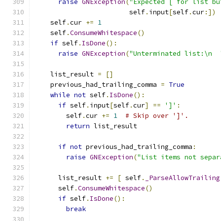
raise
GNException
(
"Expected [ for list bu
                        self
.
input
[
self
.
cur
:])
    self
.
cur 
+=
1
    self
.
ConsumeWhitespace
()
if
 self
.
IsDone
():
raise
GNException
(
"Unterminated list:\n  
    list_result 
=
[]
    previous_had_trailing_comma 
=
True
while
not
 self
.
IsDone
():
if
 self
.
input
[
self
.
cur
]
==
']'
:
        self
.
cur 
+=
1
# Skip over ']'.
return
 list_result
if
not
 previous_had_trailing_comma
:
raise
GNException
(
"List items not separ
      list_result 
+=
[
 self
.
_ParseAllowTrailing
      self
.
ConsumeWhitespace
()
if
 self
.
IsDone
():
break