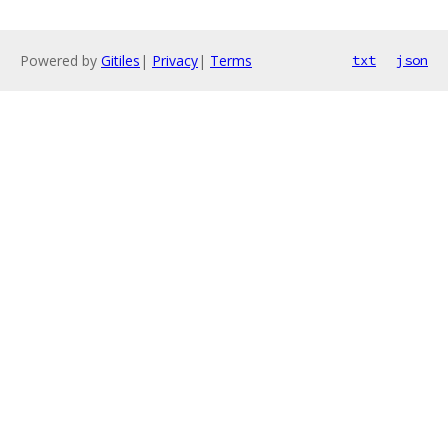
Powered by
Gitiles
|
Privacy
|
Terms
txt
json