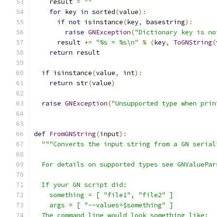
    result 
=
""
for
 key 
in
 sorted
(
value
):
if
not
 isinstance
(
key
,
 basestring
):
raise
GNException
(
"Dictionary key is no
      result 
+=
"%s = %s\n"
%
(
key
,
ToGNString
(
return
 result
if
 isinstance
(
value
,
 int
):
return
 str
(
value
)
raise
GNException
(
"Unsupported type when prin
def
FromGNString
(
input
):
"""Converts the input string from a GN serial
  For details on supported types see GNValuePar
  If your GN script did:
    something = [ "file1", "file2" ]
    args = [ "--values=$something" ]
  The command line would look something like: