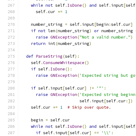
while
not
 self
.
IsDone
()
and
 self
.
input
[
self
      self
.
cur 
+=
1
    number_string 
=
 self
.
input
[
begin
:
self
.
cur
]
if
not
 len
(
number_string
)
or
 number_string 
raise
GNException
(
"Not a valid number."
)
return
 int
(
number_string
)
def
ParseString
(
self
):
    self
.
ConsumeWhitespace
()
if
 self
.
IsDone
():
raise
GNException
(
'Expected string but go
if
 self
.
input
[
self
.
cur
]
!=
'"'
:
raise
GNException
(
'Expected string beginn
                        self
.
input
[
self
.
cur
:])
    self
.
cur 
+=
1
# Skip over quote.
    begin 
=
 self
.
cur
while
not
 self
.
IsDone
()
and
 self
.
input
[
self
if
 self
.
input
[
self
.
cur
]
==
'\\'
: