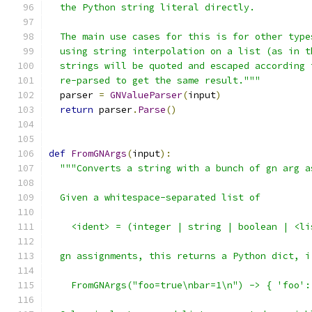
  the Python string literal directly.
  The main use cases for this is for other type
  using string interpolation on a list (as in t
  strings will be quoted and escaped according 
  re-parsed to get the same result."""
  parser 
=
GNValueParser
(
input
)
return
 parser
.
Parse
()
def
FromGNArgs
(
input
):
"""Converts a string with a bunch of gn arg a
  Given a whitespace-separated list of
    <ident> = (integer | string | boolean | <li
  gn assignments, this returns a Python dict, i
    FromGNArgs("foo=true\nbar=1\n") -> { 'foo':