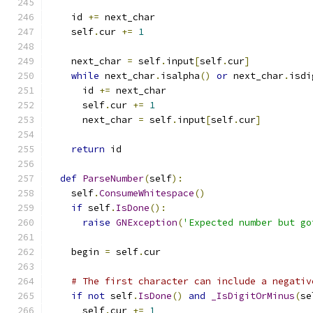
    id 
+=
 next_char
    self
.
cur 
+=
1
    next_char 
=
 self
.
input
[
self
.
cur
]
while
 next_char
.
isalpha
()
or
 next_char
.
isdi
      id 
+=
 next_char
      self
.
cur 
+=
1
      next_char 
=
 self
.
input
[
self
.
cur
]
return
 id
def
ParseNumber
(
self
):
    self
.
ConsumeWhitespace
()
if
 self
.
IsDone
():
raise
GNException
(
'Expected number but go
    begin 
=
 self
.
cur
# The first character can include a negativ
if
not
 self
.
IsDone
()
and
_IsDigitOrMinus
(
se
      self
.
cur 
+=
1