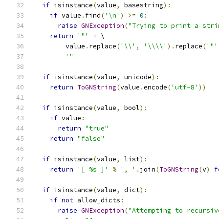
if
 isinstance
(
value
,
 basestring
):
if
 value
.
find
(
'\n'
)
>=
0
:
raise
GNException
(
"Trying to print a stri
return
'"'
+
 \
        value
.
replace
(
'\\'
,
'\\\\'
).
replace
(
'"'
'"'
if
 isinstance
(
value
,
 unicode
):
return
ToGNString
(
value
.
encode
(
'utf-8'
))
if
 isinstance
(
value
,
 bool
):
if
 value
:
return
"true"
return
"false"
if
 isinstance
(
value
,
 list
):
return
'[ %s ]'
%
', '
.
join
(
ToGNString
(
v
)
f
if
 isinstance
(
value
,
 dict
):
if
not
 allow_dicts
:
raise
GNException
(
"Attempting to recursiv