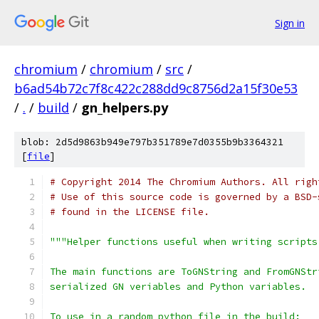
Sign in
chromium
/
chromium
/
src
/
b6ad54b72c7f8c422c288dd9c8756d2a15f30e53
/
.
/
build
/
gn_helpers.py
blob: 2d5d9863b949e797b351789e7d0355b9b3364321
[
file
]
# Copyright 2014 The Chromium Authors. All righ
# Use of this source code is governed by a BSD-
# found in the LICENSE file.
"""Helper functions useful when writing scripts
The main functions are ToGNString and FromGNStr
serialized GN veriables and Python variables.
To use in a random python file in the build: