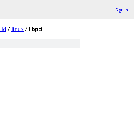
Sign in
ild
/
linux
/
libpci