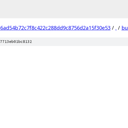
6ad54b72c7f8c422c288dd9c8756d2a15f30e53
/
.
/
bu
7713eb01bc8132