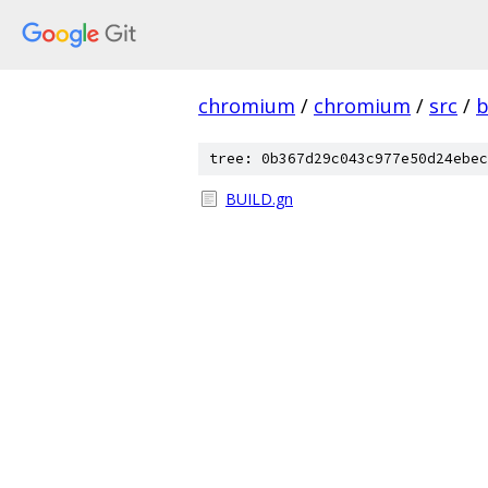
chromium
/
chromium
/
src
/
b
tree: 0b367d29c043c977e50d24ebec
BUILD.gn