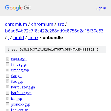
Sign in
chromium
/
chromium
/
src
/
b6ad54b72c7f8c422c288dd9c8756d2a15f30e53
/
.
/
build
/
linux
/
unbundle
tree: 5e3b25d37131828e1d7057c08847bd64f38f1342
expat.gyp
ffmpeg.gn
ffmpeg.gyp
flac.gn
flac.gyp
harfbuzz-ng.gn
harfbuzz.gyp
icu.gyp
jsoncpp.gyp
libevent.gn