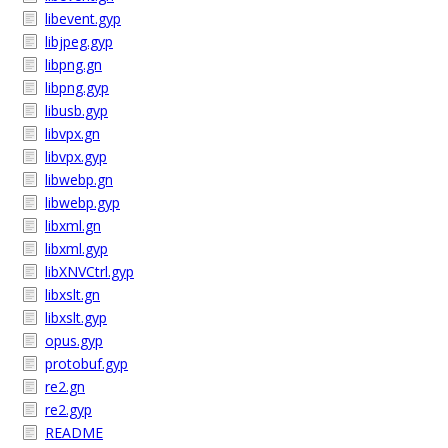
libevent.gyp
libjpeg.gyp
libpng.gn
libpng.gyp
libusb.gyp
libvpx.gn
libvpx.gyp
libwebp.gn
libwebp.gyp
libxml.gn
libxml.gyp
libXNVCtrl.gyp
libxslt.gn
libxslt.gyp
opus.gyp
protobuf.gyp
re2.gn
re2.gyp
README