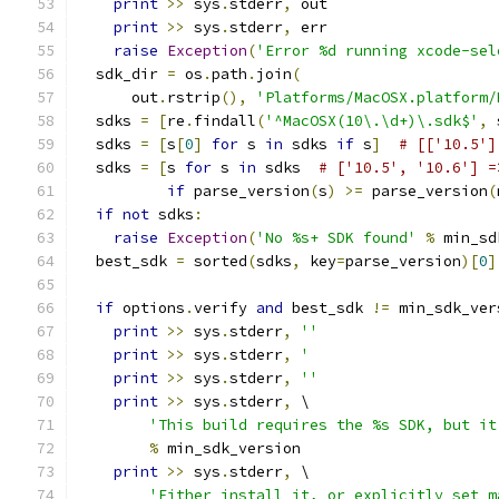
print
>>
 sys
.
stderr
,
 out
print
>>
 sys
.
stderr
,
 err
raise
Exception
(
'Error %d running xcode-sel
  sdk_dir 
=
 os
.
path
.
join
(
      out
.
rstrip
(),
'Platforms/MacOSX.platform/
  sdks 
=
[
re
.
findall
(
'^MacOSX(10\.\d+)\.sdk$'
,
 
  sdks 
=
[
s
[
0
]
for
 s 
in
 sdks 
if
 s
]
# [['10.5']
  sdks 
=
[
s 
for
 s 
in
 sdks  
# ['10.5', '10.6'] =
if
 parse_version
(
s
)
>=
 parse_version
(
if
not
 sdks
:
raise
Exception
(
'No %s+ SDK found'
%
 min_sd
  best_sdk 
=
 sorted
(
sdks
,
 key
=
parse_version
)[
0
]
if
 options
.
verify 
and
 best_sdk 
!=
 min_sdk_ver
print
>>
 sys
.
stderr
,
''
print
>>
 sys
.
stderr
,
'                     
print
>>
 sys
.
stderr
,
''
print
>>
 sys
.
stderr
,
 \
'This build requires the %s SDK, but it
%
 min_sdk_version
print
>>
 sys
.
stderr
,
 \
'Either install it, or explicitly set m