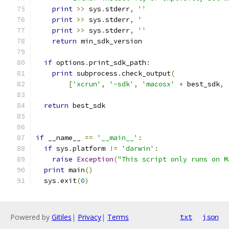
print
>>
 sys
.
stderr
,
''
print
>>
 sys
.
stderr
,
'                     
print
>>
 sys
.
stderr
,
''
return
 min_sdk_version
if
 options
.
print_sdk_path
:
print
 subprocess
.
check_output
(
[
'xcrun'
,
'-sdk'
,
'macosx'
+
 best_sdk
,
return
 best_sdk
if
 __name__ 
==
'__main__'
:
if
 sys
.
platform 
!=
'darwin'
:
raise
Exception
(
"This script only runs on M
print
 main
()
  sys
.
exit
(
0
)
Powered by
Gitiles
|
Privacy
|
Terms
txt
json