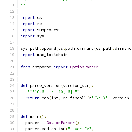
"""
import
 os
import
 re
import
 subprocess
import
 sys
sys
.
path
.
append
(
os
.
path
.
dirname
(
os
.
path
.
dirname
import
 mac_toolchain
from
 optparse 
import
OptionParser
def
 parse_version
(
version_str
):
"""'10.6' => [10, 6]"""
return
 map
(
int
,
 re
.
findall
(
r
'(\d+)'
,
 version_
def
 main
():
  parser 
=
OptionParser
()
  parser
.
add_option
(
"--verify"
,