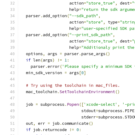
                    action
=
"store_true"
,
 dest
=
"
                    help
=
"return the sdk argume
  parser
.
add_option
(
"--sdk_path"
,
                    action
=
"store"
,
 type
=
"strin
                    help
=
"user-specified SDK pa
  parser
.
add_option
(
"--print_sdk_path"
,
                    action
=
"store_true"
,
 dest
=
"
                    help
=
"Additionaly print the
  options
,
 args 
=
 parser
.
parse_args
()
if
 len
(
args
)
!=
1
:
    parser
.
error
(
'Please specify a minimum SDK 
  min_sdk_version 
=
 args
[
0
]
# Try using the toolchain in mac_files.
  mac_toolchain
.
SetToolchainEnvironment
()
  job 
=
 subprocess
.
Popen
([
'xcode-select'
,
'-pri
                         stdout
=
subprocess
.
PIPE
                         stderr
=
subprocess
.
STDO
  out
,
 err 
=
 job
.
communicate
()
if
 job
.
returncode 
!=
0
: