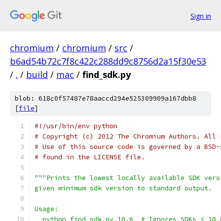
Sign in
chromium
/
chromium
/
src
/
b6ad54b72c7f8c422c288dd9c8756d2a15f30e53
/
.
/
build
/
mac
/
find_sdk.py
blob: 618c0f57487e78aaccd294e525309909a167dbb8
[
file
]
#!/usr/bin/env python
# Copyright (c) 2012 The Chromium Authors. All 
# Use of this source code is governed by a BSD-
# found in the LICENSE file.
"""Prints the lowest locally available SDK vers
given minimum sdk version to standard output.
Usage:
  python find_sdk.py 10.6  # Ignores SDKs < 10.