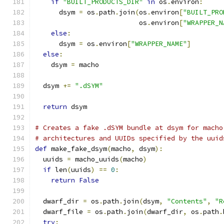
if
"BUILT_PRODUCTS_DIR"
in
 os
.
environ
:
      dsym 
=
 os
.
path
.
join
(
os
.
environ
[
"BUILT_PRO
                          os
.
environ
[
"WRAPPER_N
else
:
      dsym 
=
 os
.
environ
[
"WRAPPER_NAME"
]
else
:
    dsym 
=
 macho
  dsym 
+=
".dSYM"
return
 dsym
# Creates a fake .dSYM bundle at dsym for macho
# architectures and UUIDs specified by the uuid
def
 make_fake_dsym
(
macho
,
 dsym
):
  uuids 
=
 macho_uuids
(
macho
)
if
 len
(
uuids
)
==
0
:
return
False
  dwarf_dir 
=
 os
.
path
.
join
(
dsym
,
"Contents"
,
"R
  dwarf_file 
=
 os
.
path
.
join
(
dwarf_dir
,
 os
.
path
.
try
: