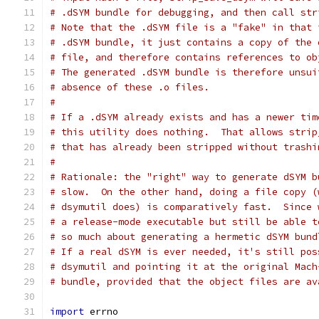
# .dSYM bundle for debugging, and then call str
# Note that the .dSYM file is a "fake" in that 
# .dSYM bundle, it just contains a copy of the 
# file, and therefore contains references to ob
# The generated .dSYM bundle is therefore unsui
# absence of these .o files.
#
# If a .dSYM already exists and has a newer tim
# this utility does nothing.  That allows strip
# that has already been stripped without trashi
#
# Rationale: the "right" way to generate dSYM b
# slow.  On the other hand, doing a file copy (
# dsymutil does) is comparatively fast.  Since 
# a release-mode executable but still be able t
# so much about generating a hermetic dSYM bund
# If a real dSYM is ever needed, it's still pos
# dsymutil and pointing it at the original Mach
# bundle, provided that the object files are av
import
 errno