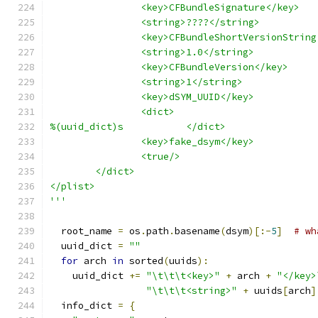
		<key>CFBundleSignature</key>
		<string>????</string>
		<key>CFBundleShortVersionStrin
		<string>1.0</string>
		<key>CFBundleVersion</key>
		<string>1</string>
		<key>dSYM_UUID</key>
		<dict>
%(uuid_dict)s		</dict>
		<key>fake_dsym</key>
		<true/>
	</dict>
</plist>
'''
  root_name 
=
 os
.
path
.
basename
(
dsym
)[:-
5
]
# wh
  uuid_dict 
=
""
for
 arch 
in
 sorted
(
uuids
):
    uuid_dict 
+=
"\t\t\t<key>"
+
 arch 
+
"</key>
"\t\t\t<string>"
+
 uuids
[
arch
]
  info_dict 
=
{