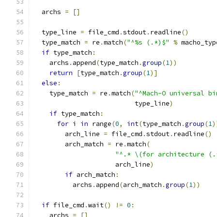
  archs 
=
[]
  type_line 
=
 file_cmd
.
stdout
.
readline
()
  type_match 
=
 re
.
match
(
"^%s (.*)$"
%
 macho_typ
if
 type_match
:
    archs
.
append
(
type_match
.
group
(
1
))
return
[
type_match
.
group
(
1
)]
else
:
    type_match 
=
 re
.
match
(
"^Mach-O universal bi
                          type_line
)
if
 type_match
:
for
 i 
in
 range
(
0
,
int
(
type_match
.
group
(
1
)
        arch_line 
=
 file_cmd
.
stdout
.
readline
()
        arch_match 
=
 re
.
match
(
"^.* \(for architecture (.
                     arch_line
)
if
 arch_match
:
          archs
.
append
(
arch_match
.
group
(
1
))
if
 file_cmd
.
wait
()
!=
0
:
    archs 
=
[]