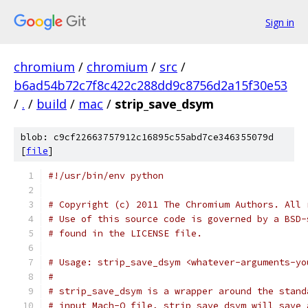
Sign in
chromium
/
chromium
/
src
/
b6ad54b72c7f8c422c288dd9c8756d2a15f30e53
/
.
/
build
/
mac
/
strip_save_dsym
blob: c9cf22663757912c16895c55abd7ce346355079d
[
file
]
#!/usr/bin/env python
# Copyright (c) 2011 The Chromium Authors. All 
# Use of this source code is governed by a BSD-
# found in the LICENSE file.
# Usage: strip_save_dsym <whatever-arguments-yo
#
# strip_save_dsym is a wrapper around the stand
# input Mach-O file, strip_save_dsym will save 