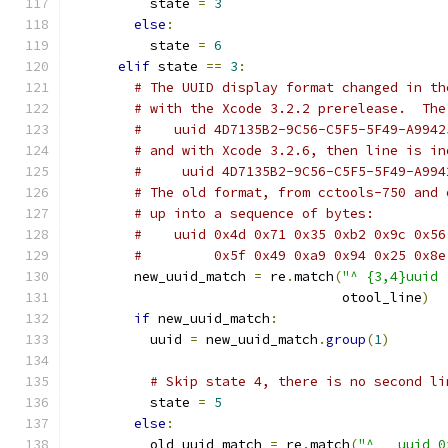
          state 
=
3
else
:
          state 
=
6
elif
 state 
==
3
:
# The UUID display format changed in th
# with the Xcode 3.2.2 prerelease.  The
#    uuid 4D7135B2-9C56-C5F5-5F49-A9942
# and with Xcode 3.2.6, then line is in
#     uuid 4D7135B2-9C56-C5F5-5F49-A994
# The old format, from cctools-750 and 
# up into a sequence of bytes:
#    uuid 0x4d 0x71 0x35 0xb2 0x9c 0x56
#         0x5f 0x49 0xa9 0x94 0x25 0x8e
        new_uuid_match 
=
 re
.
match
(
"^ {3,4}uuid 
                                  otool_line
)
if
 new_uuid_match
:
          uuid 
=
 new_uuid_match
.
group
(
1
)
# Skip state 4, there is no second li
          state 
=
5
else
:
          old_uuid_match 
=
 re
.
match
(
"^   uuid 0