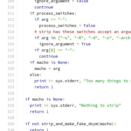
      ignore_argument 
=
False
continue
if
 process_switches
:
if
 arg 
==
"-"
:
        process_switches 
=
False
# strip has these switches accept an argu
if
 arg 
in
[
"-s"
,
"-R"
,
"-d"
,
"-o"
,
"-arch
        ignore_argument 
=
True
if
 arg
[
0
]
==
"-"
:
continue
if
 macho 
is
None
:
      macho 
=
 arg
else
:
print
>>
 sys
.
stderr
,
"Too many things to 
return
1
if
 macho 
is
None
:
print
>>
 sys
.
stderr
,
"Nothing to strip"
return
1
if
not
 strip_and_make_fake_dsym
(
macho
):
return
1