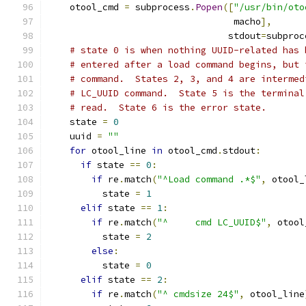
    otool_cmd 
=
 subprocess
.
Popen
([
"/usr/bin/oto
                                  macho
],
                                 stdout
=
subproc
# state 0 is when nothing UUID-related has 
# entered after a load command begins, but 
# command.  States 2, 3, and 4 are intermed
# LC_UUID command.  State 5 is the terminal
# read.  State 6 is the error state.
    state 
=
0
    uuid 
=
""
for
 otool_line 
in
 otool_cmd
.
stdout
:
if
 state 
==
0
:
if
 re
.
match
(
"^Load command .*$"
,
 otool_
          state 
=
1
elif
 state 
==
1
:
if
 re
.
match
(
"^     cmd LC_UUID$"
,
 otool
          state 
=
2
else
:
          state 
=
0
elif
 state 
==
2
:
if
 re
.
match
(
"^ cmdsize 24$"
,
 otool_line