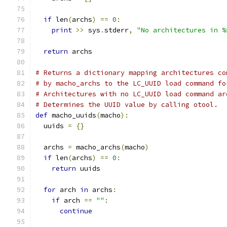
if
 len
(
archs
)
==
0
:
print
>>
 sys
.
stderr
,
"No architectures in %
return
 archs
# Returns a dictionary mapping architectures co
# by macho_archs to the LC_UUID load command fo
# Architectures with no LC_UUID load command ar
# Determines the UUID value by calling otool.
def
 macho_uuids
(
macho
):
  uuids 
=
{}
  archs 
=
 macho_archs
(
macho
)
if
 len
(
archs
)
==
0
:
return
 uuids
for
 arch 
in
 archs
:
if
 arch 
==
""
:
continue