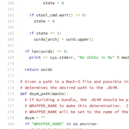
          state 
=
6
if
 otool_cmd
.
wait
()
!=
0
:
      state 
=
6
if
 state 
==
5
:
      uuids
[
arch
]
=
 uuid
.
upper
()
if
 len
(
uuids
)
==
0
:
print
>>
 sys
.
stderr
,
"No UUIDs in %s"
%
 mac
return
 uuids
# Given a path to a Mach-O file and possible in
# determines the desired path to the .dSYM.
def
 dsym_path
(
macho
):
# If building a bundle, the .dSYM should be p
# WRAPPER_NAME to make this determination.  I
# WRAPPER_NAME will be set to the name of the
  dsym 
=
""
if
"WRAPPER_NAME"
in
 os
.
environ
: