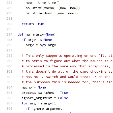
    now 
=
 time
.
time
()
    os
.
utime
(
macho
,
(
now
,
 now
))
    os
.
utime
(
dsym
,
(
now
,
 now
))
return
True
def
 main
(
argv
=
None
):
if
 argv 
is
None
:
    argv 
=
 sys
.
argv
# This only supports operating on one file at
# to strip to figure out what the source to b
# processed in the same way that strip does, 
# this doesn't do all of the same checking as
# has no -Z switch and would treat -Z on the 
# the purposes this is needed for, that's fin
  macho 
=
None
  process_switches 
=
True
  ignore_argument 
=
False
for
 arg 
in
 argv
[
1
:]:
if
 ignore_argument
: