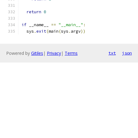
return
0
if
 __name__ 
==
"__main__"
:
  sys
.
exit
(
main
(
sys
.
argv
))
Powered by
Gitiles
|
Privacy
|
Terms
txt
json