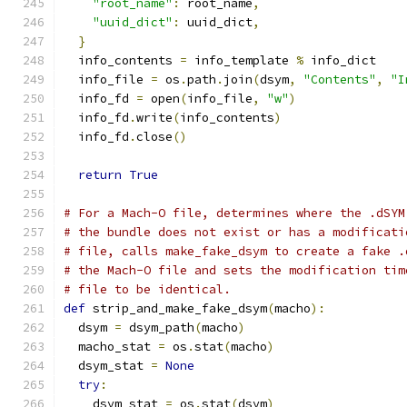
"root_name"
:
 root_name
,
"uuid_dict"
:
 uuid_dict
,
}
  info_contents 
=
 info_template 
%
 info_dict
  info_file 
=
 os
.
path
.
join
(
dsym
,
"Contents"
,
"I
  info_fd 
=
 open
(
info_file
,
"w"
)
  info_fd
.
write
(
info_contents
)
  info_fd
.
close
()
return
True
# For a Mach-O file, determines where the .dSYM
# the bundle does not exist or has a modificati
# file, calls make_fake_dsym to create a fake .
# the Mach-O file and sets the modification tim
# file to be identical.
def
 strip_and_make_fake_dsym
(
macho
):
  dsym 
=
 dsym_path
(
macho
)
  macho_stat 
=
 os
.
stat
(
macho
)
  dsym_stat 
=
None
try
:
    dsym_stat 
=
 os
.
stat
(
dsym
)