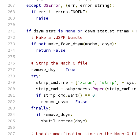
except
OSError
,
(
err
,
 error_string
):
if
 err 
!=
 errno
.
ENOENT
:
raise
if
 dsym_stat 
is
None
or
 dsym_stat
.
st_mtime 
<
 
# Make a .dSYM bundle
if
not
 make_fake_dsym
(
macho
,
 dsym
):
return
False
# Strip the Mach-O file
    remove_dsym 
=
True
try
:
      strip_cmdline 
=
[
'xcrun'
,
'strip'
]
+
 sys
.
      strip_cmd 
=
 subprocess
.
Popen
(
strip_cmdlin
if
 strip_cmd
.
wait
()
==
0
:
        remove_dsym 
=
False
finally
:
if
 remove_dsym
:
        shutil
.
rmtree
(
dsym
)
# Update modification time on the Mach-O fi