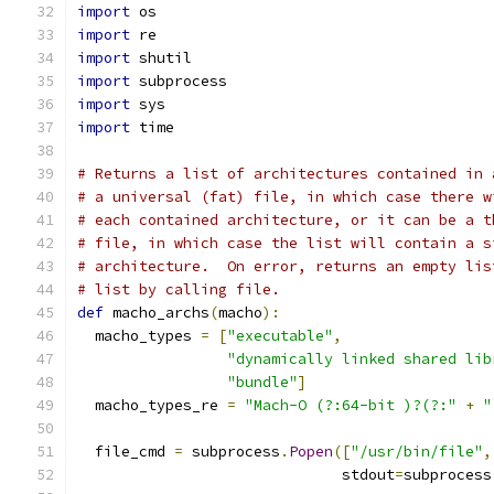
import
 os
import
 re
import
 shutil
import
 subprocess
import
 sys
import
 time
# Returns a list of architectures contained in 
# a universal (fat) file, in which case there w
# each contained architecture, or it can be a t
# file, in which case the list will contain a s
# architecture.  On error, returns an empty lis
# list by calling file.
def
 macho_archs
(
macho
):
  macho_types 
=
[
"executable"
,
"dynamically linked shared lib
"bundle"
]
  macho_types_re 
=
"Mach-O (?:64-bit )?(?:"
+
"
  file_cmd 
=
 subprocess
.
Popen
([
"/usr/bin/file"
,
                              stdout
=
subprocess