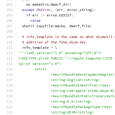
    os
.
makedirs
(
dwarf_dir
)
except
OSError
,
(
err
,
 error_string
):
if
 err 
!=
 errno
.
EEXIST
:
raise
  shutil
.
copyfile
(
macho
,
 dwarf_file
)
# info_template is the same as what dsymutil 
# addition of the fake_dsym key.
  info_template 
=
 \
'''<?xml version="1.0" encoding="UTF-8"?>
<!DOCTYPE plist PUBLIC "-//Apple Computer//DTD 
<plist version="1.0">
	<dict>
		<key>CFBundleDevelopmentRegion
		<string>English</string>
		<key>CFBundleIdentifier</key>
		<string>com.apple.xcode.dsym.%
		<key>CFBundleInfoDictionaryVer
		<string>6.0</string>
		<key>CFBundlePackageType</key>
		<string>dSYM</string>