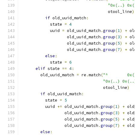
"0x(..) 0x(
                                    otool_line
)
if
 old_uuid_match
:
            state 
=
4
            uuid 
=
 old_uuid_match
.
group
(
1
)
+
 ol
                   old_uuid_match
.
group
(
3
)
+
 ol
                   old_uuid_match
.
group
(
5
)
+
 ol
                   old_uuid_match
.
group
(
7
)
+
 ol
else
:
            state 
=
6
elif
 state 
==
4
:
        old_uuid_match 
=
 re
.
match
(
"^        0x(
"0x(..) 0x(..
                                  otool_line
)
if
 old_uuid_match
:
          state 
=
5
          uuid 
+=
 old_uuid_match
.
group
(
1
)
+
 old
                  old_uuid_match
.
group
(
3
)
+
 old
                  old_uuid_match
.
group
(
5
)
+
 old
                  old_uuid_match
.
group
(
7
)
+
 old
else
: