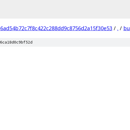
6ad54b72c7f8c422c288dd9c8756d2a15f30e53
/
.
/
bu
6ca18d0c9bf52d