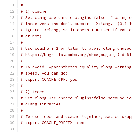
#
# 1) ccache
# Set clang_use_chrome_plugins=false if using c
# these versions don't support -Xclang.  (3.1.1
# ignore -Xclang, so it doesn't matter if you d
# or not).
#
# Use ccache 3.2 or later to avoid clang unused
# https://bugzilla.samba.org/show_bug.cgi?id=81
#
# To avoid -Wparentheses-equality clang warning
# speed, you can do:
# export CCACHE_CPP2=yes
#
# 2) icecc
# Set clang_use_chrome_plugins=false because ic
# clang libraries.
#
# To use icecc and ccache together, set cc_wrap
# export CCACHE_PREFIX=icecc