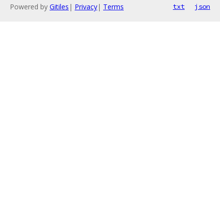
Powered by
Gitiles
|
Privacy
|
Terms
txt
json