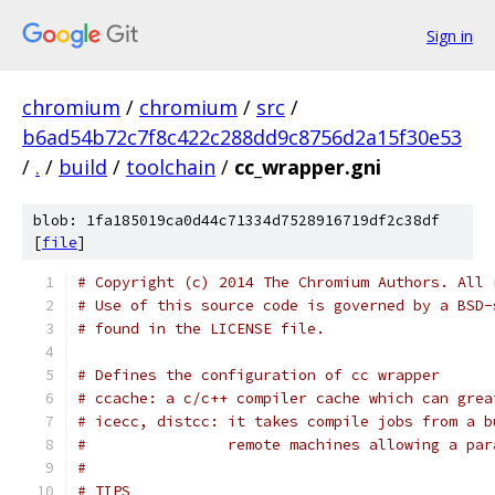
Sign in
chromium
/
chromium
/
src
/
b6ad54b72c7f8c422c288dd9c8756d2a15f30e53
/
.
/
build
/
toolchain
/
cc_wrapper.gni
blob: 1fa185019ca0d44c71334d7528916719df2c38df
[
file
]
# Copyright (c) 2014 The Chromium Authors. All 
# Use of this source code is governed by a BSD-
# found in the LICENSE file.
# Defines the configuration of cc wrapper
# ccache: a c/c++ compiler cache which can grea
# icecc, distcc: it takes compile jobs from a b
#                remote machines allowing a par
#
# TIPS