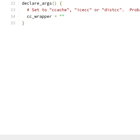
declare_args
()
{
# Set to "ccache", "icecc" or "distcc".  Prob
  cc_wrapper 
=
""
}