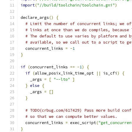
import
(
"//build/toolchain/toolchain.gni"
)
declare_args
()
{
# Limit the number of concurrent links; we of
# links at once than we do compiles, because 
# The default to use varies by platform and b
# available, so we call out to a script to ge
  concurrent_links 
=
-
1
}
if
(
concurrent_links 
==
-
1
)
{
if
(
allow_posix_link_time_opt 
||
 is_cfi
)
{
    _args 
=
[
"--lto"
]
}
else
{
    _args 
=
[]
}
# TODO(crbug.com/617429) Pass more build conf
# so that we can compute better values.
  concurrent_links 
=
 exec_script
(
"get_concurren
}