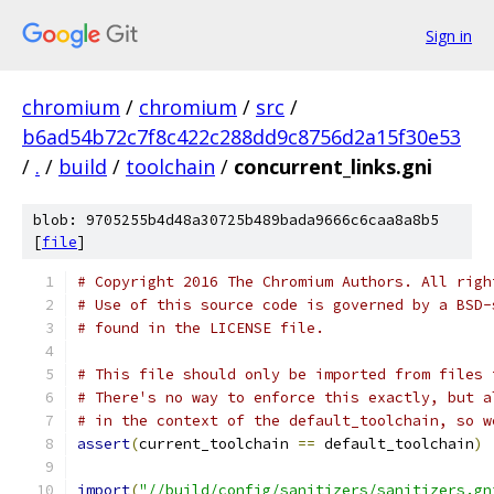
Sign in
chromium
/
chromium
/
src
/
b6ad54b72c7f8c422c288dd9c8756d2a15f30e53
/
.
/
build
/
toolchain
/
concurrent_links.gni
blob: 9705255b4d48a30725b489bada9666c6caa8a8b5
[
file
]
# Copyright 2016 The Chromium Authors. All righ
# Use of this source code is governed by a BSD-
# found in the LICENSE file.
# This file should only be imported from files 
# There's no way to enforce this exactly, but a
# in the context of the default_toolchain, so w
assert
(
current_toolchain 
==
 default_toolchain
)
import
(
"//build/config/sanitizers/sanitizers.gn