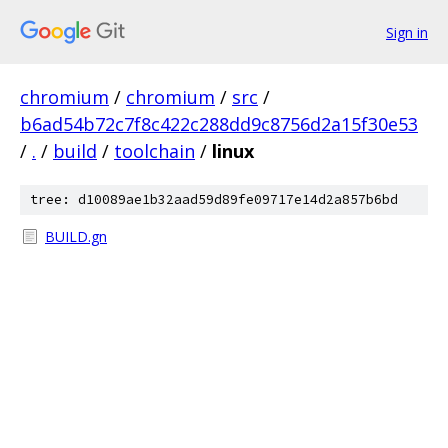
Sign in
chromium
/
chromium
/
src
/
b6ad54b72c7f8c422c288dd9c8756d2a15f30e53
/
.
/
build
/
toolchain
/
linux
tree: d10089ae1b32aad59d89fe09717e14d2a857b6bd
BUILD.gn