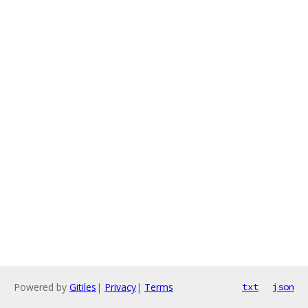
Powered by
Gitiles
|
Privacy
|
Terms
txt
json