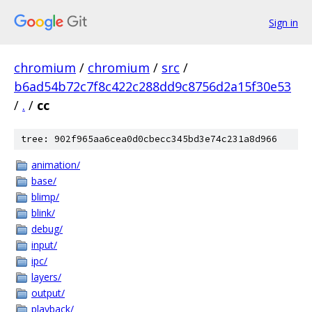
Sign in
chromium
/
chromium
/
src
/
b6ad54b72c7f8c422c288dd9c8756d2a15f30e53
/
.
/
cc
tree: 902f965aa6cea0d0cbecc345bd3e74c231a8d966
animation/
base/
blimp/
blink/
debug/
input/
ipc/
layers/
output/
playback/