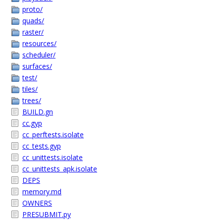
proto/
quads/
raster/
resources/
scheduler/
surfaces/
test/
tiles/
trees/
BUILD.gn
cc.gyp
cc_perftests.isolate
cc_tests.gyp
cc_unittests.isolate
cc_unittests_apk.isolate
DEPS
memory.md
OWNERS
PRESUBMIT.py