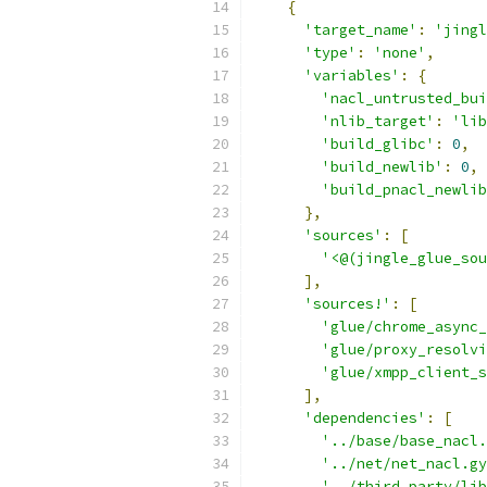
{
'target_name'
:
'jingl
'type'
:
'none'
,
'variables'
:
{
'nacl_untrusted_bui
'nlib_target'
:
'lib
'build_glibc'
:
0
,
'build_newlib'
:
0
,
'build_pnacl_newlib
},
'sources'
:
[
'<@(jingle_glue_sou
],
'sources!'
:
[
'glue/chrome_async_
'glue/proxy_resolvi
'glue/xmpp_client_s
],
'dependencies'
:
[
'../base/base_nacl.
'../net/net_nacl.gy
'../third_party/lib