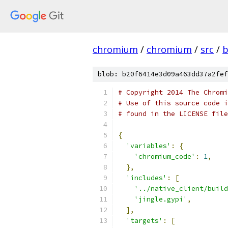
chromium
/
chromium
/
src
/
b
blob: b20f6414e3d09a463dd37a2fef
# Copyright 2014 The Chromi
# Use of this source code i
# found in the LICENSE file
{
'variables'
:
{
'chromium_code'
:
1
,
},
'includes'
:
[
'../native_client/build
'jingle.gypi'
,
],
'targets'
:
[