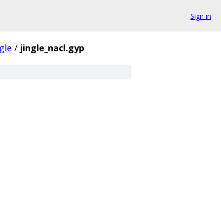
Sign in
ngle
/
jingle_nacl.gyp