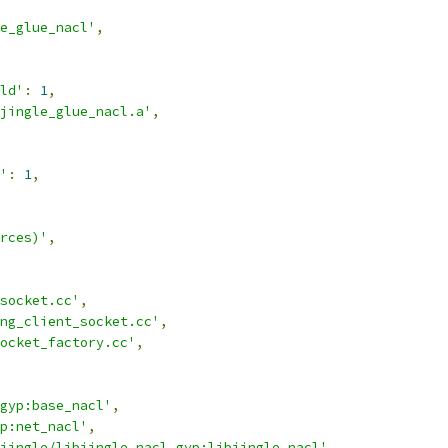
e_glue_nacl'
,
ld'
:
1
,
jingle_glue_nacl.a'
,
'
:
1
,
rces)'
,
socket.cc'
,
ng_client_socket.cc'
,
ocket_factory.cc'
,
gyp:base_nacl'
,
p:net_nacl'
,
jingle/libjingle_nacl.gyp:libjingle_nacl'
,