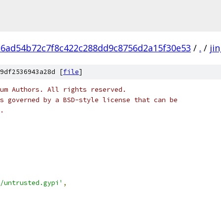
6ad54b72c7f8c422c288dd9c8756d2a15f30e53
/
.
/
ji
9df2536943a28d [
file
]
um Authors. All rights reserved.
s governed by a BSD-style license that can be
.
/untrusted.gypi'
,