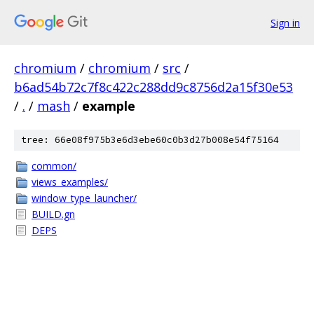
Sign in
chromium
/
chromium
/
src
/
b6ad54b72c7f8c422c288dd9c8756d2a15f30e53
/
.
/
mash
/
example
tree: 66e08f975b3e6d3ebe60c0b3d27b008e54f75164
common/
views_examples/
window_type_launcher/
BUILD.gn
DEPS