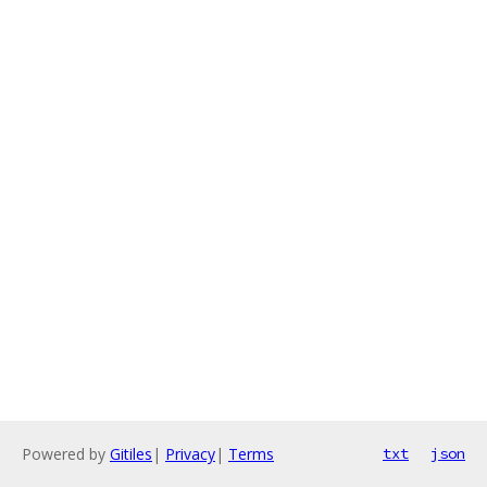
Powered by
Gitiles
|
Privacy
|
Terms
txt
json