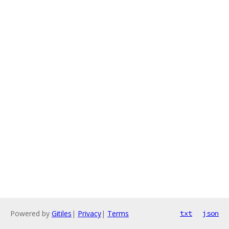
Powered by
Gitiles
|
Privacy
|
Terms
txt
json