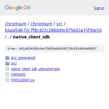
Sign in
chromium
/
chromium
/
src
/
b6ad54b72c7f8c422c288dd9c8756d2a15f30e53
/
.
/
native_client_sdk
tree: 941a954569c0ef5609abb03d376b195464a84097
doc_generated/
src/
native_client_sdk_untrusted.gyp
OWNERS
PRESUBMIT.py