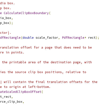
dia box.
p box.
e
CalculateClipBoxBoundary
(
ia_box
,
p_box
);
ctor|.
dfRectangle
(
double
 scale_factor
,
PdfRectangle
*
 rect
);
ranslation offset for a page that does need to be
re in points.
 the printable area of the destination page, with
ies the source clip box positions, relative to
| will contain the final translation offsets for the
e to origin at left-bottom.
ateScaledClipBoxOffset
(
t_rect
,
rce_clip_box
,