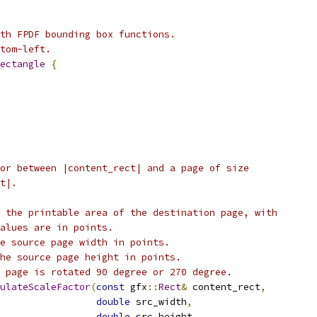
th FPDF bounding box functions.
tom-left.
ectangle
{
or between |content_rect| and a page of size
t|.
 the printable area of the destination page, with
alues are in points.
e source page width in points.
he source page height in points.
 page is rotated 90 degree or 270 degree.
ulateScaleFactor
(
const
 gfx
::
Rect
&
 content_rect
,
double
 src_width
,
double
 src_height
,