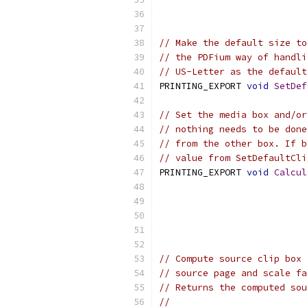
// Make the default size to
// the PDFium way of handli
// US-Letter as the default
PRINTING_EXPORT 
void
SetDef
// Set the media box and/or
// nothing needs to be done
// from the other box. If b
// value from SetDefaultCli
PRINTING_EXPORT 
void
Calcul
// Compute source clip box 
// source page and scale fa
// Returns the computed sou
//