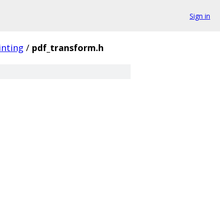
Sign in
inting
/
pdf_transform.h