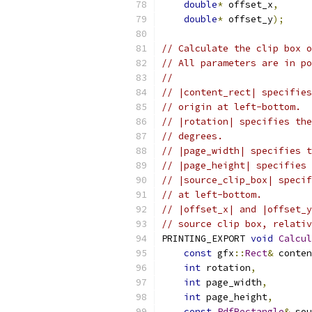
double
*
 offset_x
,
double
*
 offset_y
);
// Calculate the clip box o
// All parameters are in po
//
// |content_rect| specifies
// origin at left-bottom.
// |rotation| specifies the
// degrees.
// |page_width| specifies t
// |page_height| specifies 
// |source_clip_box| specif
// at left-bottom.
// |offset_x| and |offset_y
// source clip box, relativ
PRINTING_EXPORT 
void
Calcul
const
 gfx
::
Rect
&
 conten
int
 rotation
,
int
 page_width
,
int
 page_height
,
const
PdfRectangle
&
 sou