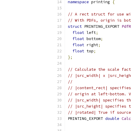
namespace
 printing 
{
// A rect struct for use wi
// With PDFs, origin is bot
struct
 PRINTING_EXPORT 
PdfR
float
 left
;
float
 bottom
;
float
 right
;
float
 top
;
};
// Calculate the scale fact
// |src_width| x |src_heigh
//
// |content_rect| specifies
// origin at left-bottom. V
// |src_width| specifies th
// |src_height| specifies t
// |rotated| True if source
PRINTING_EXPORT 
double
Calc