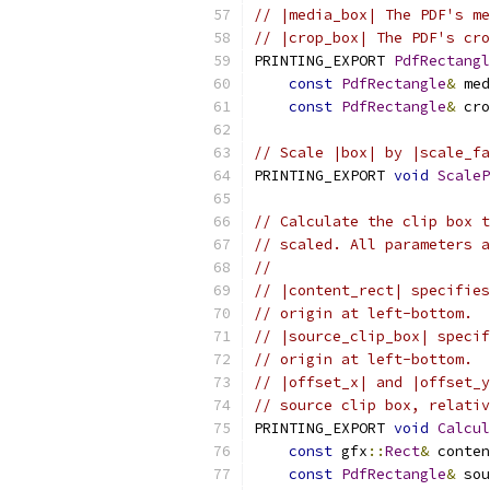
// |media_box| The PDF's me
// |crop_box| The PDF's cro
PRINTING_EXPORT 
PdfRectangl
const
PdfRectangle
&
 med
const
PdfRectangle
&
 cro
// Scale |box| by |scale_fa
PRINTING_EXPORT 
void
ScaleP
// Calculate the clip box t
// scaled. All parameters a
//
// |content_rect| specifies
// origin at left-bottom.
// |source_clip_box| specif
// origin at left-bottom.
// |offset_x| and |offset_y
// source clip box, relativ
PRINTING_EXPORT 
void
Calcul
const
 gfx
::
Rect
&
 conten
const
PdfRectangle
&
 sou