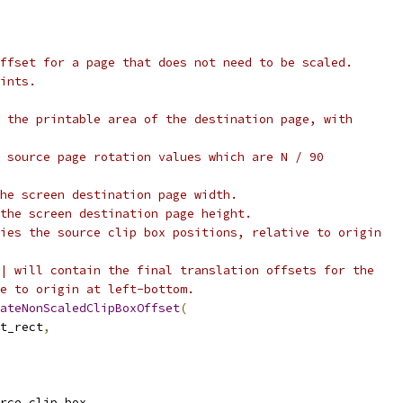
ffset for a page that does not need to be scaled.
ints.
 the printable area of the destination page, with
 source page rotation values which are N / 90
he screen destination page width.
the screen destination page height.
ies the source clip box positions, relative to origin
| will contain the final translation offsets for the
e to origin at left-bottom.
ateNonScaledClipBoxOffset
(
t_rect
,
rce_clip_box
,