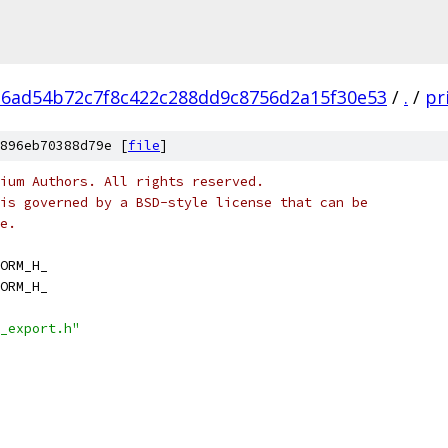
6ad54b72c7f8c422c288dd9c8756d2a15f30e53
/
.
/
pr
896eb70388d79e [
file
]
ium Authors. All rights reserved.
is governed by a BSD-style license that can be
e.
ORM_H_
ORM_H_
_export.h"