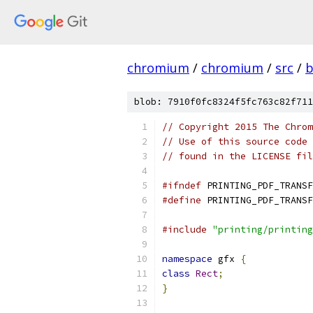
chromium
/
chromium
/
src
/
b
blob: 7910f0fc8324f5fc763c82f711
// Copyright 2015 The Chrom
// Use of this source code 
// found in the LICENSE fil
#ifndef
 PRINTING_PDF_TRANSF
#define
 PRINTING_PDF_TRANSF
#include
"printing/printing
namespace
 gfx 
{
class
Rect
;
}