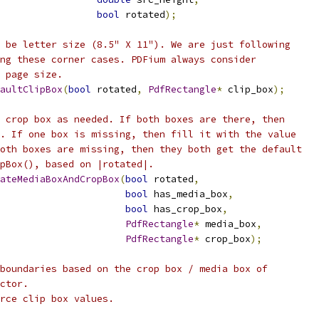
bool
 rotated
);
 be letter size (8.5" X 11"). We are just following
ng these corner cases. PDFium always consider
 page size.
aultClipBox
(
bool
 rotated
,
PdfRectangle
*
 clip_box
);
 crop box as needed. If both boxes are there, then
. If one box is missing, then fill it with the value
oth boxes are missing, then they both get the default
pBox(), based on |rotated|.
ateMediaBoxAndCropBox
(
bool
 rotated
,
bool
 has_media_box
,
bool
 has_crop_box
,
PdfRectangle
*
 media_box
,
PdfRectangle
*
 crop_box
);
boundaries based on the crop box / media box of
ctor.
rce clip box values.