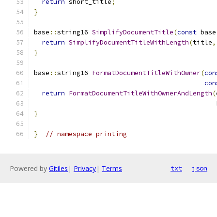
return
 short_title
;
}
base
::
string16 
SimplifyDocumentTitle
(
const
 base
return
SimplifyDocumentTitleWithLength
(
title
,
}
base
::
string16 
FormatDocumentTitleWithOwner
(
con
con
return
FormatDocumentTitleWithOwnerAndLength
(
                                               
}
}
// namespace printing
Powered by
Gitiles
|
Privacy
|
Terms
txt
json