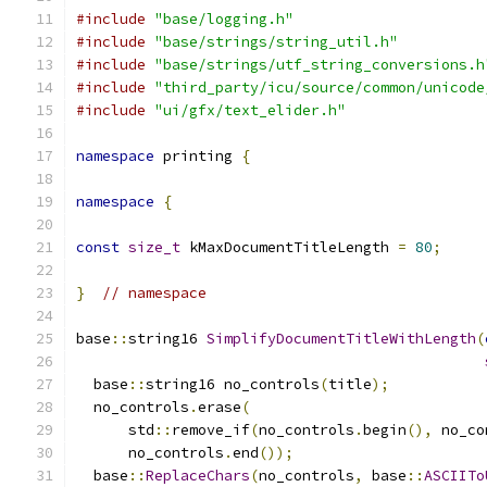
#include
"base/logging.h"
#include
"base/strings/string_util.h"
#include
"base/strings/utf_string_conversions.h
#include
"third_party/icu/source/common/unicode
#include
"ui/gfx/text_elider.h"
namespace
 printing 
{
namespace
{
const
size_t
 kMaxDocumentTitleLength 
=
80
;
}
// namespace
base
::
string16 
SimplifyDocumentTitleWithLength
(
  base
::
string16 no_controls
(
title
);
  no_controls
.
erase
(
      std
::
remove_if
(
no_controls
.
begin
(),
 no_co
      no_controls
.
end
());
  base
::
ReplaceChars
(
no_controls
,
 base
::
ASCIITo