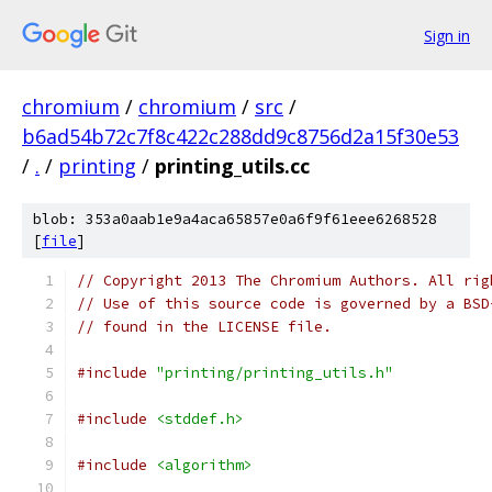
Sign in
chromium
/
chromium
/
src
/
b6ad54b72c7f8c422c288dd9c8756d2a15f30e53
/
.
/
printing
/
printing_utils.cc
blob: 353a0aab1e9a4aca65857e0a6f9f61eee6268528
[
file
]
// Copyright 2013 The Chromium Authors. All rig
// Use of this source code is governed by a BSD
// found in the LICENSE file.
#include
"printing/printing_utils.h"
#include
<stddef.h>
#include
<algorithm>