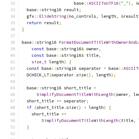
                     base
::
ASCIIToUTF16
(
"_"
),
&
  base
::
string16 result
;
  gfx
::
ElideString
(
no_controls
,
 length
,
&
result
return
 result
;
}
base
::
string16 
FormatDocumentTitleWithOwnerAndL
const
 base
::
string16
&
 owner
,
const
 base
::
string16
&
 title
,
size_t
 length
)
{
const
 base
::
string16 separator 
=
 base
::
ASCIIT
  DCHECK_LT
(
separator
.
size
(),
 length
);
  base
::
string16 short_title 
=
SimplifyDocumentTitleWithLength
(
owner
,
 le
  short_title 
+=
 separator
;
if
(
short_title
.
size
()
<
 length
)
{
    short_title 
+=
SimplifyDocumentTitleWithLength
(
title
,
 
}