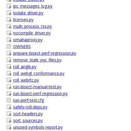
ipc_messages_log.py
isolate_driver.py
licenses.py
multi_process_rss.py
nocompile_driver.py
omahaproxy.py
OWNERS
prepare-bisect-perf-regression.py
remove_stale_pyc_files.py
roll_angle.py
roll_webgl_conformance.py
roll_webrtc.py
run-bisect-manual-test.py
run-bisect-perf-regression.py
run-perf-test.cfg
safely-roll-deps.py
sort-headers.py
sort_sources.py
unused-symbols-report.py