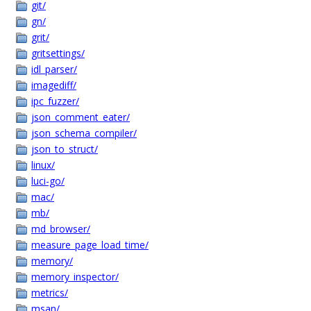
git/
gn/
grit/
gritsettings/
idl_parser/
imagediff/
ipc_fuzzer/
json_comment_eater/
json_schema_compiler/
json_to_struct/
linux/
luci-go/
mac/
mb/
md_browser/
measure_page_load_time/
memory/
memory_inspector/
metrics/
msan/