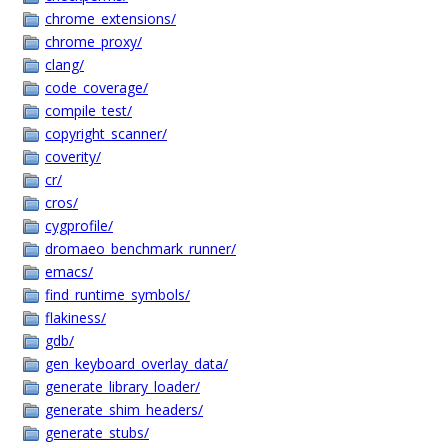
chrome_extensions/
chrome_proxy/
clang/
code_coverage/
compile_test/
copyright_scanner/
coverity/
cr/
cros/
cygprofile/
dromaeo_benchmark_runner/
emacs/
find_runtime_symbols/
flakiness/
gdb/
gen_keyboard_overlay_data/
generate_library_loader/
generate_shim_headers/
generate_stubs/