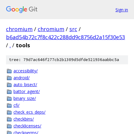
Sign in
chromium
/
chromium
/
src
/
b6ad54b72c7f8c422c288dd9c8756d2a15f30e53
/
.
/
tools
tree: 79d7ac646f277cb2b1309d5dfde521936aabbc5a
accessibility/
android/
auto_bisect/
battor_agent/
binary_size/
cfi/
check_ecs_deps/
checkbins/
checklicenses/
checkperms/