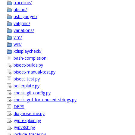
traceline/
ubsan/
usb_gadget/
valgrind/
variations/
vim/
win/
xdisplaycheck/
bash-completion
bisect-builds.py
bisect-manual-test.py
bisect_test.py
boilerplate.py
check_git_config.py
check_grd_for_unused_strings.py
DEPS
diagnose-me.py
gyp-explain.py
gypv8sh.py
include_tracer.py