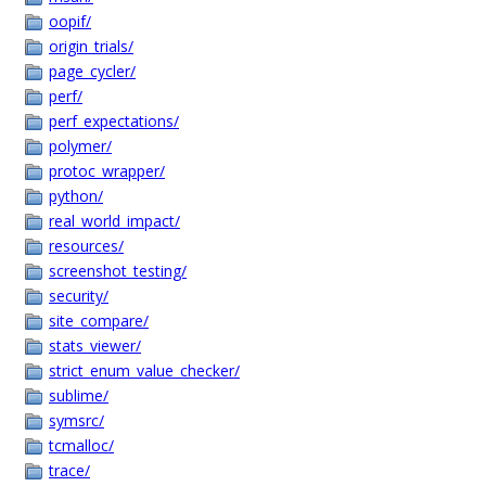
oopif/
origin_trials/
page_cycler/
perf/
perf_expectations/
polymer/
protoc_wrapper/
python/
real_world_impact/
resources/
screenshot_testing/
security/
site_compare/
stats_viewer/
strict_enum_value_checker/
sublime/
symsrc/
tcmalloc/
trace/