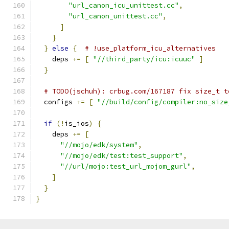
"url_canon_icu_unittest.cc"
,
"url_canon_unittest.cc"
,
]
}
}
else
{
# !use_platform_icu_alternatives
    deps 
+=
[
"//third_party/icu:icuuc"
]
}
# TODO(jschuh): crbug.com/167187 fix size_t t
  configs 
+=
[
"//build/config/compiler:no_size
if
(!
is_ios
)
{
    deps 
+=
[
"//mojo/edk/system"
,
"//mojo/edk/test:test_support"
,
"//url/mojo:test_url_mojom_gurl"
,
]
}
}