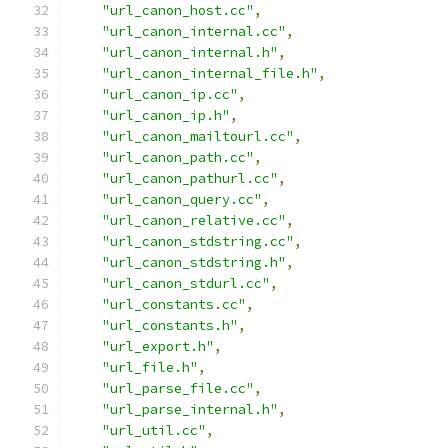
"url_canon_host.cc"
,
"url_canon_internal.cc"
,
"url_canon_internal.h"
,
"url_canon_internal_file.h"
,
"url_canon_ip.cc"
,
"url_canon_ip.h"
,
"url_canon_mailtourl.cc"
,
"url_canon_path.cc"
,
"url_canon_pathurl.cc"
,
"url_canon_query.cc"
,
"url_canon_relative.cc"
,
"url_canon_stdstring.cc"
,
"url_canon_stdstring.h"
,
"url_canon_stdurl.cc"
,
"url_constants.cc"
,
"url_constants.h"
,
"url_export.h"
,
"url_file.h"
,
"url_parse_file.cc"
,
"url_parse_internal.h"
,
"url_util.cc"
,