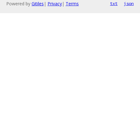
Powered by
Gitiles
|
Privacy
|
Terms
txt
json