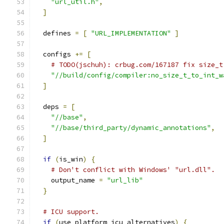
"url_util.h"
,
]
  defines 
=
[
"URL_IMPLEMENTATION"
]
  configs 
+=
[
# TODO(jschuh): crbug.com/167187 fix size_t
"//build/config/compiler:no_size_t_to_int_w
]
  deps 
=
[
"//base"
,
"//base/third_party/dynamic_annotations"
,
]
if
(
is_win
)
{
# Don't conflict with Windows' "url.dll".
    output_name 
=
"url_lib"
}
# ICU support.
if
(
use_platform_icu_alternatives
)
{