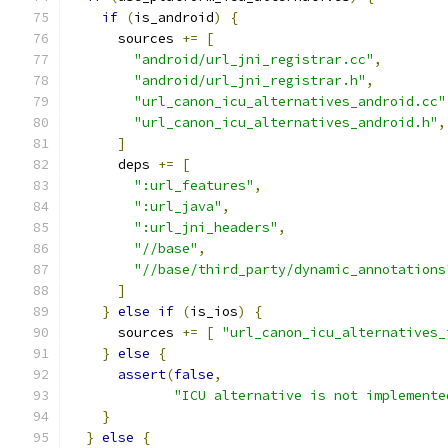
if
(
is_android
)
{
      sources 
+=
[
"android/url_jni_registrar.cc"
,
"android/url_jni_registrar.h"
,
"url_canon_icu_alternatives_android.cc"
"url_canon_icu_alternatives_android.h"
,
]
      deps 
+=
[
":url_features"
,
":url_java"
,
":url_jni_headers"
,
"//base"
,
"//base/third_party/dynamic_annotations
]
}
else
if
(
is_ios
)
{
      sources 
+=
[
"url_canon_icu_alternatives_
}
else
{
assert
(
false
,
"ICU alternative is not implemente
}
}
else
{