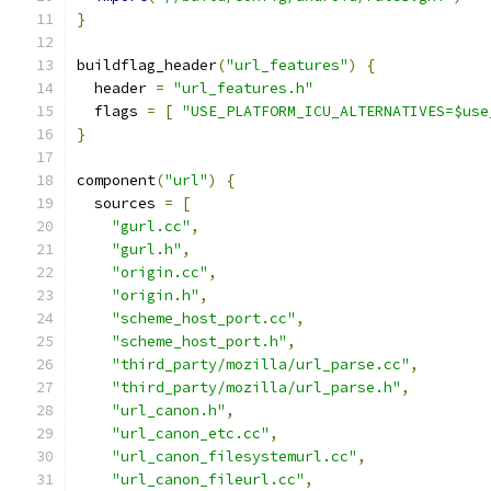
}
buildflag_header
(
"url_features"
)
{
  header 
=
"url_features.h"
  flags 
=
[
"USE_PLATFORM_ICU_ALTERNATIVES=$use
}
component
(
"url"
)
{
  sources 
=
[
"gurl.cc"
,
"gurl.h"
,
"origin.cc"
,
"origin.h"
,
"scheme_host_port.cc"
,
"scheme_host_port.h"
,
"third_party/mozilla/url_parse.cc"
,
"third_party/mozilla/url_parse.h"
,
"url_canon.h"
,
"url_canon_etc.cc"
,
"url_canon_filesystemurl.cc"
,
"url_canon_fileurl.cc"
,