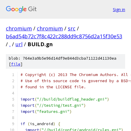
Sign in
chromium
/
chromium
/
src
/
b6ad54b72c7f8c422c288dd9c8756d2a15f30e53
/
.
/
url
/
BUILD.gn
blob: 764e3a9b5e96d14df9e844d3cba71122d41130ea
[
file
]
# Copyright (c) 2013 The Chromium Authors. All 
# Use of this source code is governed by a BSD-
# found in the LICENSE file.
import
(
"//build/buildflag_header.gni"
)
import
(
"//testing/test.gni"
)
import
(
"features.gni"
)
if
(
is_android
)
{
import
(
"//build/config/android/rules.gni"
)