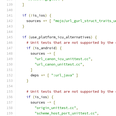
]
if
(!
is_ios
)
{
    sources 
+=
[
"mojo/url_gurl_struct_traits_u
}
if
(
use_platform_icu_alternatives
)
{
# Unit tests that are not supported by the 
if
(
is_android
)
{
      sources 
-=
[
"url_canon_icu_unittest.cc"
,
"url_canon_unittest.cc"
,
]
      deps 
+=
[
":url_java"
]
}
# Unit tests that are not supported by the 
if
(
is_ios
)
{
      sources 
-=
[
"origin_unittest.cc"
,
"scheme_host_port_unittest.cc"
,