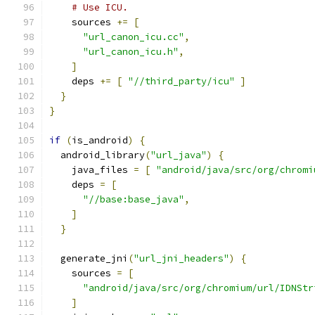
# Use ICU.
    sources 
+=
[
"url_canon_icu.cc"
,
"url_canon_icu.h"
,
]
    deps 
+=
[
"//third_party/icu"
]
}
}
if
(
is_android
)
{
  android_library
(
"url_java"
)
{
    java_files 
=
[
"android/java/src/org/chromi
    deps 
=
[
"//base:base_java"
,
]
}
  generate_jni
(
"url_jni_headers"
)
{
    sources 
=
[
"android/java/src/org/chromium/url/IDNStr
]