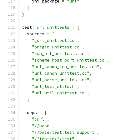
    jni_package 
=
"url"
}
}
test
(
"url_unittests"
)
{
  sources 
=
[
"gurl_unittest.cc"
,
"origin_unittest.cc"
,
"run_all_unittests.cc"
,
"scheme_host_port_unittest.cc"
,
"url_canon_icu_unittest.cc"
,
"url_canon_unittest.cc"
,
"url_parse_unittest.cc"
,
"url_test_utils.h"
,
"url_util_unittest.cc"
,
]
  deps 
=
[
":url"
,
"//base"
,
"//base/test:test_support"
,
"//testing/gtest"
,