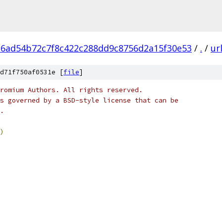
6ad54b72c7f8c422c288dd9c8756d2a15f30e53
/
.
/
ur
d71f750af0531e [
file
]
romium Authors. All rights reserved.
s governed by a BSD-style license that can be
.
)