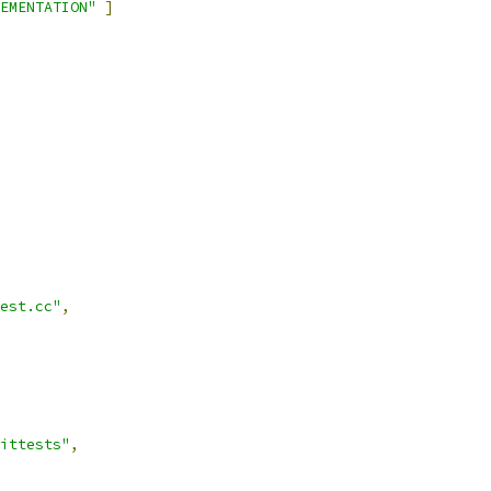
EMENTATION"
]
est.cc"
,
ittests"
,