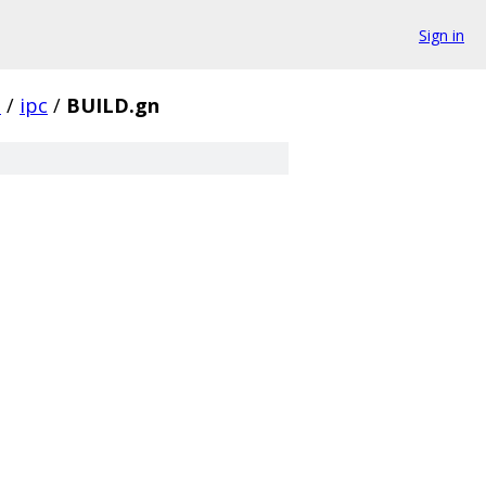
Sign in
l
/
ipc
/
BUILD.gn