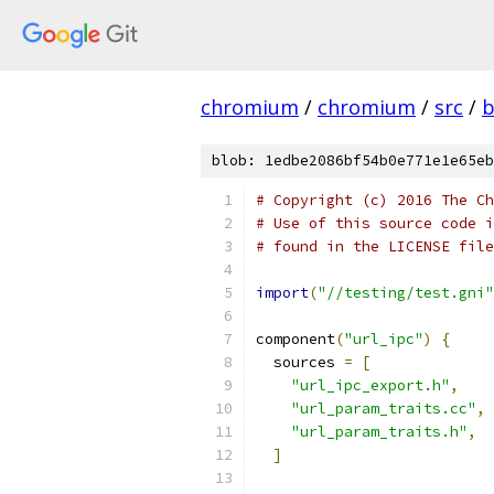
chromium
/
chromium
/
src
/
b
blob: 1edbe2086bf54b0e771e1e65eb
# Copyright (c) 2016 The Ch
# Use of this source code i
# found in the LICENSE file
import
(
"//testing/test.gni"
component
(
"url_ipc"
)
{
  sources 
=
[
"url_ipc_export.h"
,
"url_param_traits.cc"
,
"url_param_traits.h"
,
]