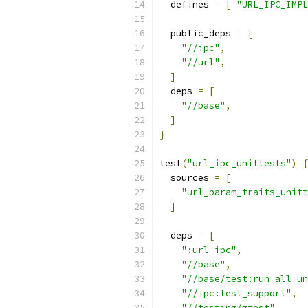
  defines 
=
[
"URL_IPC_IMPL
  public_deps 
=
[
"//ipc"
,
"//url"
,
]
  deps 
=
[
"//base"
,
]
}
test
(
"url_ipc_unittests"
)
{
  sources 
=
[
"url_param_traits_unitt
]
  deps 
=
[
":url_ipc"
,
"//base"
,
"//base/test:run_all_un
"//ipc:test_support"
,
"//testing/gtest"
,