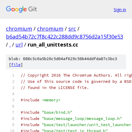
Sign in
chromium
/
chromium
/
src
/
b6ad54b72c7f8c422c288dd9c8756d2a15f30e53
/
.
/
url
/
run_all_unittests.cc
blob: 088c5c0a5b20c5d04af629c50b44ddfda87c3bc3
[
file
]
// Copyright 2016 The Chromium Authors. All rig
// Use of this source code is governed by a BSD
// found in the LICENSE file.
#include
<memory>
#include
"base/bind.h"
#include
"base/message_loop/message_loop.h"
#include
"base/test/launcher/unit_test_launcher
#include
"base/test/test_io_thread.h"