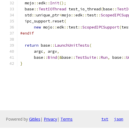
  mojo
::
edk
::
Init
();
  base
::
TestIOThread
 test_io_thread
(
base
::
TestI
  std
::
unique_ptr
<
mojo
::
edk
::
test
::
ScopedIPCSup
  ipc_support
.
reset
(
new
 mojo
::
edk
::
test
::
ScopedIPCSupport
(
tes
#endif
return
 base
::
LaunchUnitTests
(
      argc
,
 argv
,
      base
::
Bind
(&
base
::
TestSuite
::
Run
,
 base
::
U
}
Powered by
Gitiles
|
Privacy
|
Terms
txt
json