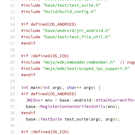
#include
"base/test/test_suite.h"
#include
"build/build_config.h"
#if defined(OS_ANDROID)
#include
"base/android/jni_android.h"
#include
"base/test/test_file_util.h"
#endif
#if !defined(OS_IOS)
#include
"mojo/edk/embedder/embedder.h"
// nog
#include
"mojo/edk/test/scoped_ipc_support.h"
#endif
int
 main
(
int
 argc
,
char
**
 argv
)
{
#if defined(OS_ANDROID)
JNIEnv
*
 env 
=
 base
::
android
::
AttachCurrentThr
  base
::
RegisterContentUriTestUtils
(
env
);
#endif
  base
::
TestSuite
 test_suite
(
argc
,
 argv
);
#if !defined(OS_IOS)