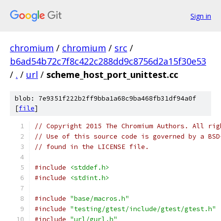
Sign in
chromium
/
chromium
/
src
/
b6ad54b72c7f8c422c288dd9c8756d2a15f30e53
/
.
/
url
/
scheme_host_port_unittest.cc
blob: 7e9351f222b2ff9bba1a68c9ba468fb31df94a0f
[
file
]
// Copyright 2015 The Chromium Authors. All rig
// Use of this source code is governed by a BSD
// found in the LICENSE file.
#include
<stddef.h>
#include
<stdint.h>
#include
"base/macros.h"
#include
"testing/gtest/include/gtest/gtest.h"
#include
"url/gurl.h"