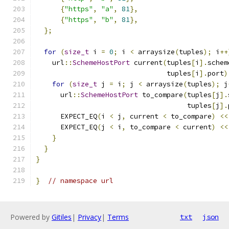
{
"https"
,
"a"
,
81
},
{
"https"
,
"b"
,
81
},
};
for
(
size_t
 i 
=
0
;
 i 
<
 arraysize
(
tuples
);
 i
++
    url
::
SchemeHostPort
 current
(
tuples
[
i
].
schem
                                tuples
[
i
].
port
)
for
(
size_t
 j 
=
 i
;
 j 
<
 arraysize
(
tuples
);
 j
      url
::
SchemeHostPort
 to_compare
(
tuples
[
j
].
                                     tuples
[
j
].
      EXPECT_EQ
(
i 
<
 j
,
 current 
<
 to_compare
)
<<
      EXPECT_EQ
(
j 
<
 i
,
 to_compare 
<
 current
)
<<
}
}
}
}
// namespace url
Powered by
Gitiles
|
Privacy
|
Terms
txt
json