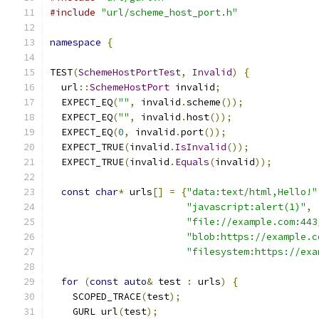
#include
"url/scheme_host_port.h"
namespace
{
TEST
(
SchemeHostPortTest
,
Invalid
)
{
  url
::
SchemeHostPort
 invalid
;
  EXPECT_EQ
(
""
,
 invalid
.
scheme
());
  EXPECT_EQ
(
""
,
 invalid
.
host
());
  EXPECT_EQ
(
0
,
 invalid
.
port
());
  EXPECT_TRUE
(
invalid
.
IsInvalid
());
  EXPECT_TRUE
(
invalid
.
Equals
(
invalid
));
const
char
*
 urls
[]
=
{
"data:text/html,Hello!"
"javascript:alert(1)"
,
"file://example.com:443
"blob:https://example.c
"filesystem:https://exa
for
(
const
auto
&
 test 
:
 urls
)
{
    SCOPED_TRACE
(
test
);
    GURL url
(
test
);