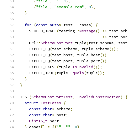
{
"file"
,
""
,
0
},
{
"file"
,
"example.com"
,
0
},
};
for
(
const
auto
&
 test 
:
 cases
)
{
    SCOPED_TRACE
(
testing
::
Message
()
<<
 test
.
sch
<<
 test
.
por
    url
::
SchemeHostPort
 tuple
(
test
.
scheme
,
 test
    EXPECT_EQ
(
test
.
scheme
,
 tuple
.
scheme
());
    EXPECT_EQ
(
test
.
host
,
 tuple
.
host
());
    EXPECT_EQ
(
test
.
port
,
 tuple
.
port
());
    EXPECT_FALSE
(
tuple
.
IsInvalid
());
    EXPECT_TRUE
(
tuple
.
Equals
(
tuple
));
}
}
TEST
(
SchemeHostPortTest
,
InvalidConstruction
)
{
struct
TestCases
{
const
char
*
 scheme
;
const
char
*
 host
;
uint16_t
 port
;
}
 cases
[]
=
{{
""
,
""
,
0
},