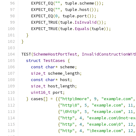
    EXPECT_EQ
(
""
,
 tuple
.
scheme
());
    EXPECT_EQ
(
""
,
 tuple
.
host
());
    EXPECT_EQ
(
0
,
 tuple
.
port
());
    EXPECT_TRUE
(
tuple
.
IsInvalid
());
    EXPECT_TRUE
(
tuple
.
Equals
(
tuple
));
}
}
TEST
(
SchemeHostPortTest
,
InvalidConstructionWit
struct
TestCases
{
const
char
*
 scheme
;
size_t
 scheme_length
;
const
char
*
 host
;
size_t
 host_length
;
uint16_t
 port
;
}
 cases
[]
=
{{
"http\0more"
,
9
,
"example.com"
,
{
"http\0"
,
5
,
"example.com"
,
11
,
{
"\0http"
,
5
,
"example.com"
,
11
,
{
"http"
,
4
,
"example.com\0not-ex
{
"http"
,
4
,
"example.com\0"
,
12
,
{
"http"
,
4
,
"\0example.com"
,
12
,