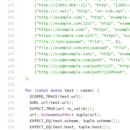
{
"http://[2001:db8::1]/"
,
"http"
,
"[2001:
{
"http://☃.net/"
,
"http"
,
"xn--n3h.net"
,
{
"http://example.com/"
,
"http"
,
"example.
{
"http://example.com:123/"
,
"http"
,
"exam
{
"https://example.com/"
,
"https"
,
"exampl
{
"https://example.com:123/"
,
"https"
,
"ex
{
"file:///etc/passwd"
,
"file"
,
""
,
0
},
{
"file://example.com/etc/passwd"
,
"file"
,
{
"http://u:p@example.com/"
,
"http"
,
"exam
{
"http://u:p@example.com/path"
,
"http"
,
"
{
"http://u:p@example.com/path?123"
,
"http
{
"http://u:p@example.com/path?123#hash"
,
};
for
(
const
auto
&
 test 
:
 cases
)
{
    SCOPED_TRACE
(
test
.
url
);
    GURL url
(
test
.
url
);
    EXPECT_TRUE
(
url
.
is_valid
());
    url
::
SchemeHostPort
 tuple
(
url
);
    EXPECT_EQ
(
test
.
scheme
,
 tuple
.
scheme
());
    EXPECT_EQ
(
test
.
host
,
 tuple
.
host
());