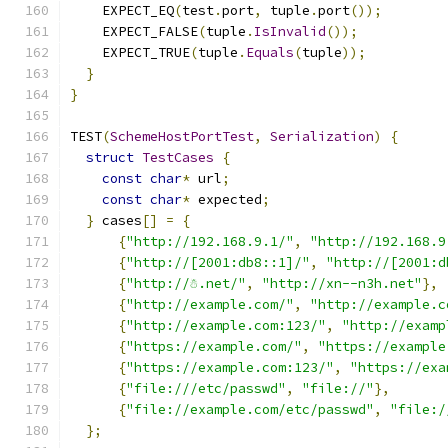
    EXPECT_EQ
(
test
.
port
,
 tuple
.
port
());
    EXPECT_FALSE
(
tuple
.
IsInvalid
());
    EXPECT_TRUE
(
tuple
.
Equals
(
tuple
));
}
}
TEST
(
SchemeHostPortTest
,
Serialization
)
{
struct
TestCases
{
const
char
*
 url
;
const
char
*
 expected
;
}
 cases
[]
=
{
{
"http://192.168.9.1/"
,
"http://192.168.9
{
"http://[2001:db8::1]/"
,
"http://[2001:d
{
"http://☃.net/"
,
"http://xn--n3h.net"
},
{
"http://example.com/"
,
"http://example.c
{
"http://example.com:123/"
,
"http://examp
{
"https://example.com/"
,
"https://example
{
"https://example.com:123/"
,
"https://exa
{
"file:///etc/passwd"
,
"file://"
},
{
"file://example.com/etc/passwd"
,
"file:/
};