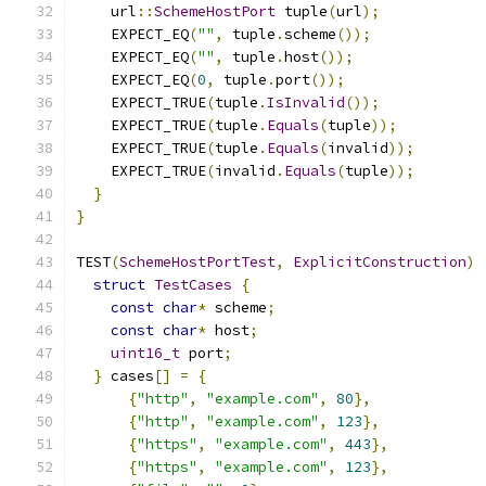
    url
::
SchemeHostPort
 tuple
(
url
);
    EXPECT_EQ
(
""
,
 tuple
.
scheme
());
    EXPECT_EQ
(
""
,
 tuple
.
host
());
    EXPECT_EQ
(
0
,
 tuple
.
port
());
    EXPECT_TRUE
(
tuple
.
IsInvalid
());
    EXPECT_TRUE
(
tuple
.
Equals
(
tuple
));
    EXPECT_TRUE
(
tuple
.
Equals
(
invalid
));
    EXPECT_TRUE
(
invalid
.
Equals
(
tuple
));
}
}
TEST
(
SchemeHostPortTest
,
ExplicitConstruction
)
struct
TestCases
{
const
char
*
 scheme
;
const
char
*
 host
;
uint16_t
 port
;
}
 cases
[]
=
{
{
"http"
,
"example.com"
,
80
},
{
"http"
,
"example.com"
,
123
},
{
"https"
,
"example.com"
,
443
},
{
"https"
,
"example.com"
,
123
},