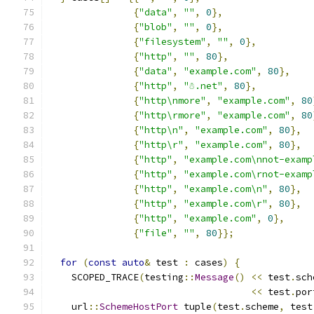
{
"data"
,
""
,
0
},
{
"blob"
,
""
,
0
},
{
"filesystem"
,
""
,
0
},
{
"http"
,
""
,
80
},
{
"data"
,
"example.com"
,
80
},
{
"http"
,
"☃.net"
,
80
},
{
"http\nmore"
,
"example.com"
,
80
{
"http\rmore"
,
"example.com"
,
80
{
"http\n"
,
"example.com"
,
80
},
{
"http\r"
,
"example.com"
,
80
},
{
"http"
,
"example.com\nnot-examp
{
"http"
,
"example.com\rnot-examp
{
"http"
,
"example.com\n"
,
80
},
{
"http"
,
"example.com\r"
,
80
},
{
"http"
,
"example.com"
,
0
},
{
"file"
,
""
,
80
}};
for
(
const
auto
&
 test 
:
 cases
)
{
    SCOPED_TRACE
(
testing
::
Message
()
<<
 test
.
sch
<<
 test
.
por
    url
::
SchemeHostPort
 tuple
(
test
.
scheme
,
 test