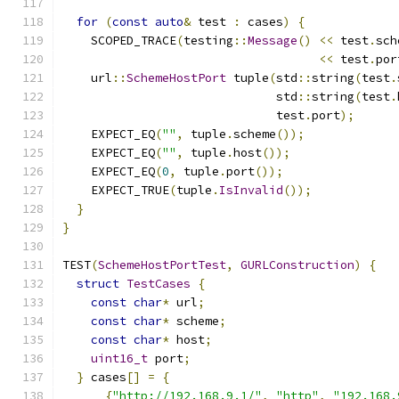
for
(
const
auto
&
 test 
:
 cases
)
{
    SCOPED_TRACE
(
testing
::
Message
()
<<
 test
.
sch
<<
 test
.
por
    url
::
SchemeHostPort
 tuple
(
std
::
string
(
test
.
                              std
::
string
(
test
.
                              test
.
port
);
    EXPECT_EQ
(
""
,
 tuple
.
scheme
());
    EXPECT_EQ
(
""
,
 tuple
.
host
());
    EXPECT_EQ
(
0
,
 tuple
.
port
());
    EXPECT_TRUE
(
tuple
.
IsInvalid
());
}
}
TEST
(
SchemeHostPortTest
,
GURLConstruction
)
{
struct
TestCases
{
const
char
*
 url
;
const
char
*
 scheme
;
const
char
*
 host
;
uint16_t
 port
;
}
 cases
[]
=
{
{
"http://192.168.9.1/"
,
"http"
,
"192.168.