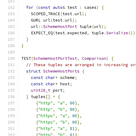
for
(
const
auto
&
 test 
:
 cases
)
{
    SCOPED_TRACE
(
test
.
url
);
    GURL url
(
test
.
url
);
    url
::
SchemeHostPort
 tuple
(
url
);
    EXPECT_EQ
(
test
.
expected
,
 tuple
.
Serialize
())
}
}
TEST
(
SchemeHostPortTest
,
Comparison
)
{
// These tuples are arranged in increasing or
struct
SchemeHostPorts
{
const
char
*
 scheme
;
const
char
*
 host
;
uint16_t
 port
;
}
 tuples
[]
=
{
{
"http"
,
"a"
,
80
},
{
"http"
,
"b"
,
80
},
{
"https"
,
"a"
,
80
},
{
"https"
,
"b"
,
80
},
{
"http"
,
"a"
,
81
},
{
"http"
,
"b"
,
81
},